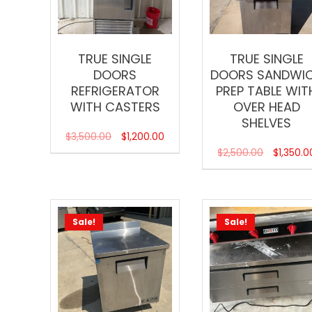
TRUE SINGLE
TRUE SINGLE
DOORS
DOORS SANDWI
REFRIGERATOR
PREP TABLE WIT
WITH CASTERS
OVER HEAD
SHELVES
$
3,500.00
$
1,200.00
$
2,500.00
$
1,350.0
Sale!
Sale!