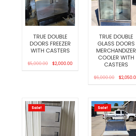
TRUE DOUBLE
TRUE DOUBLE
DOORS FREEZER
GLASS DOORS
WITH CASTERS
MERCHANDIZE
COOLER WITH
$
5,000.00
$
2,000.00
CASTERS
$
6,000.00
$
2,050.
Sale!
Sale!