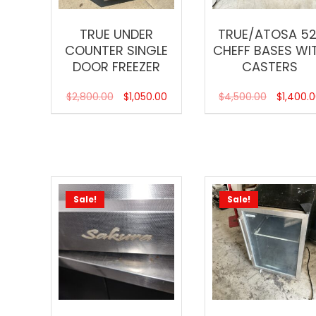
TRUE UNDER
TRUE/ATOSA 52
COUNTER SINGLE
CHEFF BASES WI
DOOR FREEZER
CASTERS
$
2,800.00
$
1,050.00
$
4,500.00
$
1,400.
Sale!
Sale!