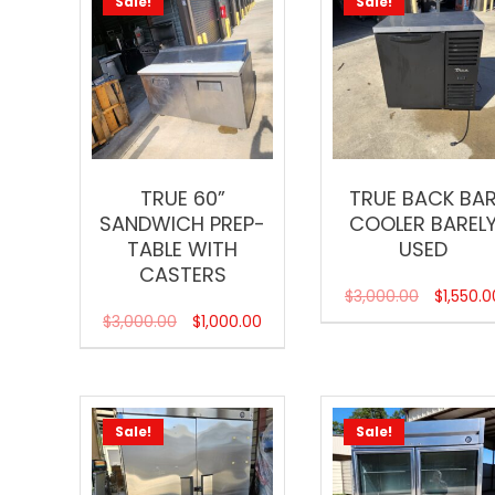
Sale!
Sale!
TRUE 60”
TRUE BACK BA
SANDWICH PREP-
COOLER BAREL
TABLE WITH
USED
CASTERS
$
3,000.00
$
1,550.0
$
3,000.00
$
1,000.00
Sale!
Sale!