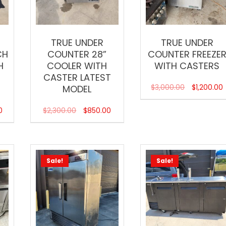
TRUE UNDER
TRUE UNDER
CH
COUNTER 28”
COUNTER FREEZE
H
COOLER WITH
WITH CASTERS
CASTER LATEST
$
3,000.00
$
1,200.00
MODEL
0
$
2,300.00
$
850.00
Sale!
Sale!