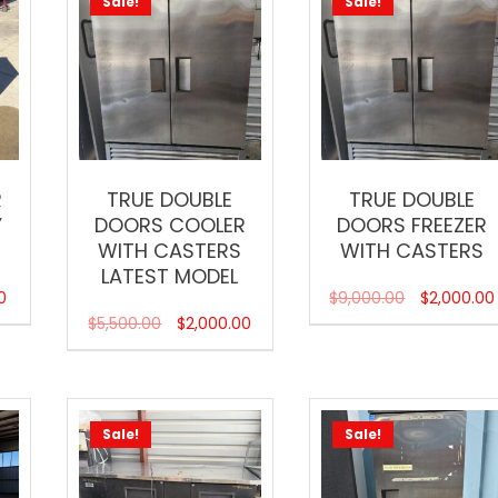
Sale!
Sale!
R
TRUE DOUBLE
TRUE DOUBLE
Y
DOORS COOLER
DOORS FREEZER
WITH CASTERS
WITH CASTERS
LATEST MODEL
0
$
9,000.00
$
2,000.00
$
5,500.00
$
2,000.00
Sale!
Sale!