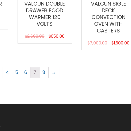
R
VALCUN DOUBLE
VALCUN SIGLE
DRAWER FOOD
DECK
WARMER 120
CONVECTION
VOLTS
OVEN WITH
CASTERS
$
2,600.00
$
650.00
$
7,000.00
$
1,500.00
4
5
6
7
8
→