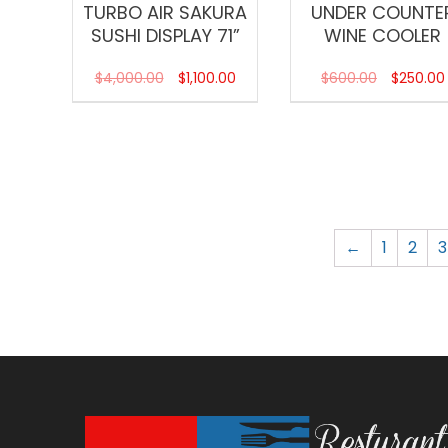
TURBO AIR SAKURA
UNDER COUNTE
SUSHI DISPLAY 71”
WINE COOLER
$
4,000.00
$
1,100.00
$
600.00
$
250.00
←
1
2
3