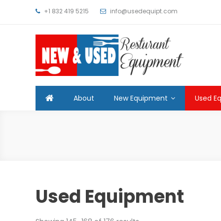
Skip
+1 832 419 5215
info@usedequipt.com
to
content
Used Equipment
About
New Equipment
Used E
Used Equipment