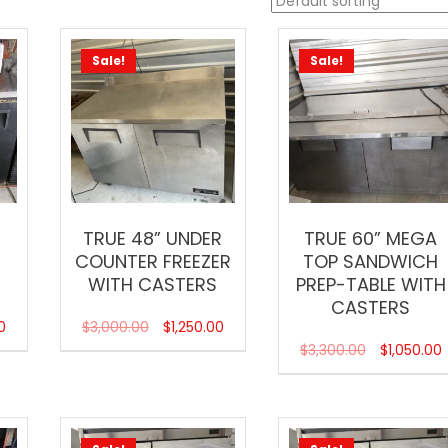
Sale!
Sale!
TRUE 48” UNDER
TRUE 60” MEGA
COUNTER FREEZER
TOP SANDWICH
WITH CASTERS
PREP-TABLE WITH
CASTERS
0
$
3,000.00
$
1,250.00
$
3,300.00
$
1,050.00