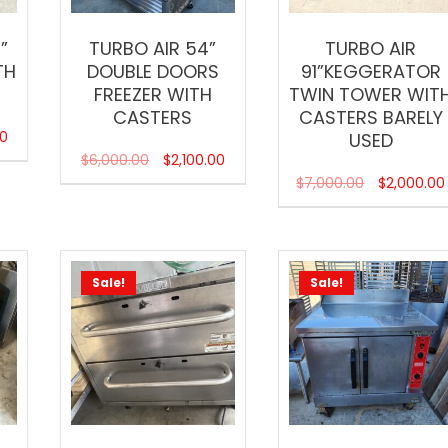
”
TURBO AIR 54”
TURBO AIR
TH
DOUBLE DOORS
91”KEGGERATOR
FREEZER WITH
TWIN TOWER WIT
CASTERS
CASTERS BARELY
00
USED
$
6,000.00
$
2,100.00
$
7,000.00
$
2,000.00
Sale!
Sale!