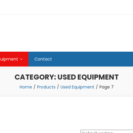
quipment
Contact
CATEGORY:
USED EQUIPMENT
Home
Products
Used Equipment
Page 7