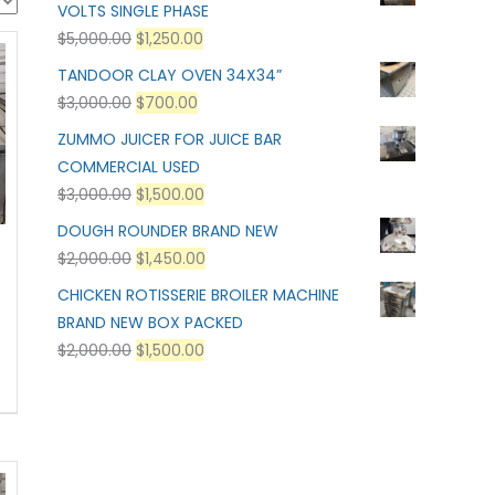
VOLTS SINGLE PHASE
$
5,000.00
$
1,250.00
TANDOOR CLAY OVEN 34X34”
$
3,000.00
$
700.00
ZUMMO JUICER FOR JUICE BAR
COMMERCIAL USED
$
3,000.00
$
1,500.00
DOUGH ROUNDER BRAND NEW
$
2,000.00
$
1,450.00
CHICKEN ROTISSERIE BROILER MACHINE
BRAND NEW BOX PACKED
$
2,000.00
$
1,500.00