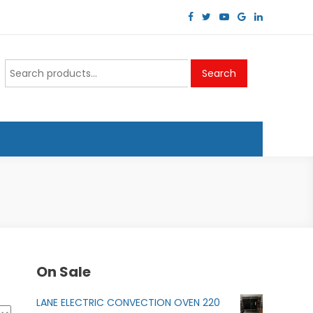
Search
Search
for:
On Sale
LANE ELECTRIC CONVECTION OVEN 220