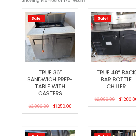
Showing 145–168 of 176 results
Sale!
Sale!
TRUE 36”
TRUE 48” BACK
SANDWICH PREP-
BAR BOTTLE
TABLE WITH
CHILLER
CASTERS
$
2,800.00
$
1,200.0
$
3,000.00
$
1,250.00