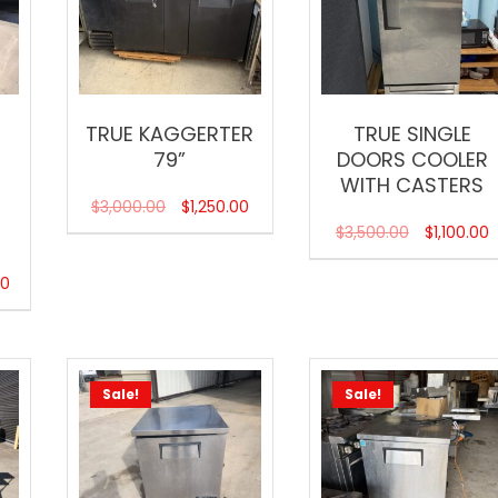
TRUE KAGGERTER
TRUE SINGLE
79”
DOORS COOLER
R
WITH CASTERS
$
3,000.00
$
1,250.00
$
3,500.00
$
1,100.00
00
Sale!
Sale!