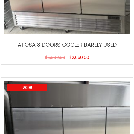
ATOSA 3 DOORS COOLER BARELY USED
$
5,000.00
$
2,650.00
Sale!