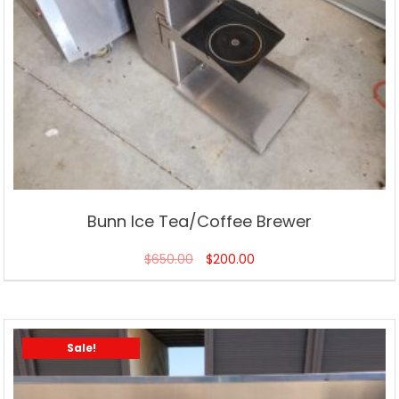
Bunn Ice Tea/Coffee Brewer
$
650.00
$
200.00
Sale!