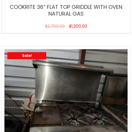
COOKRITE 36” FLAT TOP GRIDDLE WITH OVEN
NATURAL GAS
$
2,700.00
$
1,200.00
Sale!