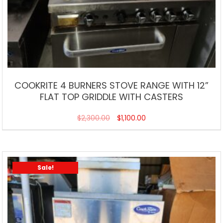
COOKRITE 4 BURNERS STOVE RANGE WITH 12”
FLAT TOP GRIDDLE WITH CASTERS
$
2,300.00
$
1,100.00
Sale!