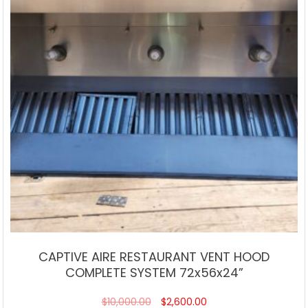
CAPTIVE AIRE RESTAURANT VENT HOOD
COMPLETE SYSTEM 72x56x24”
$
10,000.00
$
2,600.00