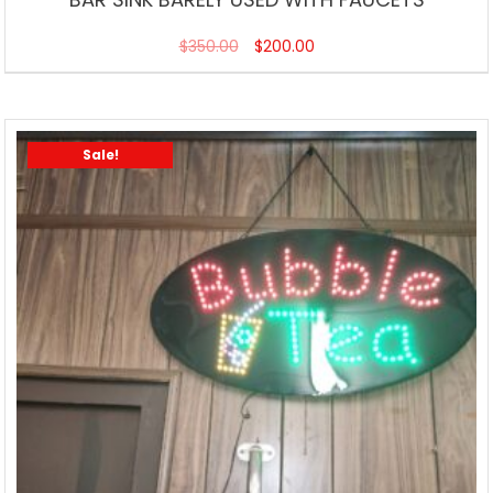
$
350.00
$
200.00
Sale!