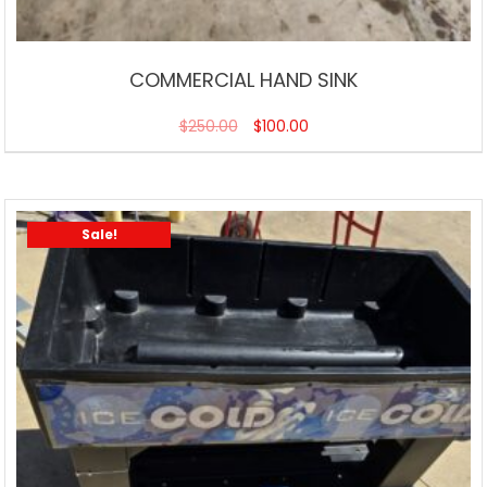
COMMERCIAL HAND SINK
$
250.00
$
100.00
Sale!