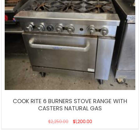
COOK RITE 6 BURNERS STOVE RANGE WITH
CASTERS NATURAL GAS
$
2,250.00
$
1,200.00