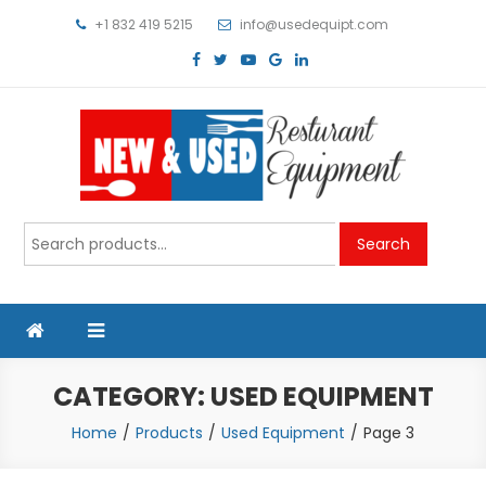
Skip
+1 832 419 5215
info@usedequipt.com
to
content
Used Equipment
Search
Search
for:
CATEGORY:
USED EQUIPMENT
Home
Products
Used Equipment
Page 3