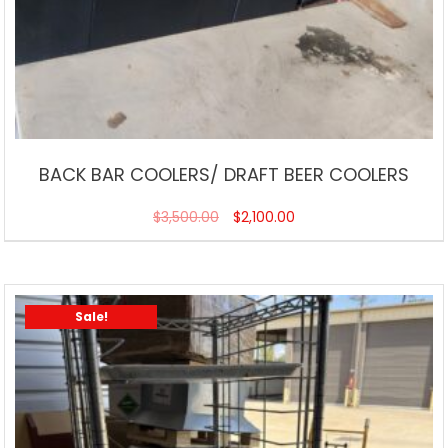
BACK BAR COOLERS/ DRAFT BEER COOLERS
$
3,500.00
$
2,100.00
Sale!