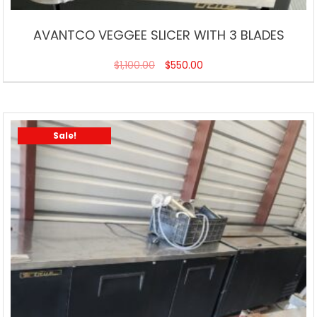
AVANTCO VEGGEE SLICER WITH 3 BLADES
$
1,100.00
$
550.00
Sale!