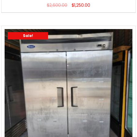
$
2,600.00
$
1,250.00
Sale!