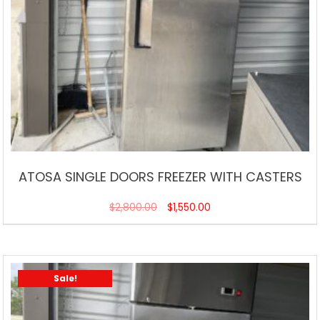
ATOSA SINGLE DOORS FREEZER WITH CASTERS
$
2,800.00
$
1,550.00
Sale!