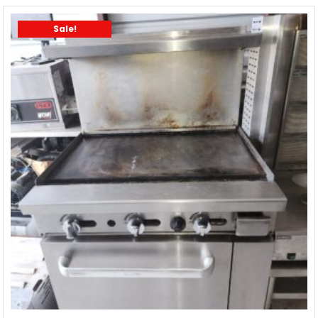
Sale!