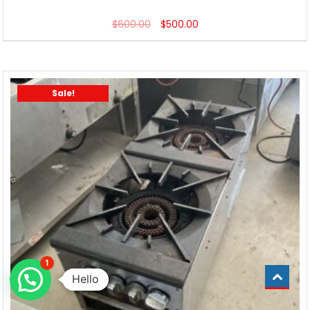
$
600.00
$
500.00
Sale!
1
Hello