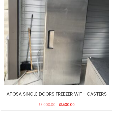
ATOSA SINGLE DOORS FREEZER WITH CASTERS
$
3,000.00
$
1,500.00