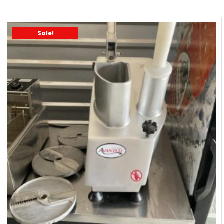
Sale!