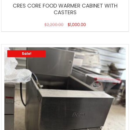
CRES CORE FOOD WARMER CABINET WITH
CASTERS
$
2,200.00
$
1,000.00
Sale!