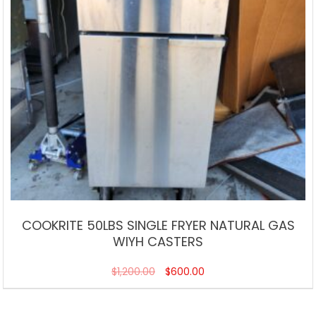
COOKRITE 50LBS SINGLE FRYER NATURAL GAS
WIYH CASTERS
$
1,200.00
$
600.00