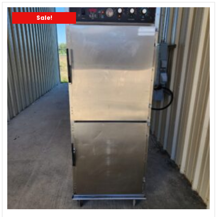
Sale!