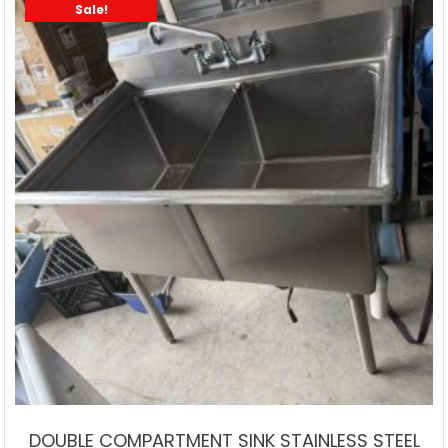
Sale!
DOUBLE COMPARTMENT SINK STAINLESS STEEL