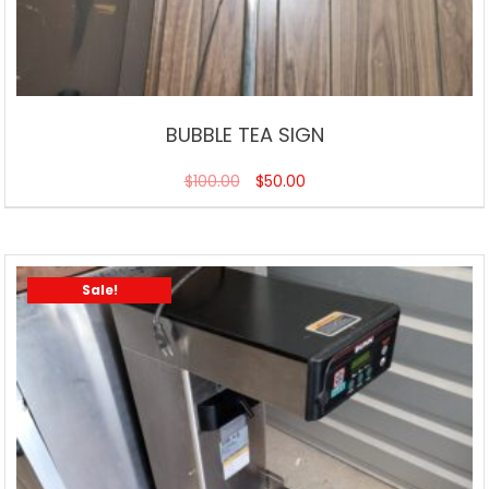
BUBBLE TEA SIGN
$
100.00
$
50.00
Sale!