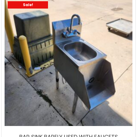
Sale!
BAR SINK BARELY USED WITH FAUCETS