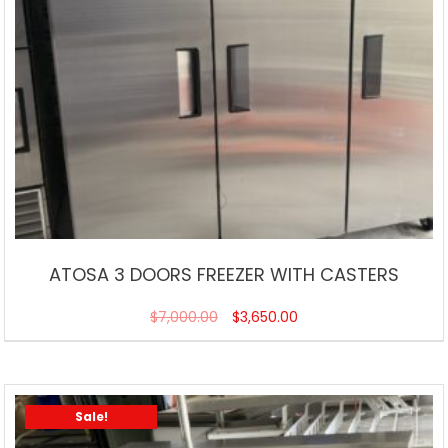
ATOSA 3 DOORS FREEZER WITH CASTERS
$
7,000.00
$
3,650.00
Sale!