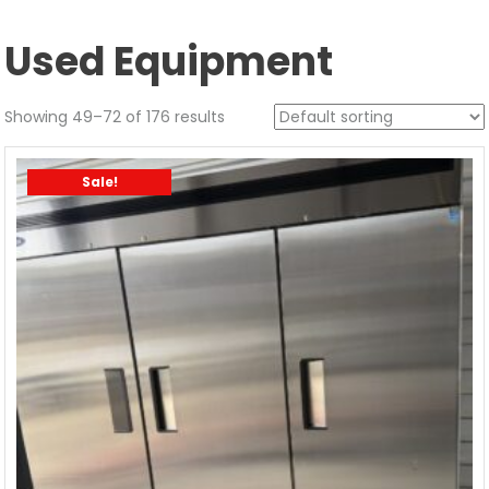
Used Equipment
Showing 49–72 of 176 results
Sale!