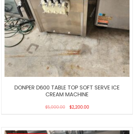
DONPER D600 TABLE TOP SOFT SERVE ICE
CREAM MACHINE
$
5,000.00
$
2,200.00