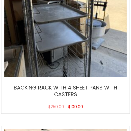
BACKING RACK WITH 4 SHEET PANS WITH
CASTERS
$
250.00
$
100.00