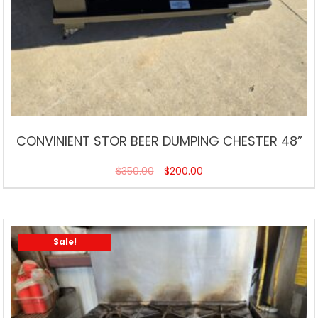
CONVINIENT STOR BEER DUMPING CHESTER 48”
$
350.00
$
200.00
Sale!