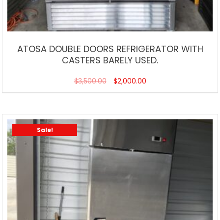
ATOSA DOUBLE DOORS REFRIGERATOR WITH
CASTERS BARELY USED.
$
3,500.00
$
2,000.00
Sale!