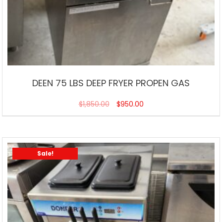
DEEN 75 LBS DEEP FRYER PROPEN GAS
$
1,850.00
$
950.00
Sale!