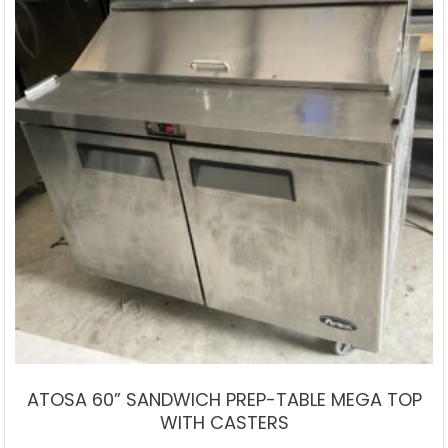
ATOSA 60” SANDWICH PREP-TABLE MEGA TOP
WITH CASTERS