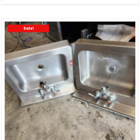
Sale!