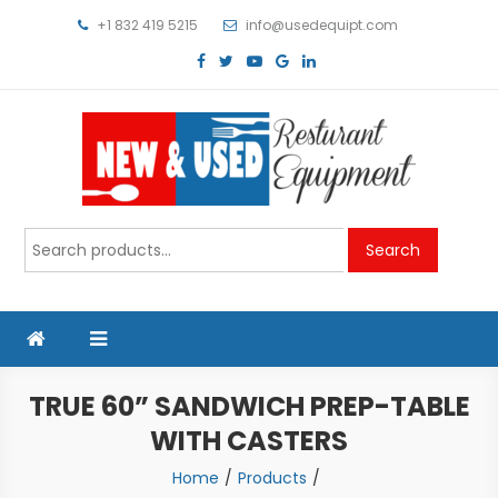
Skip
+1 832 419 5215
info@usedequipt.com
to
content
Used Equipment
Search
Search
for:
TRUE 60” SANDWICH PREP-TABLE
WITH CASTERS
Home
Products