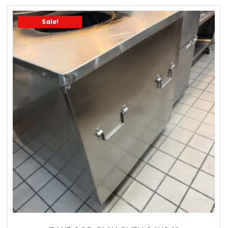
Sale!