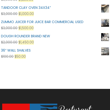
TANDOOR CLAY OVEN 34X34”
$
3,000.00
$
1,000.00
ZUMMO JUICER FOR JUICE BAR COMMERCIAL USED
$
3,000.00
$
1,500.00
DOUGH ROUNDER BRAND NEW
$
2,000.00
$
1,450.00
36” WALL SHALVES
$
100.00
$
50.00