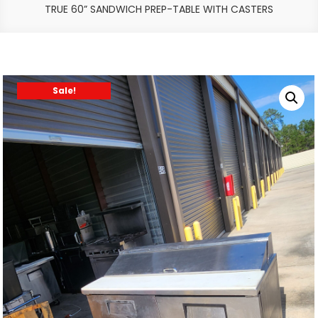
TRUE 60” SANDWICH PREP-TABLE WITH CASTERS
Sale!