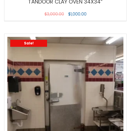
TANDOOR CLAY OVEN 34X34”
$
3,000.00
$
1,000.00
Sale!