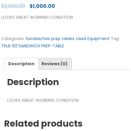
$
3,000.00
$
1,000.00
LOOKS GREAT WORKING CONDITION
Categories:
Sandwiches prep tables
,
Used Equipment
Tag:
TRUE 60”SANDWICH PREP-TABLE
Description
Reviews (0)
Description
LOOKS GREAT WORKING CONDITION
Related products