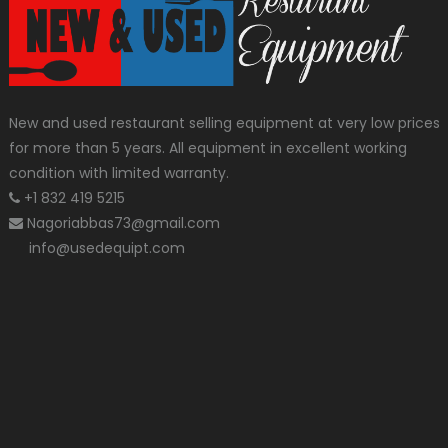
New and used restaurant selling equipment at very low prices
for more than 5 years. All equipment in excellent working
condition with limited warranty.
+1 832 419 5215
Nagoriabbas73@gmail.com
info@usedequipt.com