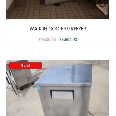
WALK IN COOLER/FREEZER
$
9,500.00
$
4,500.00
Sale!