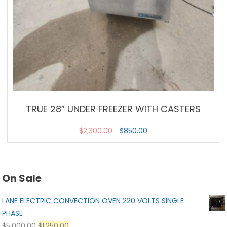
TRUE 28” UNDER FREEZER WITH CASTERS
$
2,300.00
$
850.00
On Sale
LANE ELECTRIC CONVECTION OVEN 220 VOLTS SINGLE
PHASE
$
5,000.00
$
1,250.00