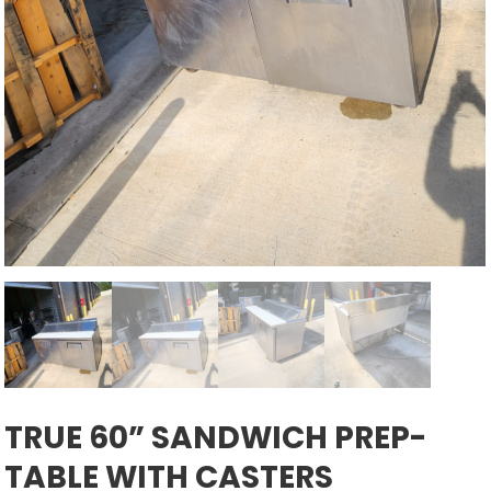
TRUE 60” SANDWICH PREP-
TABLE WITH CASTERS