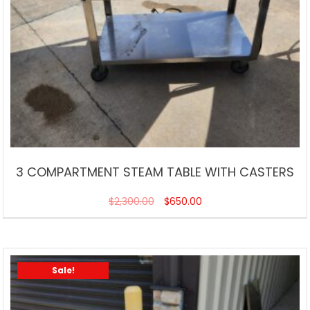
3 COMPARTMENT STEAM TABLE WITH CASTERS
$
2,300.00
$
650.00
Sale!