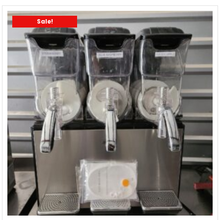
Sale!