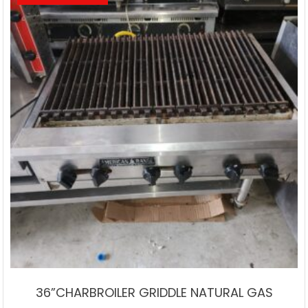
36”CHARBROILER GRIDDLE NATURAL GAS