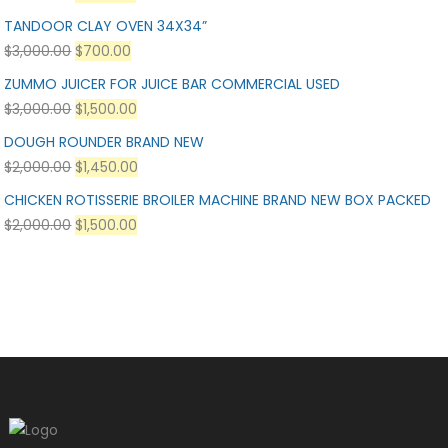
TANDOOR CLAY OVEN 34X34”
$
3,000.00
$
700.00
ZUMMO JUICER FOR JUICE BAR COMMERCIAL USED
$
3,000.00
$
1,500.00
DOUGH ROUNDER BRAND NEW
$
2,000.00
$
1,450.00
CHICKEN ROTISSERIE BROILER MACHINE BRAND NEW BOX PACKED
$
2,000.00
$
1,500.00