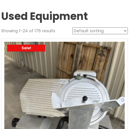
Used Equipment
Showing 1–24 of 176 results
Sale!