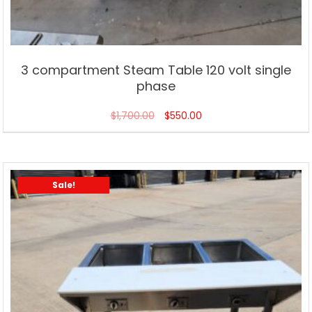
3 compartment Steam Table 120 volt single
phase
$
1,700.00
$
550.00
Sale!