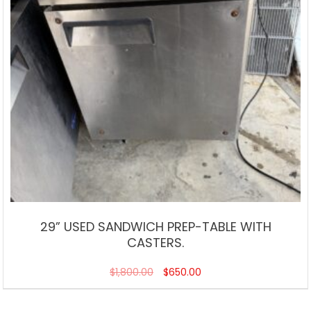
29” USED SANDWICH PREP-TABLE WITH
CASTERS.
$
1,800.00
$
650.00