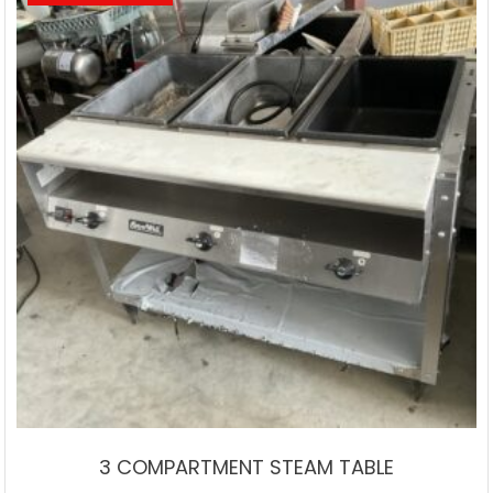
3 COMPARTMENT STEAM TABLE