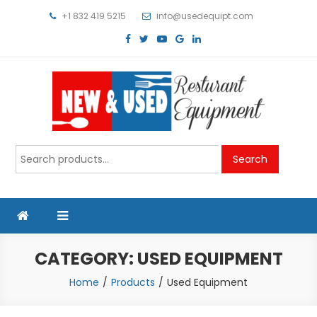
Skip
+1 832 419 5215
info@usedequipt.com
to
content
Used Equipment
Search
Search
for:
CATEGORY:
USED EQUIPMENT
Home
Products
Used Equipment