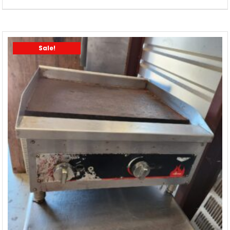
Sale!