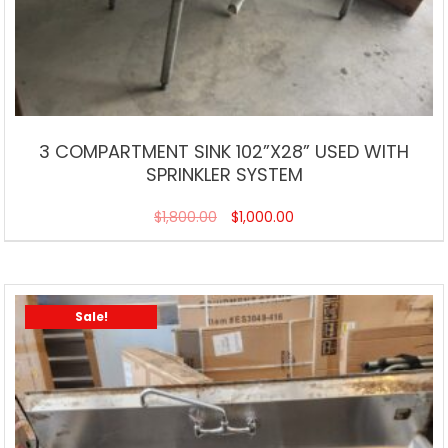
3 COMPARTMENT SINK 102”X28” USED WITH
SPRINKLER SYSTEM
$
1,800.00
$
1,000.00
Sale!