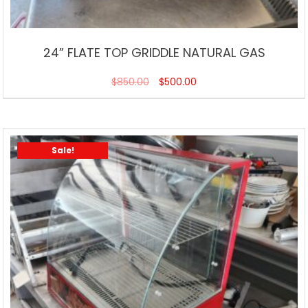
24” FLATE TOP GRIDDLE NATURAL GAS
$
850.00
$
500.00
Sale!