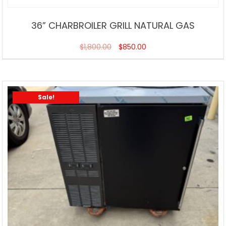
36” CHARBROILER GRILL NATURAL GAS
$
1,800.00
$
850.00
Sale!