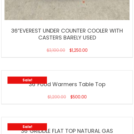
36”EVEREST UNDER COUNTER COOLER WITH
CASTERS BARELY USED
$
3,100.00
$
1,250.00
Sale!
36”Food Warmers Table Top
$
1,200.00
$
500.00
Sale!
36”GRIDDLE FLAT TOP NATURAL GAS