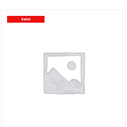
Sale!