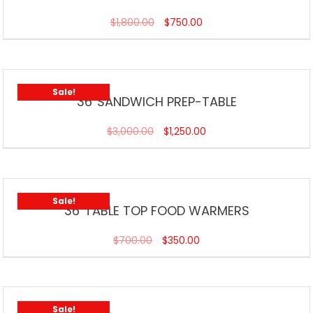
$
1,800.00
$
750.00
Sale!
36”SANDWICH PREP-TABLE
$
3,000.00
$
1,250.00
Sale!
36”TABLE TOP FOOD WARMERS
$
700.00
$
350.00
Sale!