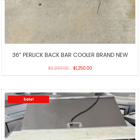
36” PERLICK BACK BAR COOLER BRAND NEW
$
2,200.00
$
1,250.00
Sale!