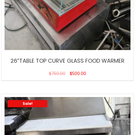
26”TABLE TOP CURVE GLASS FOOD WARMER
$
750.00
$
500.00
Sale!