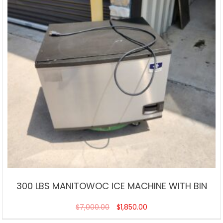
300 LBS MANITOWOC ICE MACHINE WITH BIN
$
7,000.00
$
1,850.00