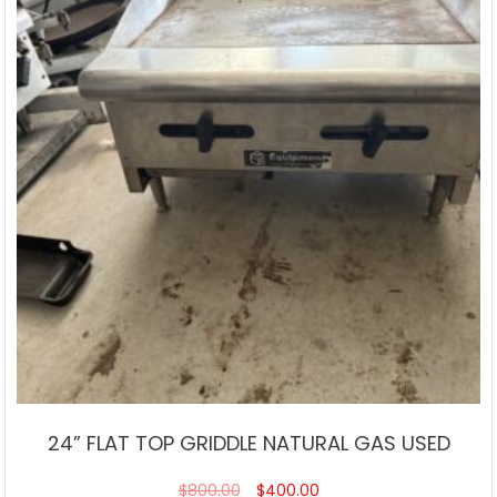
24” FLAT TOP GRIDDLE NATURAL GAS USED
$
800.00
$
400.00