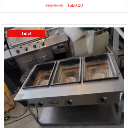
$
1,800.00
$
550.00
Sale!