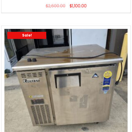
$
2,600.00
$
1,100.00
Sale!