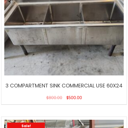
3 COMPARTMENT SINK COMMERCIAL USE 60X24
$
800.00
$
500.00
Sale!