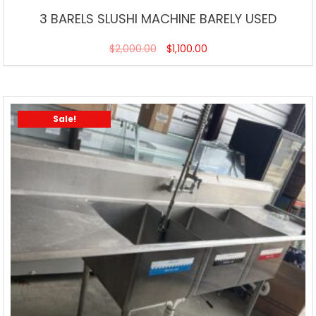
3 BARELS SLUSHI MACHINE BARELY USED
$
2,000.00
$
1,100.00
Sale!