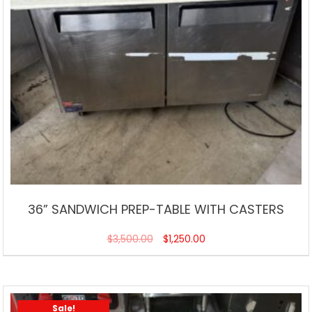
36” SANDWICH PREP-TABLE WITH CASTERS
$
3,500.00
$
1,250.00
Sale!