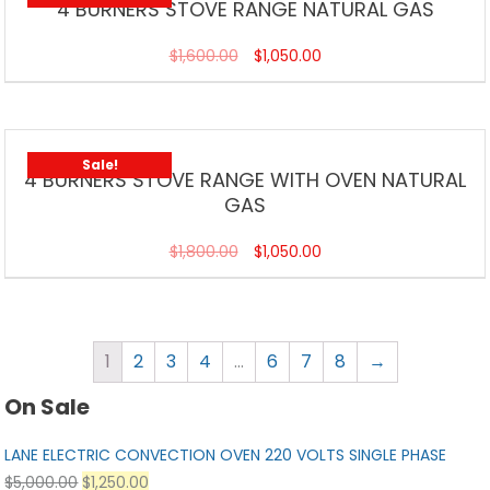
4 BURNERS STOVE RANGE NATURAL GAS
$
1,600.00
$
1,050.00
Sale!
4 BURNERS STOVE RANGE WITH OVEN NATURAL
GAS
$
1,800.00
$
1,050.00
1
2
3
4
…
6
7
8
→
On Sale
LANE ELECTRIC CONVECTION OVEN 220 VOLTS SINGLE PHASE
$
5,000.00
$
1,250.00