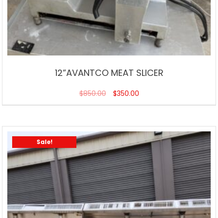
12”AVANTCO MEAT SLICER
$
850.00
$
350.00
Sale!