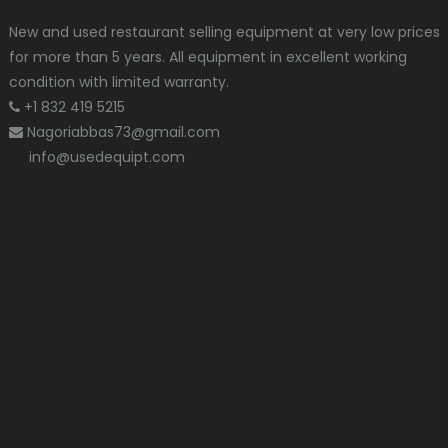
New and used restaurant selling equipment at very low prices
for more than 5 years. All equipment in excellent working
condition with limited warranty.
+1 832 419 5215
Nagoriabbas73@gmail.com
info@usedequipt.com