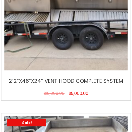
212”X48”X24” VENT HOOD COMPLETE SYSTEM
$
15,000.00
$
5,000.00
Sale!