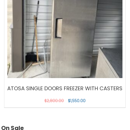
ATOSA SINGLE DOORS FREEZER WITH CASTERS
$
2,800.00
$
1,550.00
On Sale