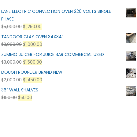
LANE ELECTRIC CONVECTION OVEN 220 VOLTS SINGLE
PHASE
$
5,000.00
$
1,250.00
TANDOOR CLAY OVEN 34X34”
$
3,000.00
$
1,000.00
ZUMMO JUICER FOR JUICE BAR COMMERCIAL USED
$
3,000.00
$
1,500.00
DOUGH ROUNDER BRAND NEW
$
2,000.00
$
1,450.00
36” WALL SHALVES
$
100.00
$
50.00