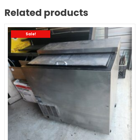
Related products
Sale!