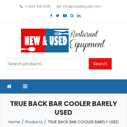
Skip
+1 832 419 5215
info@usedequipt.com
to
content
Used Equipment
Search
Search
for:
TRUE BACK BAR COOLER BARELY
USED
Home
Products
TRUE BACK BAR COOLER BARELY USED