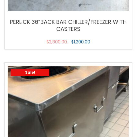
PERLICK 36”BACK BAR CHILLER/FREEZER WITH
CASTERS
$
2,800.00
$
1,200.00
Sale!