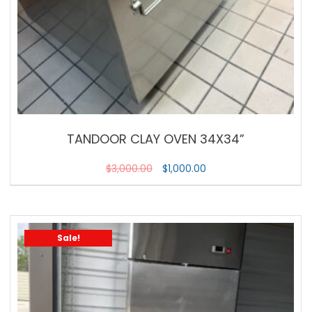
TANDOOR CLAY OVEN 34X34”
$
3,000.00
$
1,000.00
Sale!