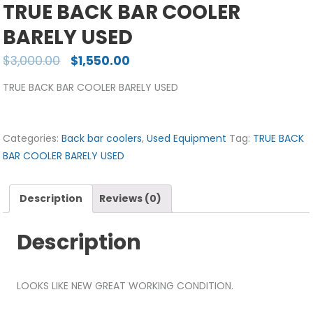
TRUE BACK BAR COOLER
BARELY USED
$
3,000.00
$
1,550.00
TRUE BACK BAR COOLER BARELY USED
Categories:
Back bar coolers
,
Used Equipment
Tag:
TRUE BACK
BAR COOLER BARELY USED
Description
Reviews (0)
Description
LOOKS LIKE NEW GREAT WORKING CONDITION.