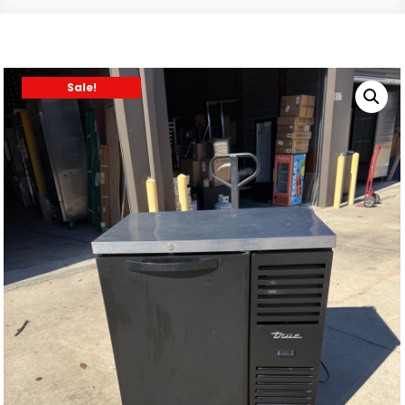
Sale!