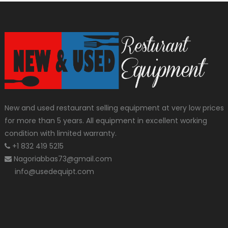
New and used restaurant selling equipment at very low prices
for more than 5 years. All equipment in excellent working
condition with limited warranty.
+1 832 419 5215
Nagoriabbas73@gmail.com
info@usedequipt.com