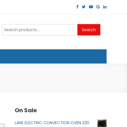
Search
Search
for:
On Sale
LANE ELECTRIC CONVECTION OVEN 220