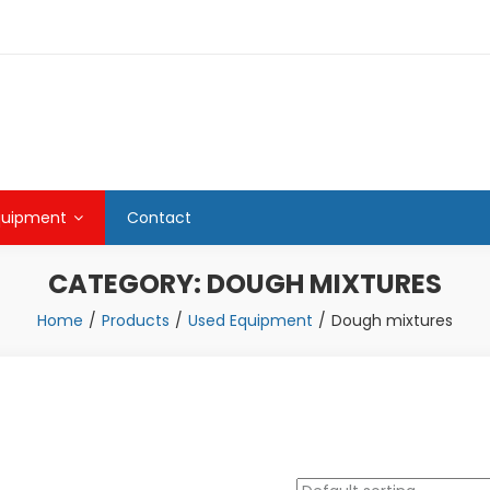
quipment
Contact
CATEGORY:
DOUGH MIXTURES
Home
Products
Used Equipment
Dough mixtures