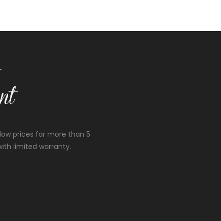
low prices for more than 5
ith limited warranty.