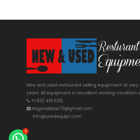
New and used restaurant selling equipment at very 
years. All equipment in excellent working condition w
+1 832 419 5215
Nagoriabbas73@gmail.com
info@usedequipt.com
1