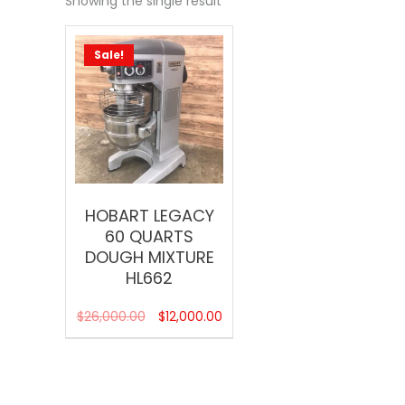
Showing the single result
Sale!
HOBART LEGACY
60 QUARTS
DOUGH MIXTURE
HL662
$
26,000.00
$
12,000.00