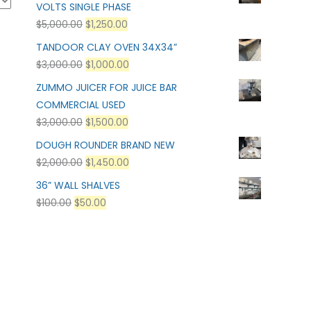
VOLTS SINGLE PHASE
$
5,000.00
$
1,250.00
TANDOOR CLAY OVEN 34X34”
$
3,000.00
$
1,000.00
ZUMMO JUICER FOR JUICE BAR
COMMERCIAL USED
$
3,000.00
$
1,500.00
DOUGH ROUNDER BRAND NEW
$
2,000.00
$
1,450.00
36” WALL SHALVES
$
100.00
$
50.00