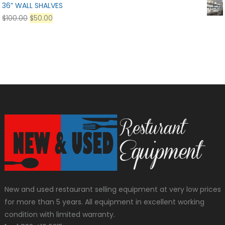
36” WALL SHALVES
$
100.00
$
50.00
New and used restaurant selling equipment at very low prices
for more than 5 years. All equipment in excellent working
condition with limited warranty.