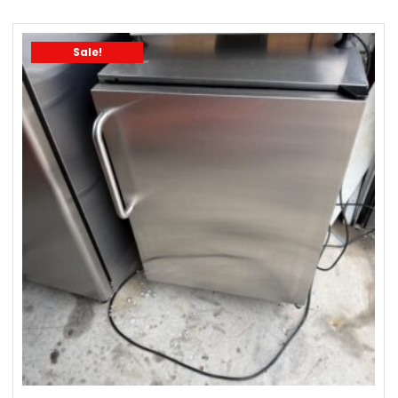
Sale!