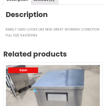
Description
BARELY USED LOOKS LIKE NEW GREAT WORKING CONDITION
FULL SIZE 54X30X84
Related products
Sale!