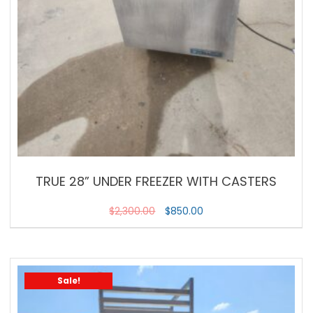
TRUE 28” UNDER FREEZER WITH CASTERS
$
2,300.00
$
850.00
Sale!