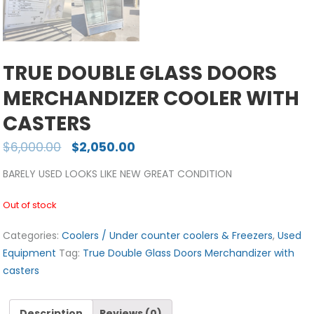
TRUE DOUBLE GLASS DOORS
MERCHANDIZER COOLER WITH
CASTERS
$
6,000.00
$
2,050.00
BARELY USED LOOKS LIKE NEW GREAT CONDITION
Out of stock
Categories:
Coolers / Under counter coolers & Freezers
,
Used
Equipment
Tag:
True Double Glass Doors Merchandizer with
casters
Description
Reviews (0)