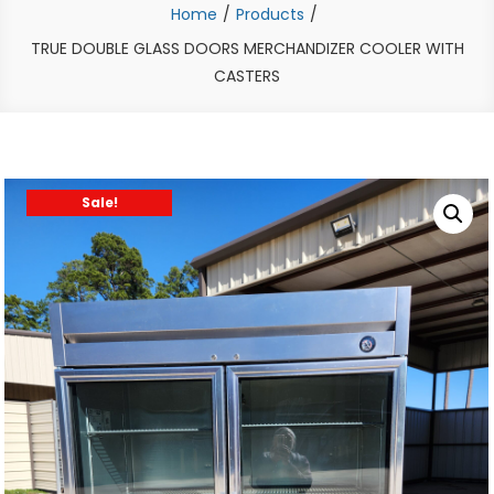
Home
Products
TRUE DOUBLE GLASS DOORS MERCHANDIZER COOLER WITH
CASTERS
Sale!