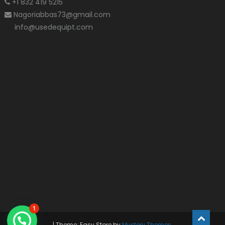
+1 832 419 5215
Nagoriabbas73@gmail.com
info@usedequipt.com
1
|
Theme: Easy Store by
Mystery Themes
.