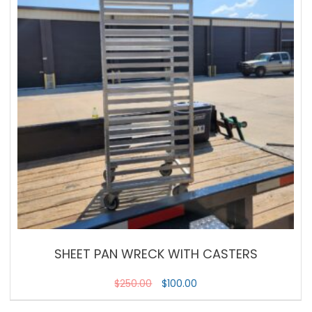
SHEET PAN WRECK WITH CASTERS
$
250.00
$
100.00