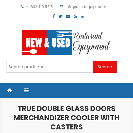
Skip
+1 832 419 5215
info@usedequipt.com
to
content
Used Equipment
Search
Search
for:
TRUE DOUBLE GLASS DOORS
MERCHANDIZER COOLER WITH
CASTERS