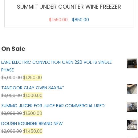
SUMMIT UNDER COUNTER WINE FREEZER
$
1,550.00
$
850.00
On Sale
LANE ELECTRIC CONVECTION OVEN 220 VOLTS SINGLE
PHASE
$
5,000.00
$
1,250.00
TANDOOR CLAY OVEN 34X34”
$
3,000.00
$
1,000.00
ZUMMO JUICER FOR JUICE BAR COMMERCIAL USED
$
3,000.00
$
1,500.00
DOUGH ROUNDER BRAND NEW
$
2,000.00
$
1,450.00