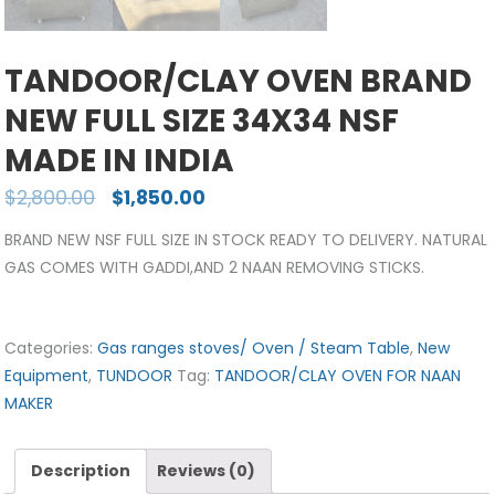
TANDOOR/CLAY OVEN BRAND
NEW FULL SIZE 34X34 NSF
MADE IN INDIA
$
2,800.00
$
1,850.00
BRAND NEW NSF FULL SIZE IN STOCK READY TO DELIVERY. NATURAL
GAS COMES WITH GADDI,AND 2 NAAN REMOVING STICKS.
Categories:
Gas ranges stoves/ Oven / Steam Table
,
New
Equipment
,
TUNDOOR
Tag:
TANDOOR/CLAY OVEN FOR NAAN
MAKER
Description
Reviews (0)