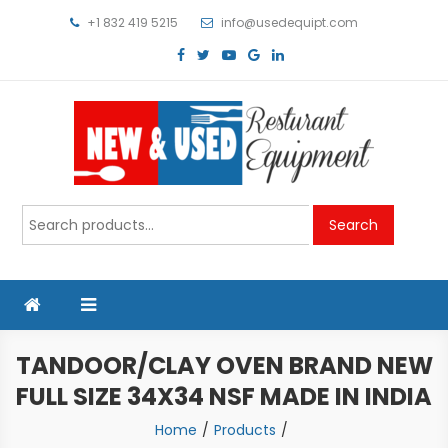
Skip
+1 832 419 5215
info@usedequipt.com
to
content
Used Equipment
Search
Search
for:
TANDOOR/CLAY OVEN BRAND NEW
FULL SIZE 34X34 NSF MADE IN INDIA
Home
Products