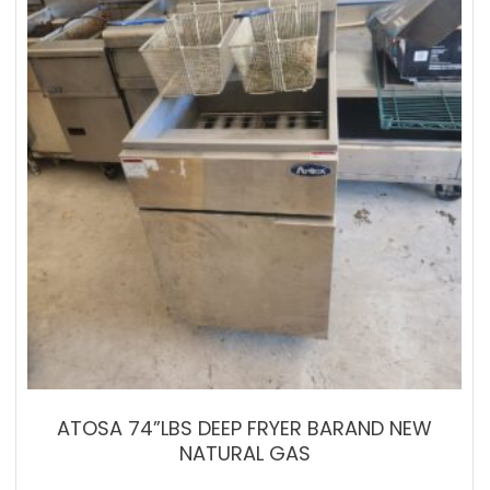
ATOSA 74”LBS DEEP FRYER BARAND NEW
NATURAL GAS