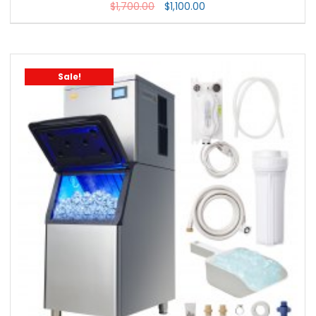
$
1,700.00
$
1,100.00
Sale!