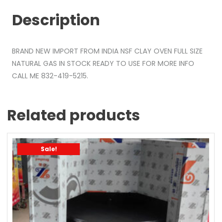
Description
BRAND NEW IMPORT FROM INDIA NSF CLAY OVEN FULL SIZE
NATURAL GAS IN STOCK READY TO USE FOR MORE INFO
CALL ME 832-419-5215.
Related products
Sale!