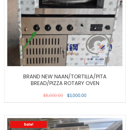
BRAND NEW NAAN/TORTILLA/PITA
BREAD/PIZZA ROTARY OVEN
$
8,000.00
$
3,000.00
Sale!