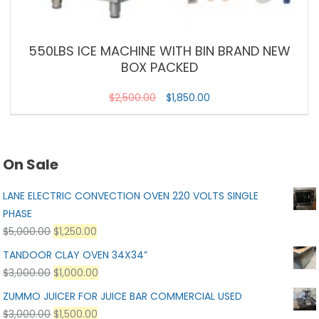
550LBS ICE MACHINE WITH BIN BRAND NEW
BOX PACKED
$
2,500.00
$
1,850.00
On Sale
LANE ELECTRIC CONVECTION OVEN 220 VOLTS SINGLE
PHASE
$
5,000.00
$
1,250.00
TANDOOR CLAY OVEN 34X34”
$
3,000.00
$
1,000.00
ZUMMO JUICER FOR JUICE BAR COMMERCIAL USED
$
3,000.00
$
1,500.00