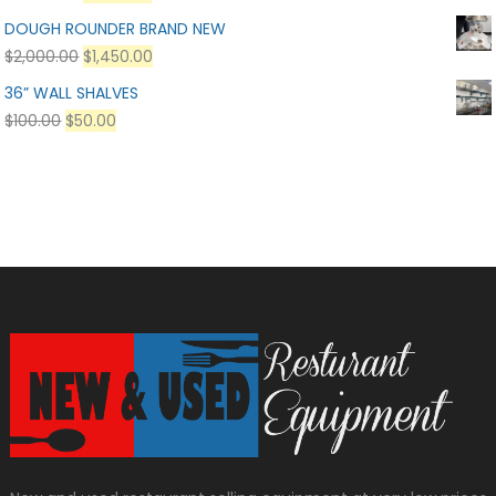
DOUGH ROUNDER BRAND NEW
$
2,000.00
$
1,450.00
36” WALL SHALVES
$
100.00
$
50.00