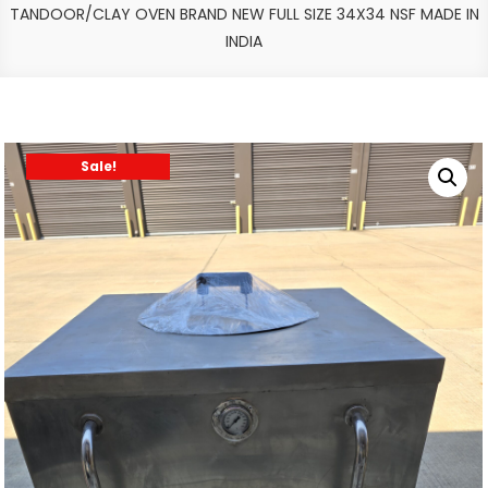
TANDOOR/CLAY OVEN BRAND NEW FULL SIZE 34X34 NSF MADE IN
INDIA
Sale!