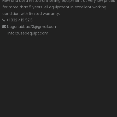
New and used restaurant selling equipment at very low prices
for more than 5 years. All equipment in excellent working
condition with limited warranty.
+1 832 419 5215
Nagoriabbas73@gmail.com
info@usedequipt.com