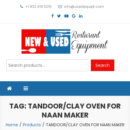
Skip
+1 832 419 5215
info@usedequipt.com
to
content
Used Equipment
Search
Search
for:
TAG:
TANDOOR/CLAY OVEN FOR
NAAN MAKER
Home
Products
TANDOOR/CLAY OVEN FOR NAAN MAKER