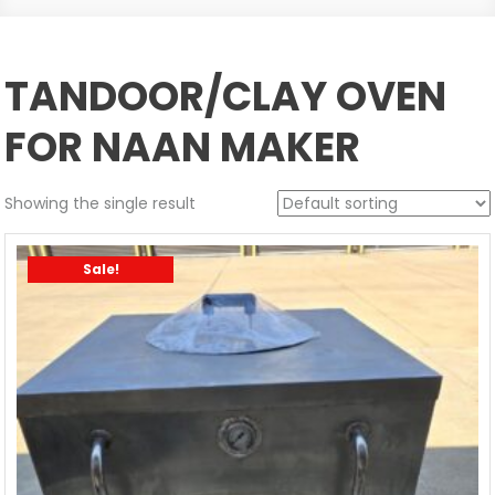
TANDOOR/CLAY OVEN
FOR NAAN MAKER
Showing the single result
Sale!