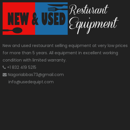
New and used restaurant selling equipment at very low prices
for more than 5 years. All equipment in excellent working
condition with limited warranty.
+1 832 419 5215
Nagoriabbas73@gmail.com
info@usedequipt.com