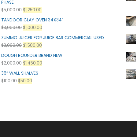
PHASE
$
5,000.00
$
1,250.00
TANDOOR CLAY OVEN 34X34”
$
3,000.00
$
1,000.00
ZUMMO JUICER FOR JUICE BAR COMMERCIAL USED
$
3,000.00
$
1,500.00
DOUGH ROUNDER BRAND NEW
$
2,000.00
$
1,450.00
36” WALL SHALVES
$
100.00
$
50.00