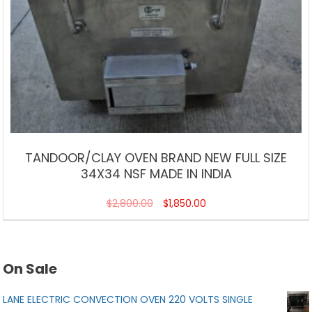
TANDOOR/CLAY OVEN BRAND NEW FULL SIZE
34X34 NSF MADE IN INDIA
$
2,800.00
$
1,850.00
On Sale
LANE ELECTRIC CONVECTION OVEN 220 VOLTS SINGLE