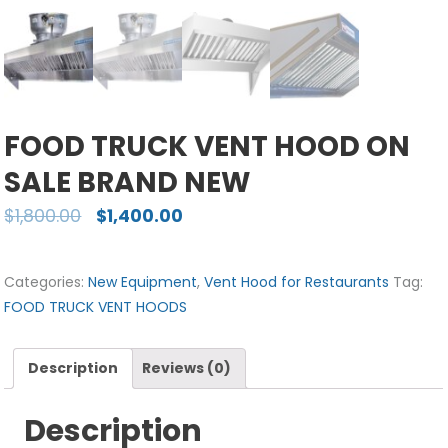
FOOD TRUCK VENT HOOD ON
SALE BRAND NEW
$
1,800.00
$
1,400.00
Categories:
New Equipment
,
Vent Hood for Restaurants
Tag:
FOOD TRUCK VENT HOODS
Description
Reviews (0)
Description