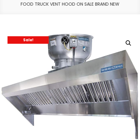
FOOD TRUCK VENT HOOD ON SALE BRAND NEW
Sale!