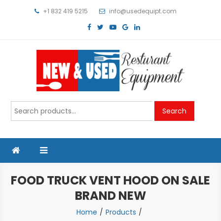
Skip
+1 832 419 5215
info@usedequipt.com
to
content
Used Equipment
Search
Search
for:
FOOD TRUCK VENT HOOD ON SALE
BRAND NEW
Home
Products