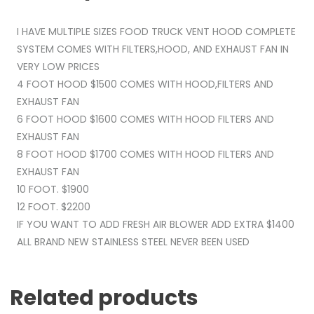
I HAVE MULTIPLE SIZES FOOD TRUCK VENT HOOD COMPLETE
SYSTEM COMES WITH FILTERS,HOOD, AND EXHAUST FAN IN
VERY LOW PRICES
4 FOOT HOOD $1500 COMES WITH HOOD,FILTERS AND
EXHAUST FAN
6 FOOT HOOD $1600 COMES WITH HOOD FILTERS AND
EXHAUST FAN
8 FOOT HOOD $1700 COMES WITH HOOD FILTERS AND
EXHAUST FAN
10 FOOT. $1900
12 FOOT. $2200
IF YOU WANT TO ADD FRESH AIR BLOWER ADD EXTRA $1400
ALL BRAND NEW STAINLESS STEEL NEVER BEEN USED
Related products