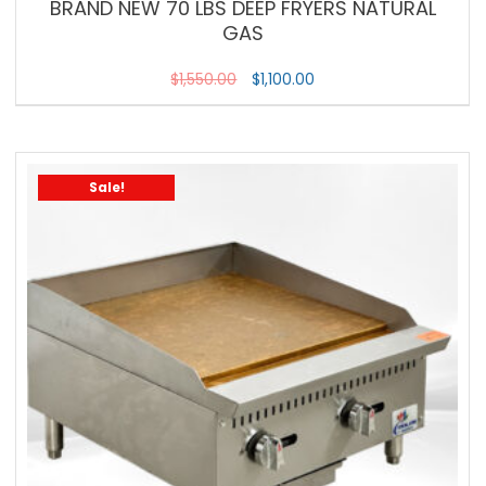
BRAND NEW 70 LBS DEEP FRYERS NATURAL
GAS
$
1,550.00
$
1,100.00
Sale!