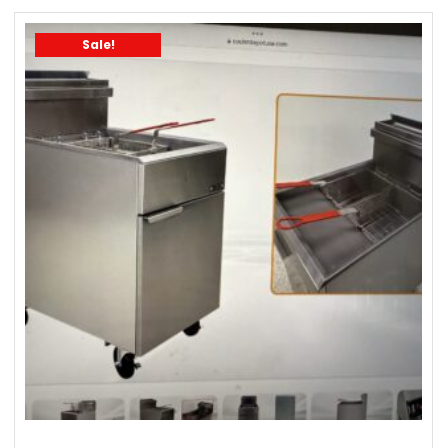
Sale!