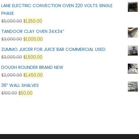
LANE ELECTRIC CONVECTION OVEN 220 VOLTS SINGLE
PHASE
$
5,000.00
$
1,250.00
TANDOOR CLAY OVEN 34X34”
$
3,000.00
$
1,000.00
ZUMMO JUICER FOR JUICE BAR COMMERCIAL USED
$
3,000.00
$
1,500.00
DOUGH ROUNDER BRAND NEW
$
2,000.00
$
1,450.00
36” WALL SHALVES
$
100.00
$
50.00