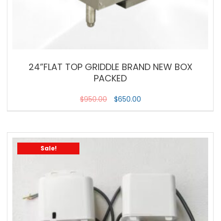
24”FLAT TOP GRIDDLE BRAND NEW BOX
PACKED
$
950.00
$
650.00
Sale!