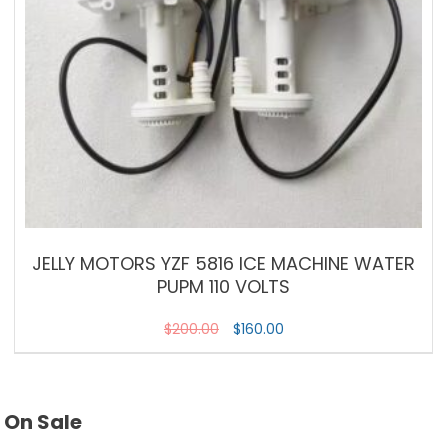
JELLY MOTORS YZF 5816 ICE MACHINE WATER
PUPM 110 VOLTS
$
200.00
$
160.00
On Sale