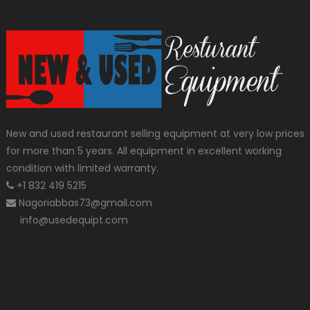
New and used restaurant selling equipment at very low prices
for more than 5 years. All equipment in excellent working
condition with limited warranty.
+1 832 419 5215
Nagoriabbas73@gmail.com
info@usedequipt.com