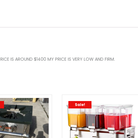
RICE IS AROUND $1400 MY PRICE IS VERY LOW AND FIRM.
Sale!