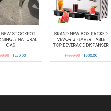
 NEW STOCKPOT
BRAND NEW BOX PACKED
 SINGLE NATURAL
VEVOR 3 FLAVER TABLE
GAS
TOP BEVERAGE DISPANSER
00.00
$
250.00
$
1,200.00
$
600.00