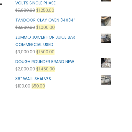
L
VOLTS SINGLE PHASE
$
5,000.00
$
1,250.00
TANDOOR CLAY OVEN 34X34”
$
3,000.00
$
1,000.00
ZUMMO JUICER FOR JUICE BAR
COMMERCIAL USED
$
3,000.00
$
1,500.00
:
DOUGH ROUNDER BRAND NEW
$
2,000.00
$
1,450.00
36” WALL SHALVES
$
100.00
$
50.00