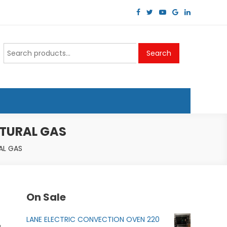
Search
Search
for:
ATURAL GAS
AL GAS
On Sale
LANE ELECTRIC CONVECTION OVEN 220