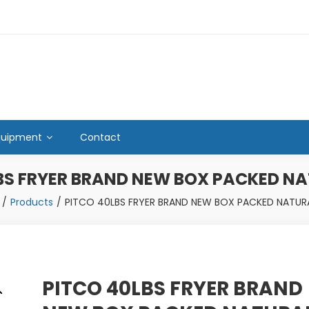
quipment
Contact
BS FRYER BRAND NEW BOX PACKED N
Products
PITCO 40LBS FRYER BRAND NEW BOX PACKED NATUR
PITCO 40LBS FRYER BRAND