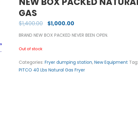
NEW BOX PACKED NATURA
GAS
$
1,400.00
$
1,000.00
BRAND NEW BOX PACKED NEVER BEEN OPEN.
Out of stock
Categories:
Fryer dumping station
,
New Equipment
Tag
PITCO 40 Lbs Natural Gas Fryer