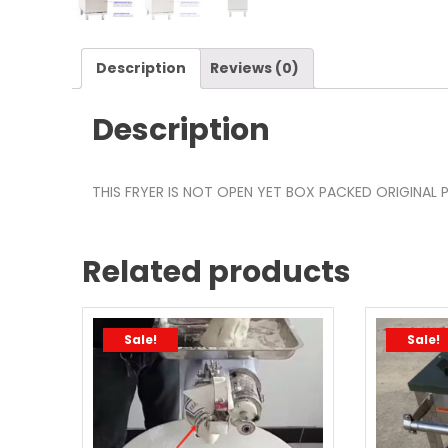
Description
Reviews (0)
Description
THIS FRYER IS NOT OPEN YET BOX PACKED ORIGINAL P
Related products
Sale!
Sale!