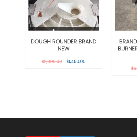
DOUGH ROUNDER BRAND
BRAND
NEW
BURNER
$
2,000.00
$
1,450.00
$
6