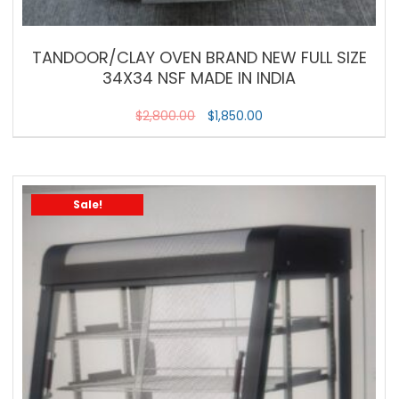
TANDOOR/CLAY OVEN BRAND NEW FULL SIZE
34X34 NSF MADE IN INDIA
$
2,800.00
$
1,850.00
Sale!