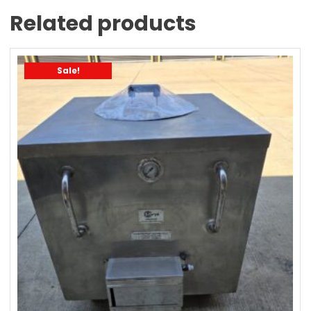
Related products
Sale!