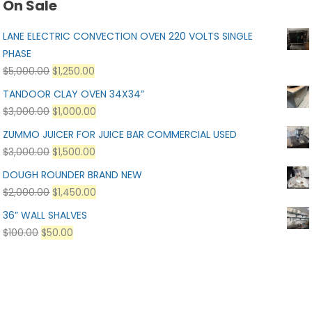
On Sale
LANE ELECTRIC CONVECTION OVEN 220 VOLTS SINGLE
PHASE
$
5,000.00
$
1,250.00
TANDOOR CLAY OVEN 34X34”
$
3,000.00
$
1,000.00
ZUMMO JUICER FOR JUICE BAR COMMERCIAL USED
$
3,000.00
$
1,500.00
DOUGH ROUNDER BRAND NEW
$
2,000.00
$
1,450.00
36” WALL SHALVES
$
100.00
$
50.00