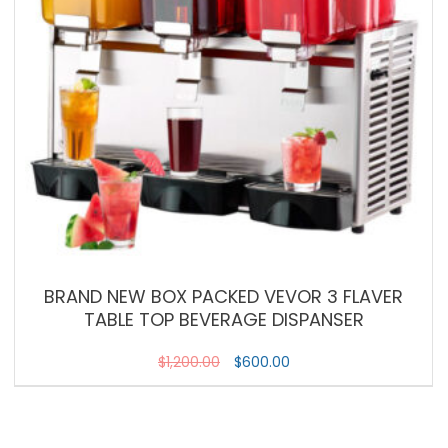
BRAND NEW BOX PACKED VEVOR 3 FLAVER
TABLE TOP BEVERAGE DISPANSER
$
1,200.00
$
600.00