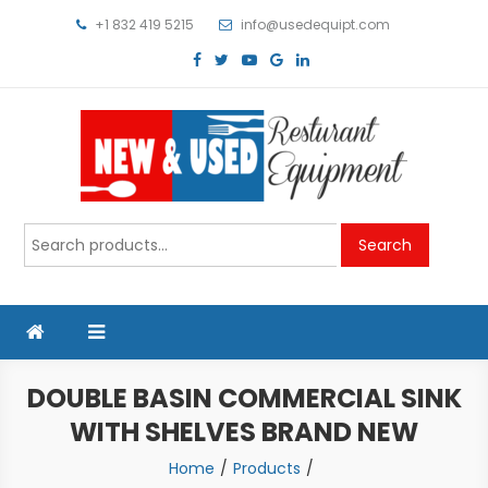
Skip
+1 832 419 5215
info@usedequipt.com
to
content
Used Equipment
Search
Search
for:
DOUBLE BASIN COMMERCIAL SINK
WITH SHELVES BRAND NEW
Home
Products