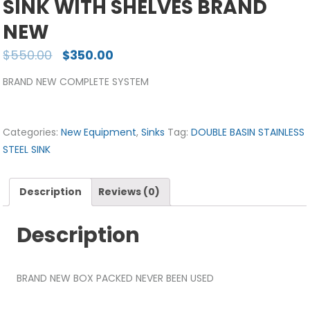
SINK WITH SHELVES BRAND
NEW
$
550.00
$
350.00
BRAND NEW COMPLETE SYSTEM
Categories:
New Equipment
,
Sinks
Tag:
DOUBLE BASIN STAINLESS
STEEL SINK
Description
Reviews (0)
Description
BRAND NEW BOX PACKED NEVER BEEN USED