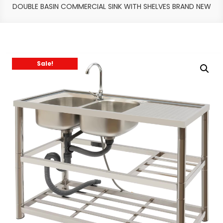
DOUBLE BASIN COMMERCIAL SINK WITH SHELVES BRAND NEW
Sale!