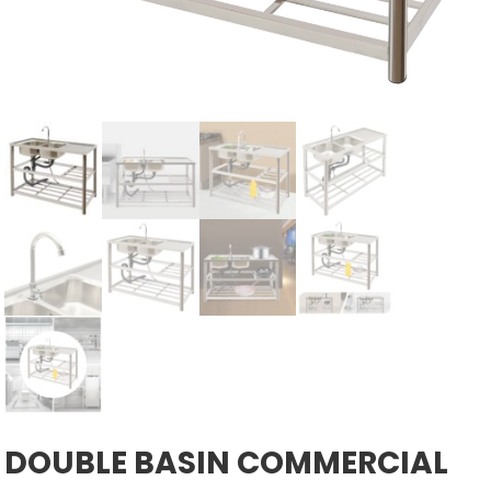
DOUBLE BASIN COMMERCIAL