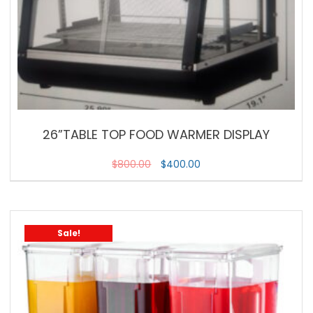
26”TABLE TOP FOOD WARMER DISPLAY
$
800.00
$
400.00
Sale!