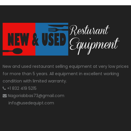
New and used restaurant selling equipment at very low prices
for more than 5 years. All equipment in excellent working
condition with limited warranty.
+1 832 419 5215
Nagoriabbas73@gmail.com
info@usedequipt.com