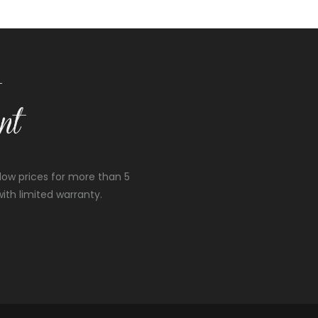
low prices for more than 5
ith limited warranty.