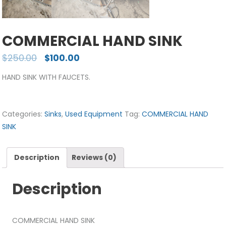
COMMERCIAL HAND SINK
$
250.00
$
100.00
HAND SINK WITH FAUCETS.
Categories:
Sinks
,
Used Equipment
Tag:
COMMERCIAL HAND
SINK
Description
Reviews (0)
Description
COMMERCIAL HAND SINK