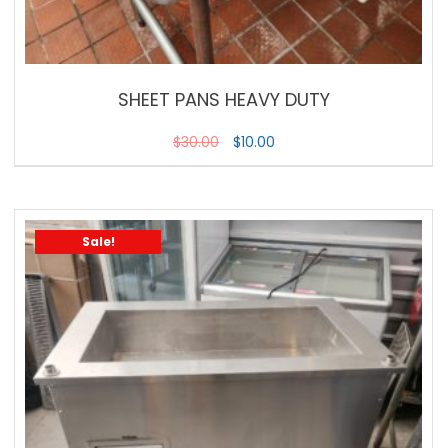
SHEET PANS HEAVY DUTY
$
30.00
$
10.00
Sale!