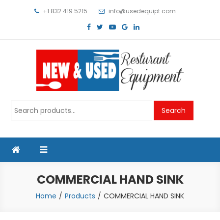
Skip
+1 832 419 5215
info@usedequipt.com
to
content
Used Equipment
Search
Search
for:
COMMERCIAL HAND SINK
Home
Products
COMMERCIAL HAND SINK