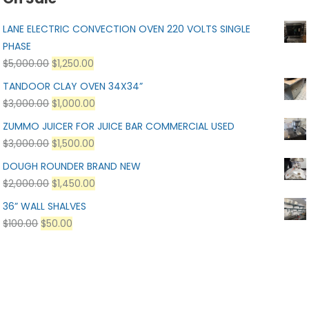
LANE ELECTRIC CONVECTION OVEN 220 VOLTS SINGLE
PHASE
$
5,000.00
$
1,250.00
TANDOOR CLAY OVEN 34X34”
$
3,000.00
$
1,000.00
ZUMMO JUICER FOR JUICE BAR COMMERCIAL USED
$
3,000.00
$
1,500.00
DOUGH ROUNDER BRAND NEW
$
2,000.00
$
1,450.00
36” WALL SHALVES
$
100.00
$
50.00