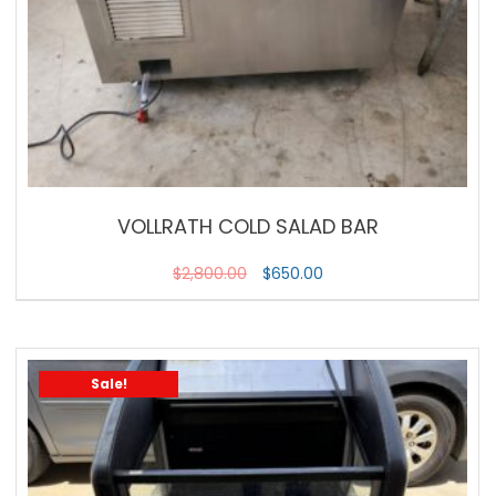
VOLLRATH COLD SALAD BAR
$
2,800.00
$
650.00
Sale!