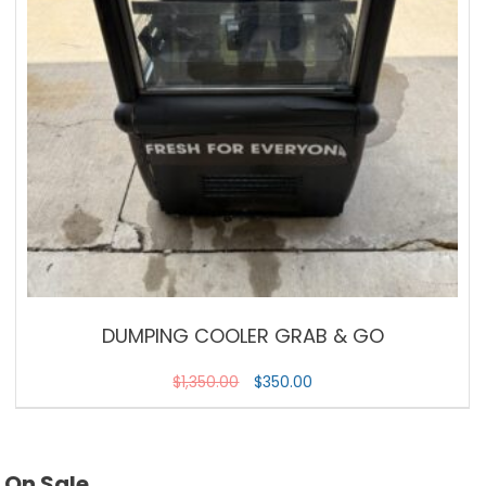
DUMPING COOLER GRAB & GO
$
1,350.00
$
350.00
On Sale