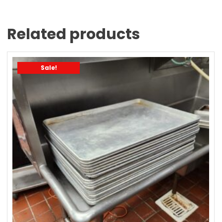
Related products
Sale!