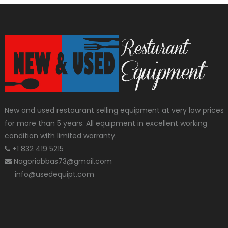
New and used restaurant selling equipment at very low prices
for more than 5 years. All equipment in excellent working
condition with limited warranty.
+1 832 419 5215
Nagoriabbas73@gmail.com
info@usedequipt.com