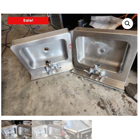
Sale!