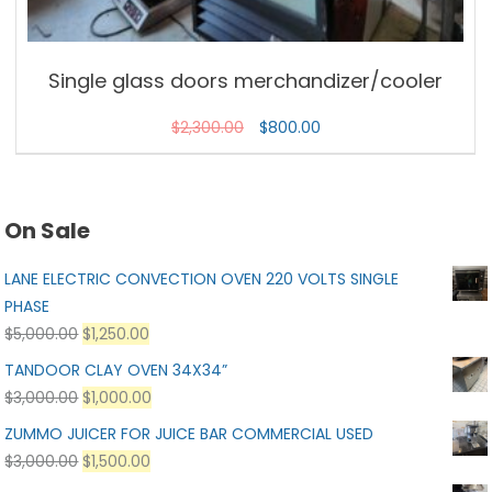
Single glass doors merchandizer/cooler
$
2,300.00
$
800.00
On Sale
LANE ELECTRIC CONVECTION OVEN 220 VOLTS SINGLE
PHASE
$
5,000.00
$
1,250.00
TANDOOR CLAY OVEN 34X34”
$
3,000.00
$
1,000.00
ZUMMO JUICER FOR JUICE BAR COMMERCIAL USED
$
3,000.00
$
1,500.00