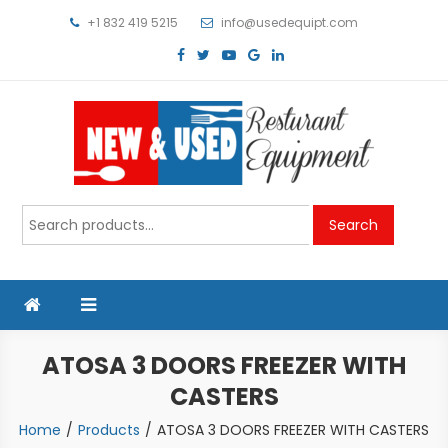
Skip
+1 832 419 5215
info@usedequipt.com
to
content
Used Equipment
Search
Search
for:
ATOSA 3 DOORS FREEZER WITH
CASTERS
Home
Products
ATOSA 3 DOORS FREEZER WITH CASTERS