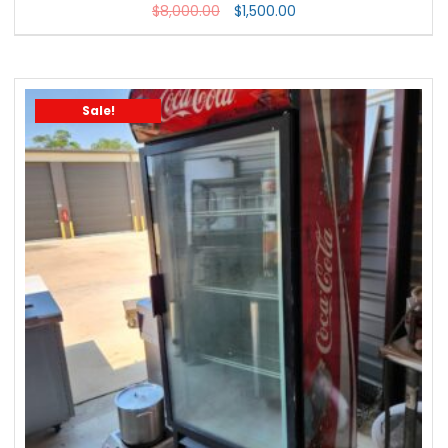
$
8,000.00
$
1,500.00
Sale!