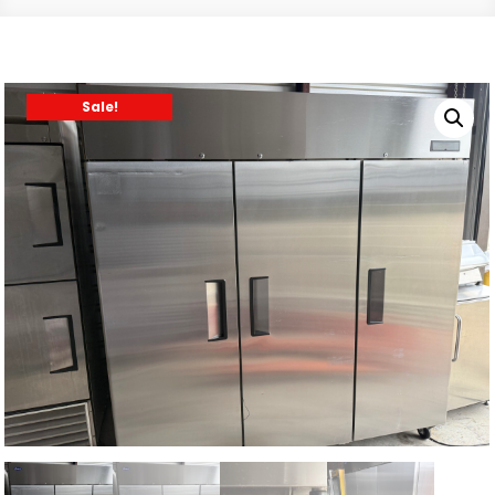
Sale!