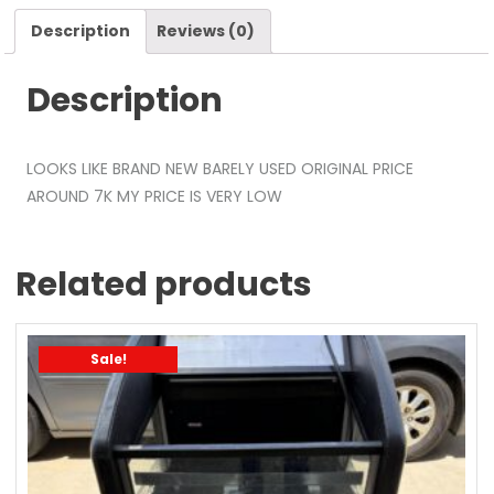
Description
Reviews (0)
Description
LOOKS LIKE BRAND NEW BARELY USED ORIGINAL PRICE
AROUND 7K MY PRICE IS VERY LOW
Related products
Sale!