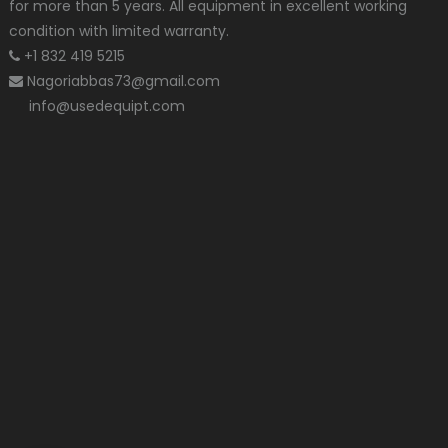
for more than 5 years. All equipment in excellent working
condition with limited warranty.
+1 832 419 5215
Nagoriabbas73@gmail.com
info@usedequipt.com