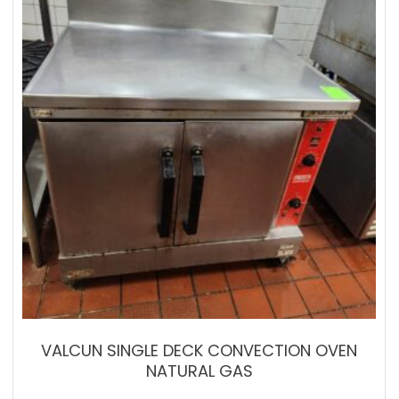
VALCUN SINGLE DECK CONVECTION OVEN
NATURAL GAS