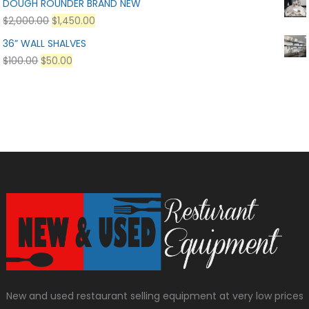
DOUGH ROUNDER BRAND NEW
$
2,000.00
$
1,450.00
36” WALL SHALVES
$
100.00
$
50.00
New and used restaurant selling equipment at very low prices