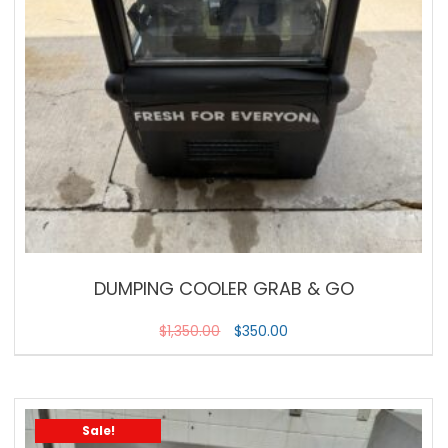
DUMPING COOLER GRAB & GO
$
1,350.00
$
350.00
Sale!