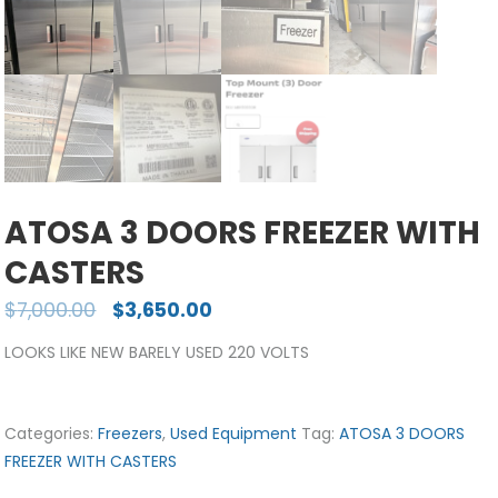
ATOSA 3 DOORS FREEZER WITH
CASTERS
$
7,000.00
$
3,650.00
LOOKS LIKE NEW BARELY USED 220 VOLTS
Categories:
Freezers
,
Used Equipment
Tag:
ATOSA 3 DOORS
FREEZER WITH CASTERS