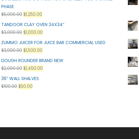
PHASE
$
5,000.00
$
1,250.00
TANDOOR CLAY OVEN 34X34”
$
3,000.00
$
1,000.00
ZUMMO JUICER FOR JUICE BAR COMMERCIAL USED
$
3,000.00
$
1,500.00
DOUGH ROUNDER BRAND NEW
$
2,000.00
$
1,450.00
36” WALL SHALVES
$
100.00
$
50.00