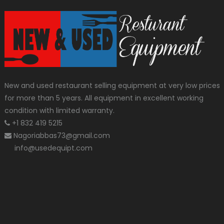
New and used restaurant selling equipment at very low prices
for more than 5 years. All equipment in excellent working
condition with limited warranty.
+1 832 419 5215
Nagoriabbas73@gmail.com
info@usedequipt.com