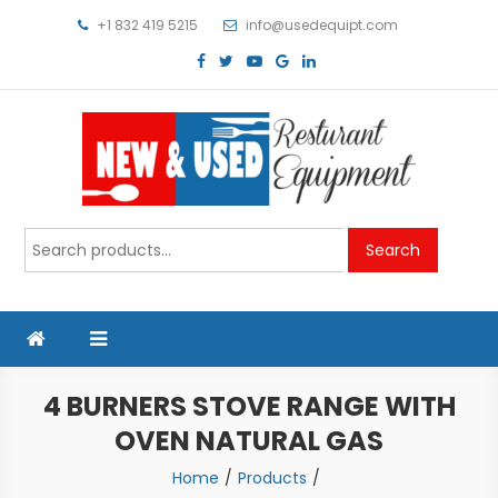
Skip
+1 832 419 5215
info@usedequipt.com
to
content
Used Equipment
Search
Search
for:
4 BURNERS STOVE RANGE WITH
OVEN NATURAL GAS
Home
Products