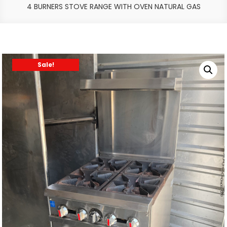
4 BURNERS STOVE RANGE WITH OVEN NATURAL GAS
Sale!