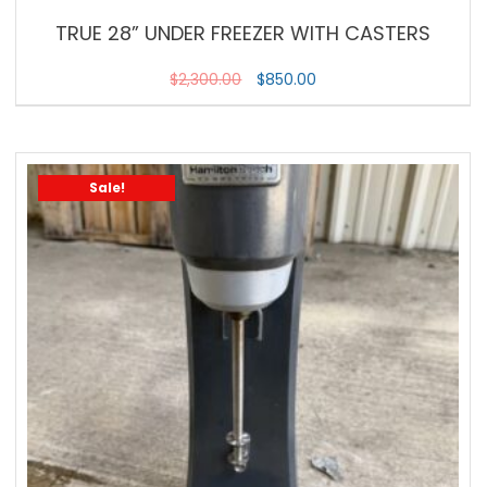
TRUE 28” UNDER FREEZER WITH CASTERS
$
2,300.00
$
850.00
Sale!