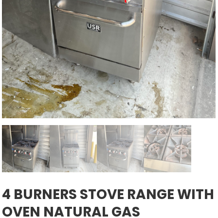
4 BURNERS STOVE RANGE WITH
OVEN NATURAL GAS