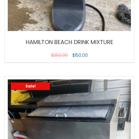
HAMILTON BEACH DRINK MIXTURE
$
350.00
$
150.00
Sale!