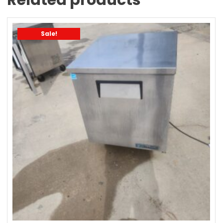
Sale!