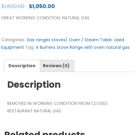
$
1,800.00
$
1,050.00
GREAT WORKING CONDITION. NATURAL GAS
Categories:
Gas ranges stoves/ Oven / Steam Table
,
Used
Equipment
Tag:
4 Burners stove Range with oven natural gas
Description
Reviews (0)
Description
REMOVED IN WORKING CONDITION FROM CLOSED
RESTAURANT.NATURAL GAS
Related products