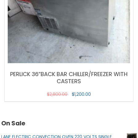
PERLICK 36”BACK BAR CHILLER/FREEZER WITH
CASTERS
$
2,800.00
$
1,200.00
On Sale
LANE ELECTRIC CONVECTION OVEN 220 VOLTS SINGLE