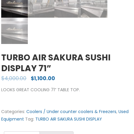
TURBO AIR SAKURA SUSHI
DISPLAY 71”
$
4,000.00
$
1,100.00
LOOKS GREAT COOLING 71” TABLE TOP.
Categories:
Coolers / Under counter coolers & Freezers
,
Used
Equipment
Tag:
TURBO AIR SAKURA SUSHI DISPLAY