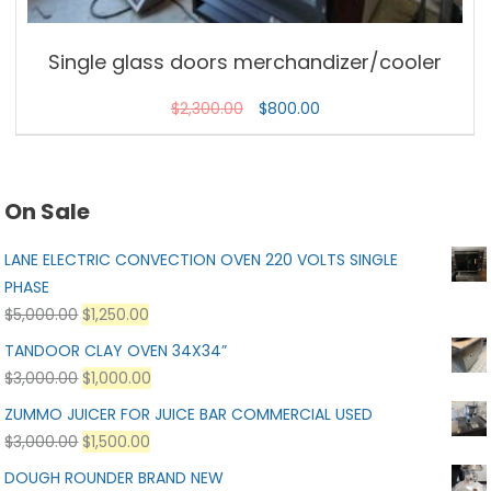
Single glass doors merchandizer/cooler
$
2,300.00
$
800.00
On Sale
LANE ELECTRIC CONVECTION OVEN 220 VOLTS SINGLE
PHASE
$
5,000.00
$
1,250.00
TANDOOR CLAY OVEN 34X34”
$
3,000.00
$
1,000.00
ZUMMO JUICER FOR JUICE BAR COMMERCIAL USED
$
3,000.00
$
1,500.00
DOUGH ROUNDER BRAND NEW