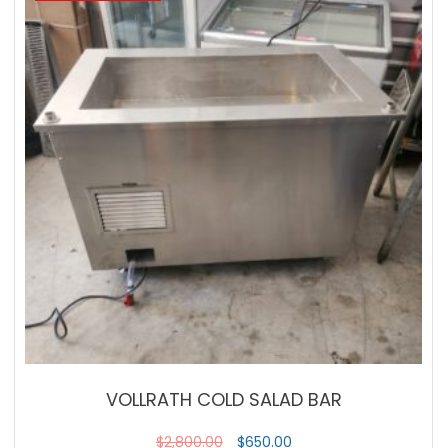
VOLLRATH COLD SALAD BAR
$
2,800.00
$
650.00