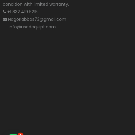
condition with limited warranty.
+1 832 419 5215
Nagoriabbas73@gmail.com
info@usedequipt.com