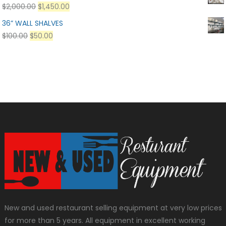
$
2,000.00
$
1,450.00
36” WALL SHALVES
$
100.00
$
50.00
New and used restaurant selling equipment at very low prices
for more than 5 years. All equipment in excellent working