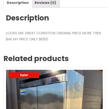
Description
Reviews (0)
Description
LOOKS LIKE GREAT CONDITION ORIGINAL PRICE MORE THEN
$4K MY PRICE ONLY $1050
Related products
Sale!