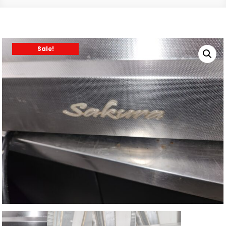
Sale!