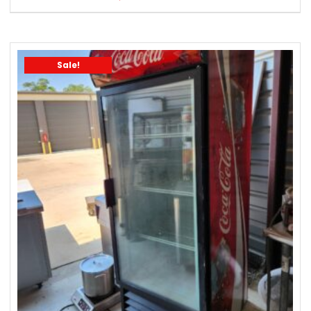
Sale!