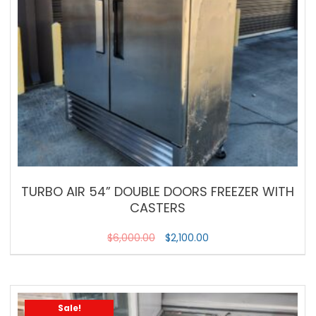
TURBO AIR 54” DOUBLE DOORS FREEZER WITH
CASTERS
$
6,000.00
$
2,100.00
Sale!