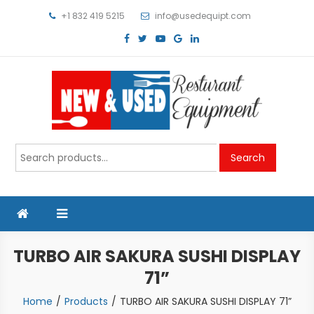
Skip
+1 832 419 5215
info@usedequipt.com
to
content
Used Equipment
Search
Search
for:
TURBO AIR SAKURA SUSHI DISPLAY
71”
Home
Products
TURBO AIR SAKURA SUSHI DISPLAY 71”