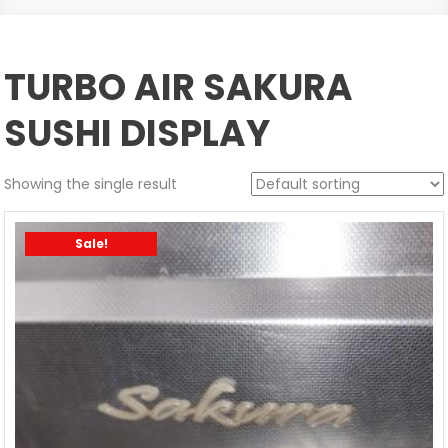
TURBO AIR SAKURA
SUSHI DISPLAY
Showing the single result
Sale!