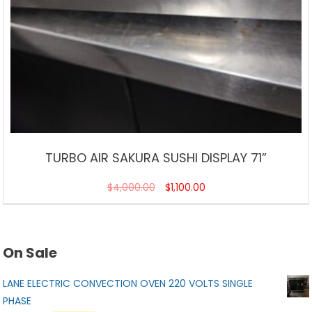
TURBO AIR SAKURA SUSHI DISPLAY 71”
$
4,000.00
$
1,100.00
On Sale
LANE ELECTRIC CONVECTION OVEN 220 VOLTS SINGLE
PHASE