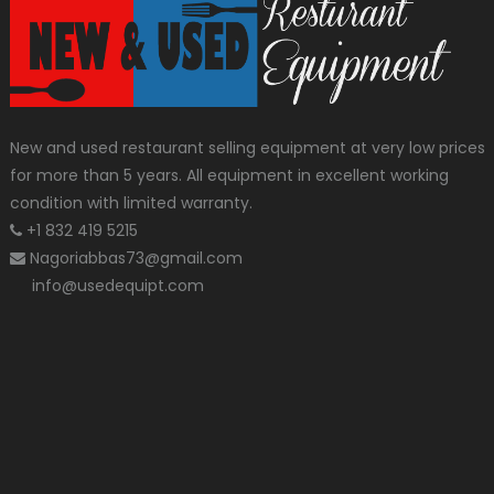
New and used restaurant selling equipment at very low prices
for more than 5 years. All equipment in excellent working
condition with limited warranty.
+1 832 419 5215
Nagoriabbas73@gmail.com
info@usedequipt.com