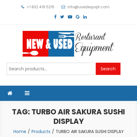
Skip
+1 832 419 5215
info@usedequipt.com
to
content
Used Equipment
Search
Search
for:
TAG:
TURBO AIR SAKURA SUSHI
DISPLAY
Home
Products
TURBO AIR SAKURA SUSHI DISPLAY