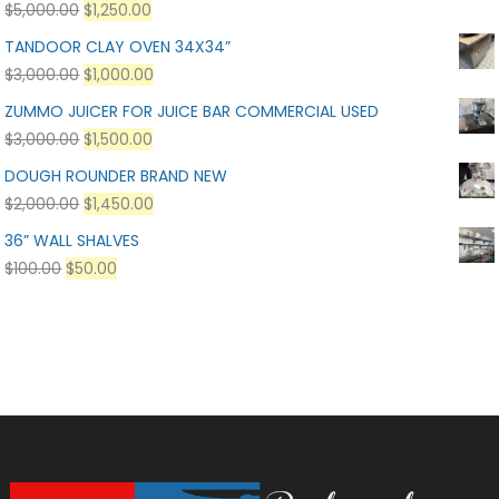
$
5,000.00
$
1,250.00
TANDOOR CLAY OVEN 34X34”
$
3,000.00
$
1,000.00
ZUMMO JUICER FOR JUICE BAR COMMERCIAL USED
$
3,000.00
$
1,500.00
DOUGH ROUNDER BRAND NEW
$
2,000.00
$
1,450.00
36” WALL SHALVES
$
100.00
$
50.00