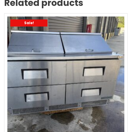
Related products
Sale!