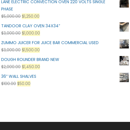
LANE ELECTRIC CONVECTION OVEN 220 VOLTS SINGLE
PHASE
$
5,000.00
$
1,250.00
TANDOOR CLAY OVEN 34X34”
$
3,000.00
$
1,000.00
ZUMMO JUICER FOR JUICE BAR COMMERCIAL USED
$
3,000.00
$
1,500.00
DOUGH ROUNDER BRAND NEW
$
2,000.00
$
1,450.00
36” WALL SHALVES
$
100.00
$
50.00