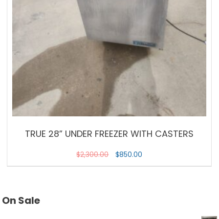
TRUE 28” UNDER FREEZER WITH CASTERS
$
2,300.00
$
850.00
On Sale