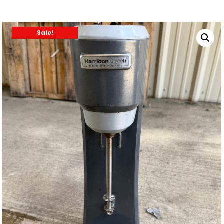
Sale!