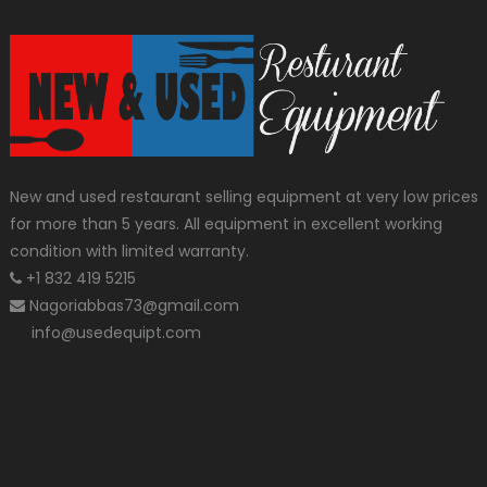
New and used restaurant selling equipment at very low prices
for more than 5 years. All equipment in excellent working
condition with limited warranty.
+1 832 419 5215
Nagoriabbas73@gmail.com
info@usedequipt.com