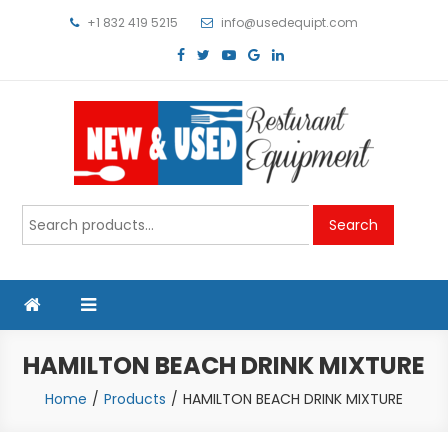
Skip
+1 832 419 5215
info@usedequipt.com
to
content
Used Equipment
Search
Search
for:
HAMILTON BEACH DRINK MIXTURE
Home
Products
HAMILTON BEACH DRINK MIXTURE