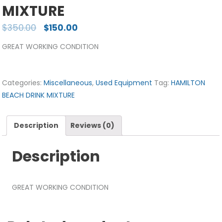
MIXTURE
$
350.00
$
150.00
GREAT WORKING CONDITION
Categories:
Miscellaneous
,
Used Equipment
Tag:
HAMILTON
BEACH DRINK MIXTURE
Description
Reviews (0)
Description
GREAT WORKING CONDITION