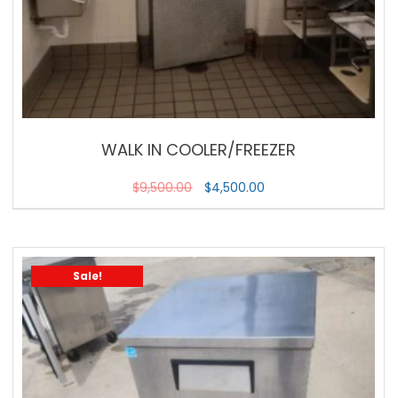
WALK IN COOLER/FREEZER
$
9,500.00
$
4,500.00
Sale!