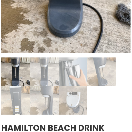
HAMILTON BEACH DRINK