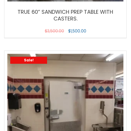
TRUE 60” SANDWICH PREP TABLE WITH
CASTERS.
$
3,500.00
$
1,500.00
Sale!