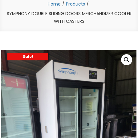
Home
Products
SYMPHONY DOUBLE SLIDING DOORS MERCHANDIZER COOLER
WITH CASTERS
Sale!