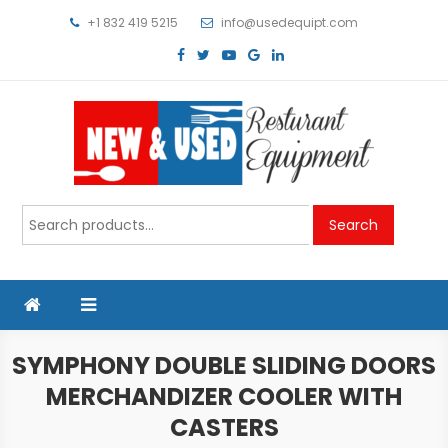
Skip
+1 832 419 5215
info@usedequipt.com
to
content
Used Equipment
Search
Search
for:
SYMPHONY DOUBLE SLIDING DOORS
MERCHANDIZER COOLER WITH
CASTERS