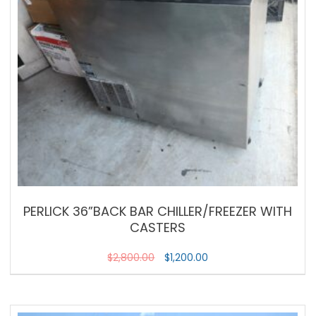
PERLICK 36”BACK BAR CHILLER/FREEZER WITH
CASTERS
$
2,800.00
$
1,200.00