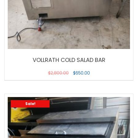
VOLLRATH COLD SALAD BAR
$
2,800.00
$
650.00
Sale!