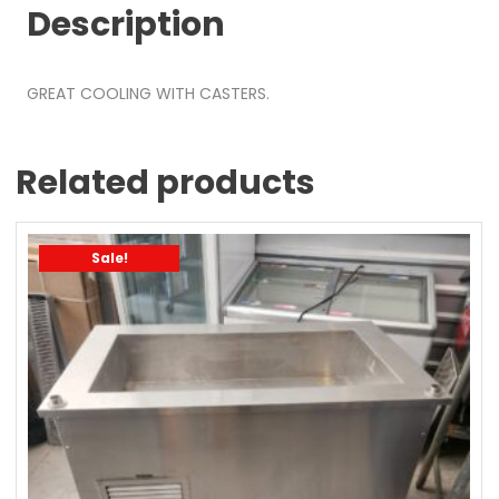
Description
GREAT COOLING WITH CASTERS.
Related products
Sale!