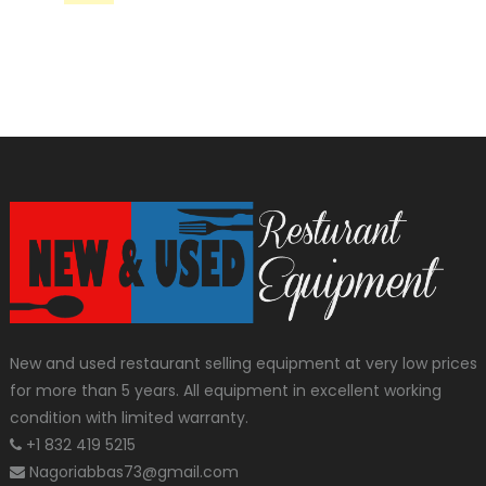
New and used restaurant selling equipment at very low prices
for more than 5 years. All equipment in excellent working
condition with limited warranty.
+1 832 419 5215
Nagoriabbas73@gmail.com