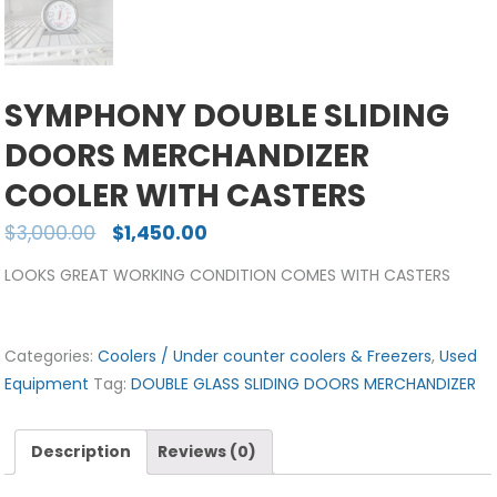
SYMPHONY DOUBLE SLIDING
DOORS MERCHANDIZER
COOLER WITH CASTERS
$
3,000.00
$
1,450.00
LOOKS GREAT WORKING CONDITION COMES WITH CASTERS
Categories:
Coolers / Under counter coolers & Freezers
,
Used
Equipment
Tag:
DOUBLE GLASS SLIDING DOORS MERCHANDIZER
Description
Reviews (0)