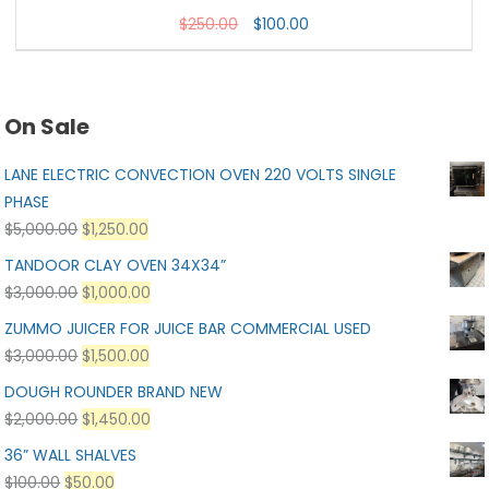
$
250.00
$
100.00
On Sale
LANE ELECTRIC CONVECTION OVEN 220 VOLTS SINGLE
PHASE
$
5,000.00
$
1,250.00
TANDOOR CLAY OVEN 34X34”
$
3,000.00
$
1,000.00
ZUMMO JUICER FOR JUICE BAR COMMERCIAL USED
$
3,000.00
$
1,500.00
DOUGH ROUNDER BRAND NEW
$
2,000.00
$
1,450.00
36” WALL SHALVES
$
100.00
$
50.00