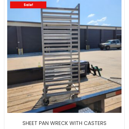
Sale!
SHEET PAN WRECK WITH CASTERS