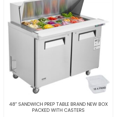
48” SANDWICH PREP TABLE BRAND NEW BOX
PACKED WITH CASTERS