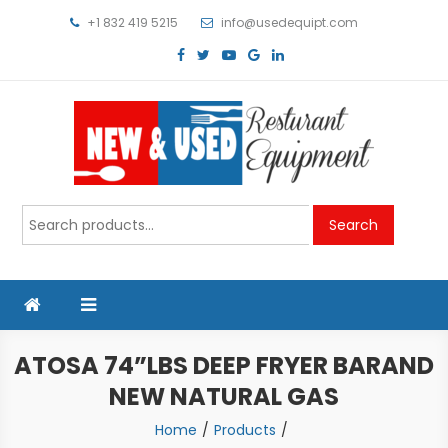
Skip
+1 832 419 5215
info@usedequipt.com
to
content
Used Equipment
Search
Search
for:
ATOSA 74”LBS DEEP FRYER BARAND
NEW NATURAL GAS
Home
Products