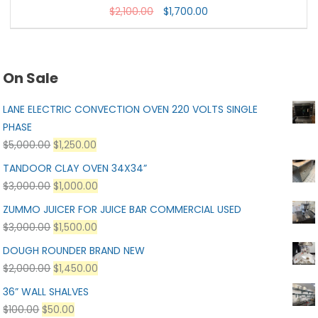
$
2,100.00
$
1,700.00
On Sale
LANE ELECTRIC CONVECTION OVEN 220 VOLTS SINGLE
PHASE
$
5,000.00
$
1,250.00
TANDOOR CLAY OVEN 34X34”
$
3,000.00
$
1,000.00
ZUMMO JUICER FOR JUICE BAR COMMERCIAL USED
$
3,000.00
$
1,500.00
DOUGH ROUNDER BRAND NEW
$
2,000.00
$
1,450.00
36” WALL SHALVES
$
100.00
$
50.00