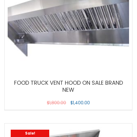
FOOD TRUCK VENT HOOD ON SALE BRAND
NEW
$
1,800.00
$
1,400.00
Sale!