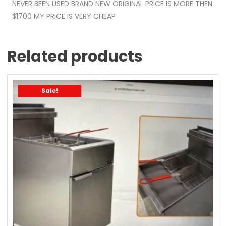
NEVER BEEN USED BRAND NEW ORIGINAL PRICE IS MORE THEN
$1700 MY PRICE IS VERY CHEAP
Related products
Sale!