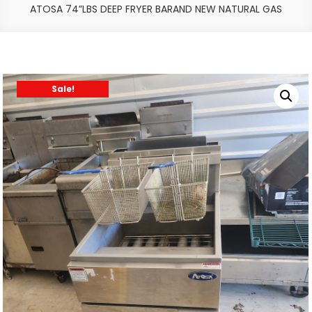
ATOSA 74”LBS DEEP FRYER BARAND NEW NATURAL GAS
Sale!