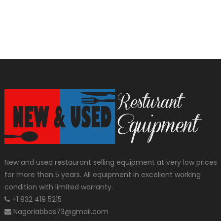
New and used restaurant selling equipment at very low prices
for more than 5 years. All equipment in excellent working
condition with limited warranty.
+1 832 419 5215
Nagoriabbas73@gmail.com