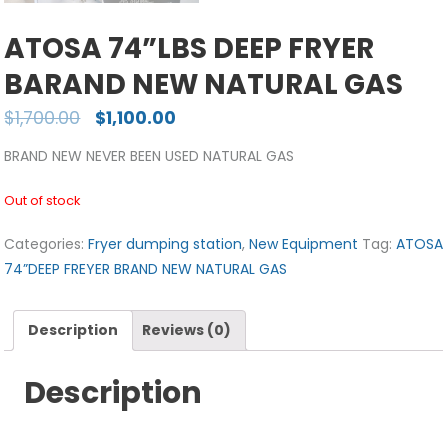
ATOSA 74”LBS DEEP FRYER
BARAND NEW NATURAL GAS
$
1,700.00
$
1,100.00
BRAND NEW NEVER BEEN USED NATURAL GAS
Out of stock
Categories:
Fryer dumping station
,
New Equipment
Tag:
ATOSA
74”DEEP FREYER BRAND NEW NATURAL GAS
Description
Reviews (0)
Description