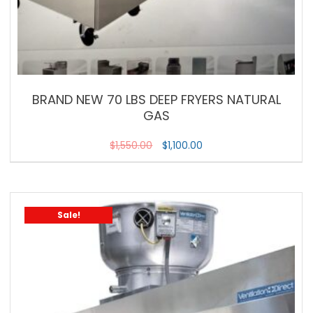
BRAND NEW 70 LBS DEEP FRYERS NATURAL
GAS
$
1,550.00
$
1,100.00
Sale!