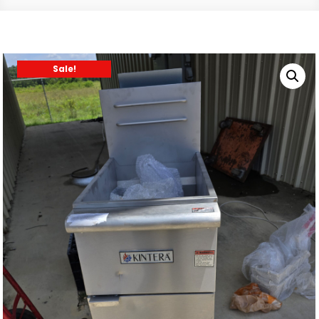
Sale!