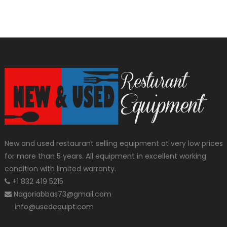
New and used restaurant selling equipment at very low prices
for more than 5 years. All equipment in excellent working
condition with limited warranty.
+1 832 419 5215
Nagoriabbas73@gmail.com
info@usedequipt.com