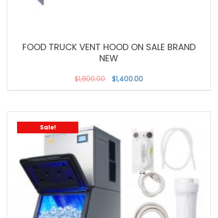
FOOD TRUCK VENT HOOD ON SALE BRAND
NEW
$
1,800.00
$
1,400.00
Sale!