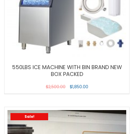
550LBS ICE MACHINE WITH BIN BRAND NEW
BOX PACKED
$
2,500.00
$
1,850.00
Sale!