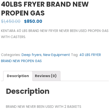
40LBS FRYER BRAND NEW
PROPEN GAS
$
1,450.00
$
850.00
KENTARA 40 LBS BRAND NEW FRYER NEVER BEEN USED PROPEN GAS
WITH CASTERS.
Categories:
Deep fryers
,
New Equipment
Tag:
40 LBS FRYER
BRAND NEW PROPEN GAS
Description
Reviews (0)
Description
BRAND NEW NEVER BEEN USED WITH 2 BASKETS