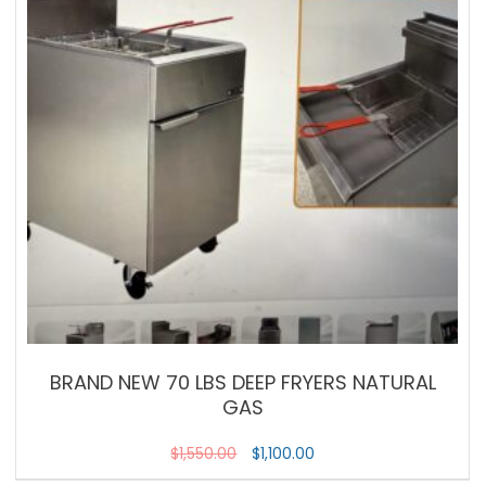
BRAND NEW 70 LBS DEEP FRYERS NATURAL
GAS
$
1,550.00
$
1,100.00