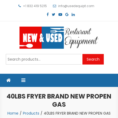
Skip
+1 832 419 5215
info@usedequipt.com
to
content
Used Equipment
Search
Search
for:
40LBS FRYER BRAND NEW PROPEN
GAS
Home
Products
40LBS FRYER BRAND NEW PROPEN GAS