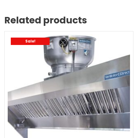
Related products
Sale!