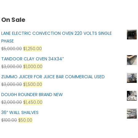
On Sale
LANE ELECTRIC CONVECTION OVEN 220 VOLTS SINGLE
PHASE
$
5,000.00
$
1,250.00
TANDOOR CLAY OVEN 34X34”
$
3,000.00
$
1,000.00
ZUMMO JUICER FOR JUICE BAR COMMERCIAL USED
$
3,000.00
$
1,500.00
DOUGH ROUNDER BRAND NEW
$
2,000.00
$
1,450.00
36” WALL SHALVES
$
100.00
$
50.00