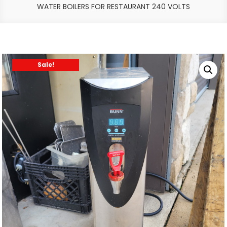
WATER BOILERS FOR RESTAURANT 240 VOLTS
Sale!