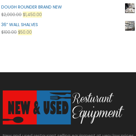
DOUGH ROUNDER BRAND NEW
$
2,000.00
$
1,450.00
36” WALL SHALVES
$
100.00
$
50.00
New and used restaurant selling equipment at very low prices