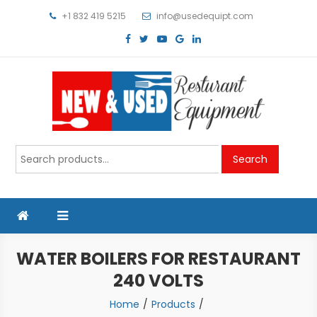
Skip
+1 832 419 5215
info@usedequipt.com
to
content
Used Equipment
Search
Search
for:
WATER BOILERS FOR RESTAURANT
240 VOLTS
Home
Products