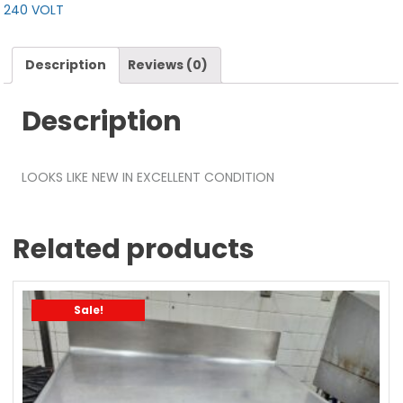
240 VOLT
Description
Reviews (0)
Description
LOOKS LIKE NEW IN EXCELLENT CONDITION
Related products
Sale!