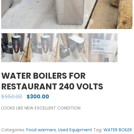
WATER BOILERS FOR
RESTAURANT 240 VOLTS
$
950.00
$
300.00
LOOKS LIKE NEW EXCELLENT CONDITION
Categories:
Food warmers
,
Used Equipment
Tag:
WATER BOILER