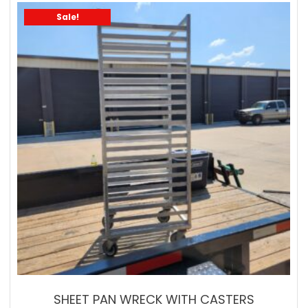
Sale!
SHEET PAN WRECK WITH CASTERS