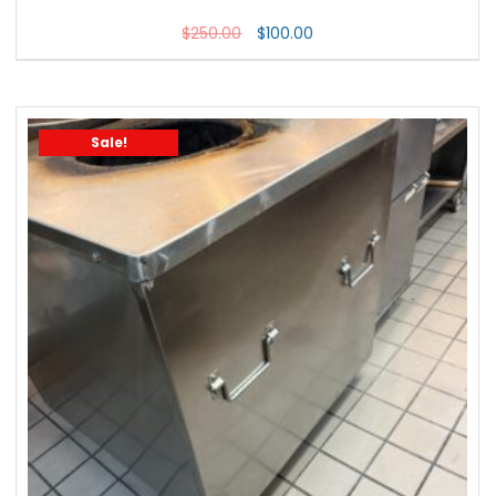
$
250.00
$
100.00
Sale!