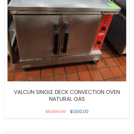
VALCUN SINGLE DECK CONVECTION OVEN
NATURAL GAS
$
8,000.00
$
1,500.00