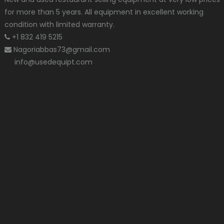
for more than 5 years. All equipment in excellent working
condition with limited warranty.
+1 832 419 5215
Nagoriabbas73@gmail.com
info@usedequipt.com