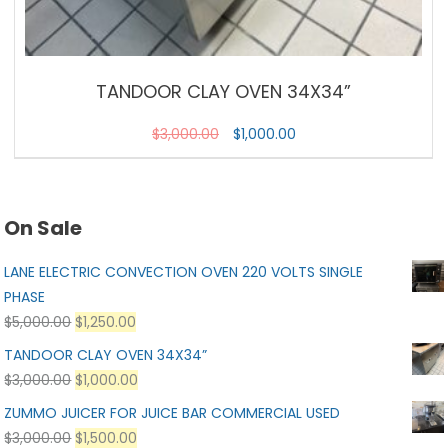
TANDOOR CLAY OVEN 34X34”
$
3,000.00
$
1,000.00
On Sale
LANE ELECTRIC CONVECTION OVEN 220 VOLTS SINGLE
PHASE
$
5,000.00
$
1,250.00
TANDOOR CLAY OVEN 34X34”
$
3,000.00
$
1,000.00
ZUMMO JUICER FOR JUICE BAR COMMERCIAL USED
$
3,000.00
$
1,500.00