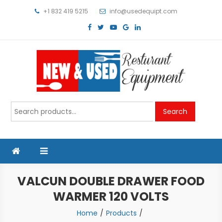
Skip
+1 832 419 5215
info@usedequipt.com
to
content
Used Equipment
Search
Search
for:
VALCUN DOUBLE DRAWER FOOD
WARMER 120 VOLTS
Home
Products