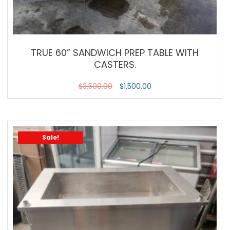
TRUE 60” SANDWICH PREP TABLE WITH
CASTERS.
$
3,500.00
$
1,500.00
Sale!