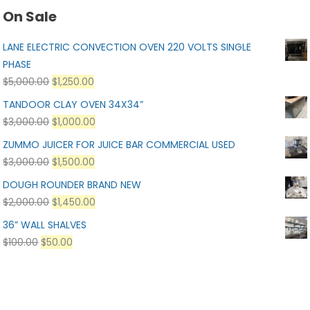
On Sale
LANE ELECTRIC CONVECTION OVEN 220 VOLTS SINGLE
PHASE
$
5,000.00
$
1,250.00
TANDOOR CLAY OVEN 34X34”
$
3,000.00
$
1,000.00
ZUMMO JUICER FOR JUICE BAR COMMERCIAL USED
$
3,000.00
$
1,500.00
DOUGH ROUNDER BRAND NEW
$
2,000.00
$
1,450.00
36” WALL SHALVES
$
100.00
$
50.00