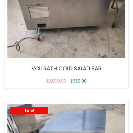
VOLLRATH COLD SALAD BAR
$
2,800.00
$
650.00
Sale!