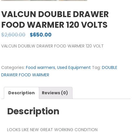
VALCUN DOUBLE DRAWER
FOOD WARMER 120 VOLTS
$
2,600.00
$
650.00
VALCUN DOUBLW DRAWER FOOD WARMER 120 VOLT
Categories:
Food warmers
,
Used Equipment
Tag:
DOUBLE
DRAWER FOOD WARMER
Description
Reviews (0)
Description
LOOKS LIKE NEW GREAT WORKING CONDITION