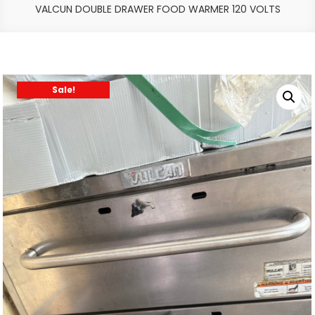
VALCUN DOUBLE DRAWER FOOD WARMER 120 VOLTS
Sale!