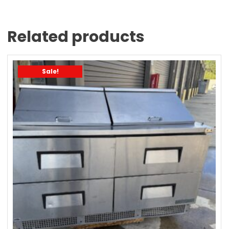
Related products
Sale!