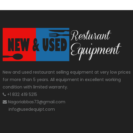
New and used restaurant selling equipment at very low prices
for more than 5 years. All equipment in excellent working
condition with limited warranty.
+1 832 419 5215
Nagoriabbas73@gmail.com
info@usedequipt.com