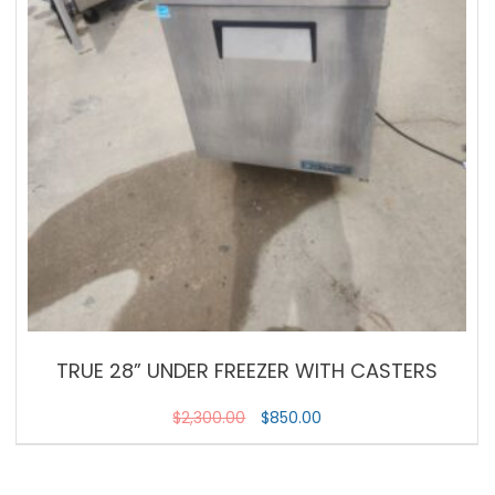
TRUE 28” UNDER FREEZER WITH CASTERS
$
2,300.00
$
850.00