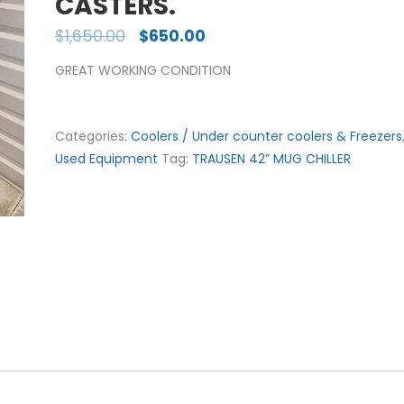
CASTERS.
$
1,650.00
$
650.00
GREAT WORKING CONDITION
Categories:
Coolers / Under counter coolers & Freezers
Used Equipment
Tag:
TRAUSEN 42” MUG CHILLER