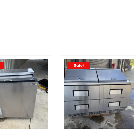
Sale!