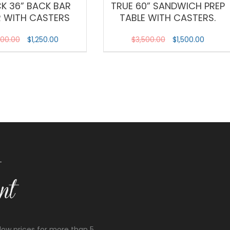
CK 36” BACK BAR
TRUE 60” SANDWICH PREP
R WITH CASTERS
TABLE WITH CASTERS.
200.00
$
1,250.00
$
3,500.00
$
1,500.00
low prices for more than 5