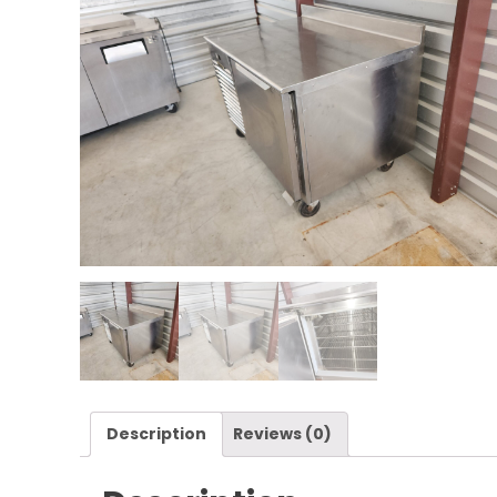
Description
Reviews (0)