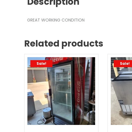
Description
GREAT WORKING CONDITION
Related products
Sale!
Sale!