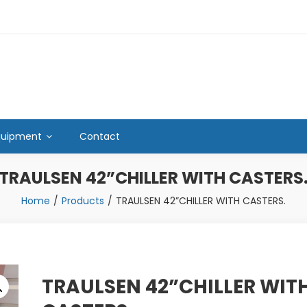
quipment
Contact
TRAULSEN 42”CHILLER WITH CASTERS
Home
Products
TRAULSEN 42”CHILLER WITH CASTERS.
TRAULSEN 42”CHILLER WIT