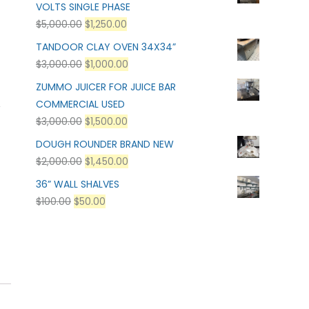
VOLTS SINGLE PHASE
$
5,000.00
$
1,250.00
TANDOOR CLAY OVEN 34X34”
$
3,000.00
$
1,000.00
ZUMMO JUICER FOR JUICE BAR
,
COMMERCIAL USED
$
3,000.00
$
1,500.00
DOUGH ROUNDER BRAND NEW
$
2,000.00
$
1,450.00
36” WALL SHALVES
$
100.00
$
50.00