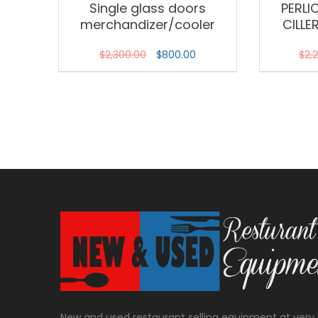
Single glass doors
PERLI
merchandizer/cooler
CILLE
$
2,300.00
$
800.00
$
2,
New and used restaurant selling equipment at very 