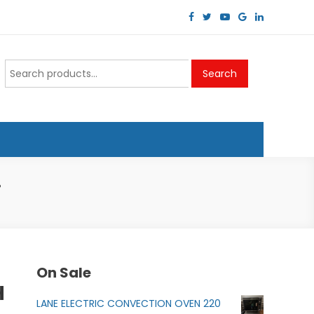
Search
Search
for:
.
On Sale
H
LANE ELECTRIC CONVECTION OVEN 220