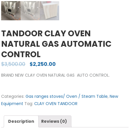
TANDOOR CLAY OVEN
NATURAL GAS AUTOMATIC
CONTROL
$
3,500.00
$
2,250.00
BRAND NEW CLAY OVEN NATURAL GAS AUTO CONTROL.
Categories:
Gas ranges stoves/ Oven / Steam Table
,
New
Equipment
Tag:
CLAY OVEN TANDOOR
Description
Reviews (0)