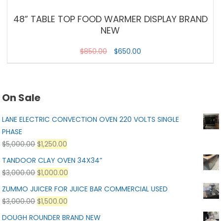
48” TABLE TOP FOOD WARMER DISPLAY BRAND
NEW
$
850.00
$
650.00
On Sale
LANE ELECTRIC CONVECTION OVEN 220 VOLTS SINGLE
PHASE
$
5,000.00
$
1,250.00
TANDOOR CLAY OVEN 34X34”
$
3,000.00
$
1,000.00
ZUMMO JUICER FOR JUICE BAR COMMERCIAL USED
$
3,000.00
$
1,500.00
DOUGH ROUNDER BRAND NEW