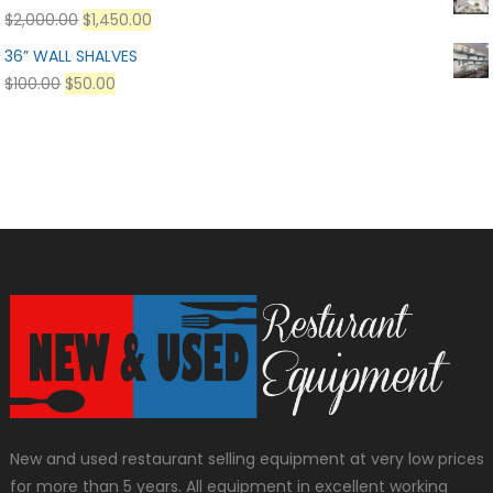
$
2,000.00
$
1,450.00
36” WALL SHALVES
$
100.00
$
50.00
New and used restaurant selling equipment at very low prices
for more than 5 years. All equipment in excellent working