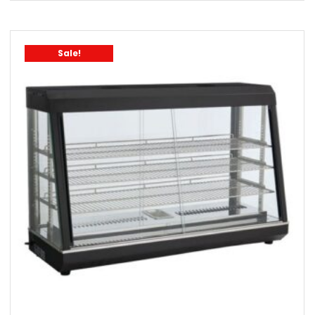
Sale!