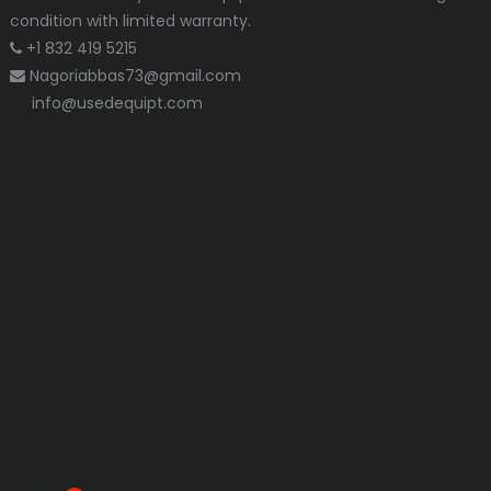
condition with limited warranty.
+1 832 419 5215
Nagoriabbas73@gmail.com
info@usedequipt.com