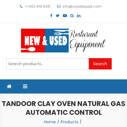
Skip
+1 832 419 5215
info@usedequipt.com
to
content
Used Equipment
Search
Search
for:
TANDOOR CLAY OVEN NATURAL GAS
AUTOMATIC CONTROL
Home
Products