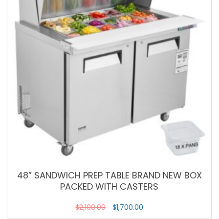
48” SANDWICH PREP TABLE BRAND NEW BOX
PACKED WITH CASTERS
$
2,100.00
$
1,700.00