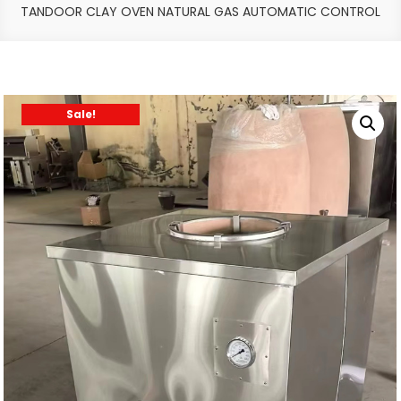
TANDOOR CLAY OVEN NATURAL GAS AUTOMATIC CONTROL
Sale!