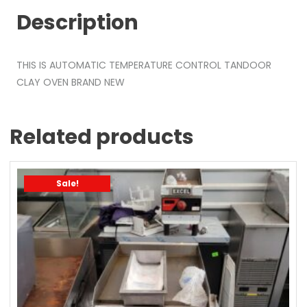
Description
THIS IS AUTOMATIC TEMPERATURE CONTROL TANDOOR
CLAY OVEN BRAND NEW
Related products
Sale!