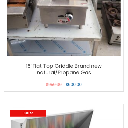
16”Flat Top Griddle Brand new
natural/Propane Gas
$
950.00
$
600.00
Sale!