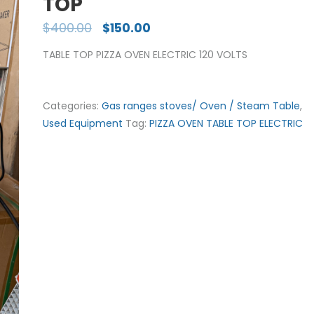
TOP
$
400.00
$
150.00
TABLE TOP PIZZA OVEN ELECTRIC 120 VOLTS
Categories:
Gas ranges stoves/ Oven / Steam Table
,
Used Equipment
Tag:
PIZZA OVEN TABLE TOP ELECTRIC