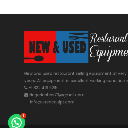
New and used restaurant selling equipment at very 
years. All equipment in excellent working condition w
+1 832 419 5215
Nagoriabbas73@gmail.com
info@usedequipt.com
1