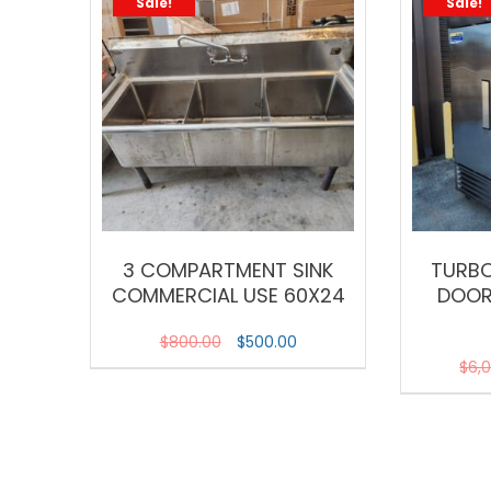
Sale!
Sale!
3 COMPARTMENT SINK
TURBO
COMMERCIAL USE 60X24
DOOR
$
800.00
$
500.00
$
6,