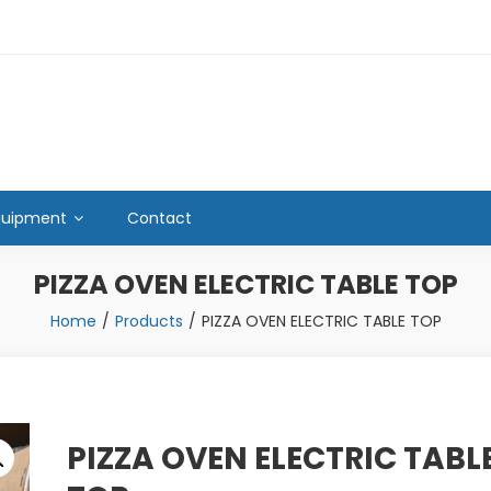
quipment
Contact
PIZZA OVEN ELECTRIC TABLE TOP
Home
Products
PIZZA OVEN ELECTRIC TABLE TOP
PIZZA OVEN ELECTRIC TABL