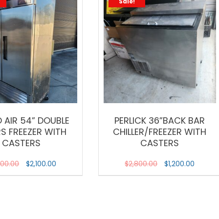
Sale!
 AIR 54” DOUBLE
PERLICK 36”BACK BAR
S FREEZER WITH
CHILLER/FREEZER WITH
CASTERS
CASTERS
000.00
$
2,100.00
$
2,800.00
$
1,200.00