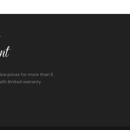
low prices for more than 5
ith limited warranty.