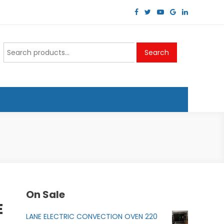
Search
Search
for:
On Sale
E
LANE ELECTRIC CONVECTION OVEN 220