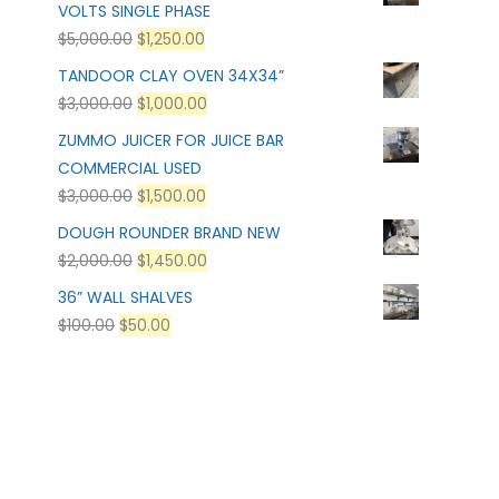
VOLTS SINGLE PHASE
$
5,000.00
$
1,250.00
TANDOOR CLAY OVEN 34X34”
$
3,000.00
$
1,000.00
ZUMMO JUICER FOR JUICE BAR
COMMERCIAL USED
$
3,000.00
$
1,500.00
DOUGH ROUNDER BRAND NEW
$
2,000.00
$
1,450.00
36” WALL SHALVES
$
100.00
$
50.00