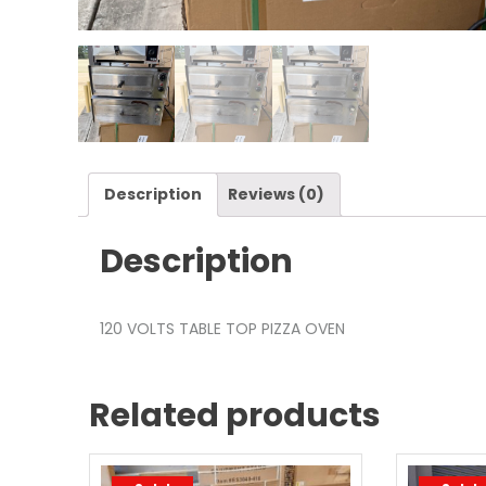
Description
Reviews (0)
Description
120 VOLTS TABLE TOP PIZZA OVEN
Related products