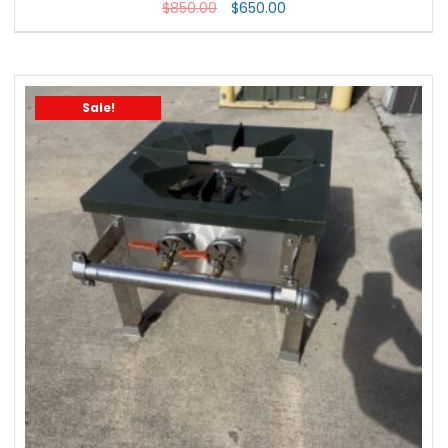
$
850.00
$
650.00
Sale!