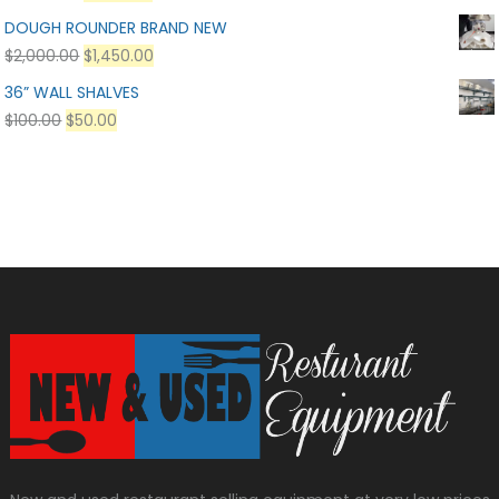
DOUGH ROUNDER BRAND NEW
$
2,000.00
$
1,450.00
36” WALL SHALVES
$
100.00
$
50.00