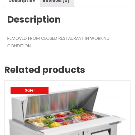
Description
Reviews (0)
Description
REMOVED FROM CLOSED RESTAURANT IN WORKING
CONDITION.
Related products
Sale!