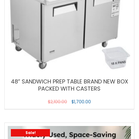
48” SANDWICH PREP TABLE BRAND NEW BOX
PACKED WITH CASTERS
$
2,100.00
$
1,700.00
Sale!