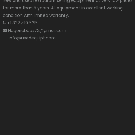
New and used restaurant selling equipment at very low prices
for more than 5 years. All equipment in excellent working
condition with limited warranty.
+1 832 419 5215
Nagoriabbas73@gmail.com
info@usedequipt.com