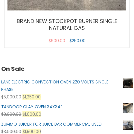
BRAND NEW STOCKPOT BURNER SINGLE
NATURAL GAS
$
600.00
$
250.00
On Sale
LANE ELECTRIC CONVECTION OVEN 220 VOLTS SINGLE
PHASE
$
5,000.00
$
1,250.00
TANDOOR CLAY OVEN 34X34”
$
3,000.00
$
1,000.00
ZUMMO JUICER FOR JUICE BAR COMMERCIAL USED
$
3,000.00
$
1,500.00