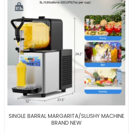
SINGLE BARRAL MARGARITA/SLUSHY MACHINE
BRAND NEW