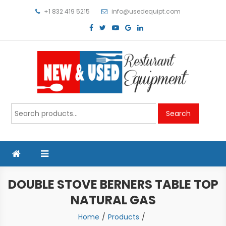
Skip
+1 832 419 5215
info@usedequipt.com
to
content
Used Equipment
Search
Search
for:
DOUBLE STOVE BERNERS TABLE TOP
NATURAL GAS
Home
Products