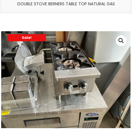
DOUBLE STOVE BERNERS TABLE TOP NATURAL GAS
Sale!