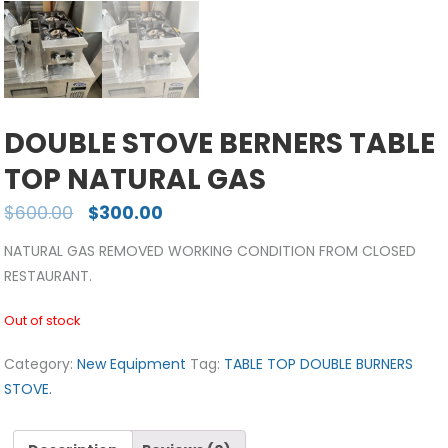
DOUBLE STOVE BERNERS TABLE
TOP NATURAL GAS
$
600.00
$
300.00
NATURAL GAS REMOVED WORKING CONDITION FROM CLOSED
RESTAURANT.
Out of stock
Category:
New Equipment
Tag:
TABLE TOP DOUBLE BURNERS
STOVE.