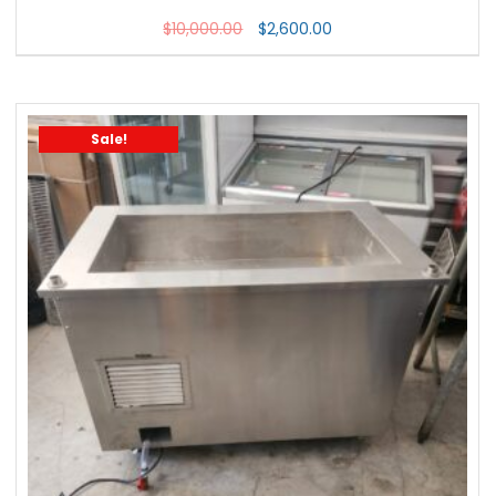
$
10,000.00
$
2,600.00
Sale!