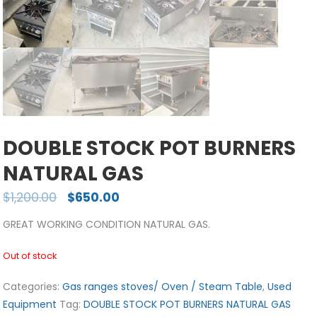
DOUBLE STOCK POT BURNERS
NATURAL GAS
$
1,200.00
$
650.00
GREAT WORKING CONDITION NATURAL GAS.
Out of stock
Categories:
Gas ranges stoves/ Oven / Steam Table
,
Used
Equipment
Tag:
DOUBLE STOCK POT BURNERS NATURAL GAS