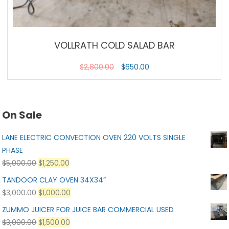
VOLLRATH COLD SALAD BAR
$
2,800.00
$
650.00
On Sale
LANE ELECTRIC CONVECTION OVEN 220 VOLTS SINGLE
PHASE
$
5,000.00
$
1,250.00
TANDOOR CLAY OVEN 34X34”
$
3,000.00
$
1,000.00
ZUMMO JUICER FOR JUICE BAR COMMERCIAL USED
$
3,000.00
$
1,500.00