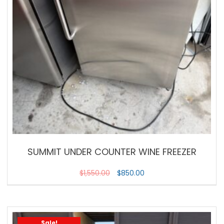
SUMMIT UNDER COUNTER WINE FREEZER
$
1,550.00
$
850.00
Sale!