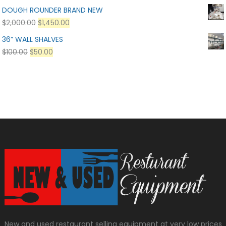
DOUGH ROUNDER BRAND NEW
$
2,000.00
$
1,450.00
36” WALL SHALVES
$
100.00
$
50.00
New and used restaurant selling equipment at very low prices