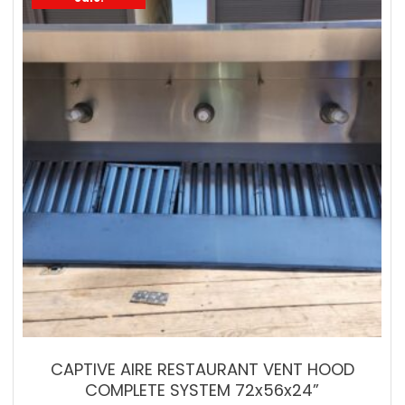
CAPTIVE AIRE RESTAURANT VENT HOOD
COMPLETE SYSTEM 72x56x24”