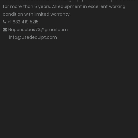
for more than 5 years. All equipment in excellent working
condition with limited warranty.
+1 832 419 5215
Nagoriabbas73@gmail.com
info@usedequipt.com