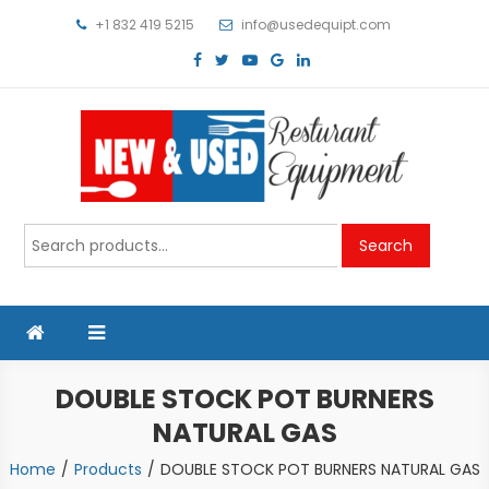
Skip
+1 832 419 5215
info@usedequipt.com
to
content
Used Equipment
Search
Search
for:
DOUBLE STOCK POT BURNERS
NATURAL GAS
Home
Products
DOUBLE STOCK POT BURNERS NATURAL GAS