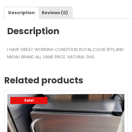
Description
Reviews (0)
Description
I HAVE GREAT WORKING CONDITION ROYAL,COOK RITE,AND
MIGALI BRAND ALL SAME PRICE. NATURAL GAS.
Related products
Sale!