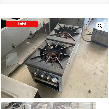
Sale!