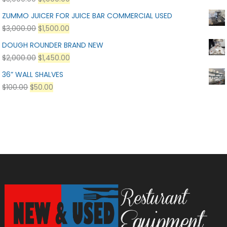
ZUMMO JUICER FOR JUICE BAR COMMERCIAL USED
$
3,000.00
$
1,500.00
DOUGH ROUNDER BRAND NEW
$
2,000.00
$
1,450.00
36” WALL SHALVES
$
100.00
$
50.00