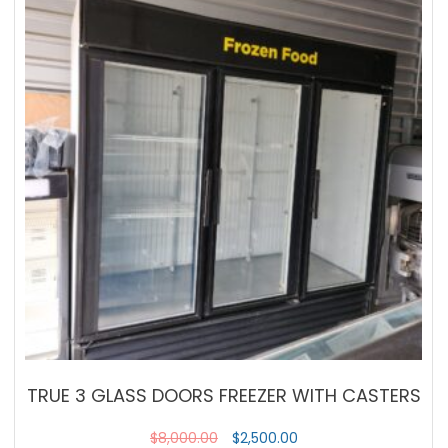
TRUE 3 GLASS DOORS FREEZER WITH CASTERS
$
8,000.00
$
2,500.00