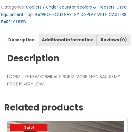
Categories:
Coolers / Under counter coolers & Freezers
,
Used
Equipment
Tag:
48”PRO-KOLD PASTRY DISPLAY WITH CASTERS
BARELY USED
Description
Additional information
Reviews (0)
Description
LOOKS LIKE NEW ORIGINAL PRICE IS MORE THEN $4000 MY
PRICE IS VERY LOW.
Related products
Sale!