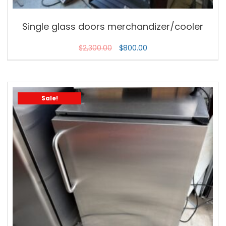
Single glass doors merchandizer/cooler
$
2,300.00
$
800.00
Sale!