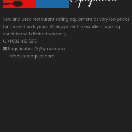
New and used restaurant selling equipment at very low prices
for more than 5 years. All equipment in excellent working
condition with limited warranty.
+1 832 419 5215
Nagoriabbas73@gmail.com
info@usedequipt.com