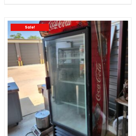
Sale!