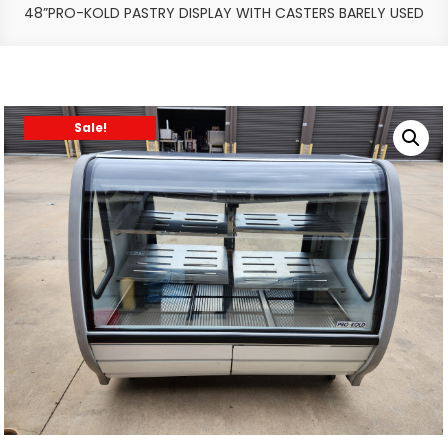
48”PRO-KOLD PASTRY DISPLAY WITH CASTERS BARELY USED
Sale!