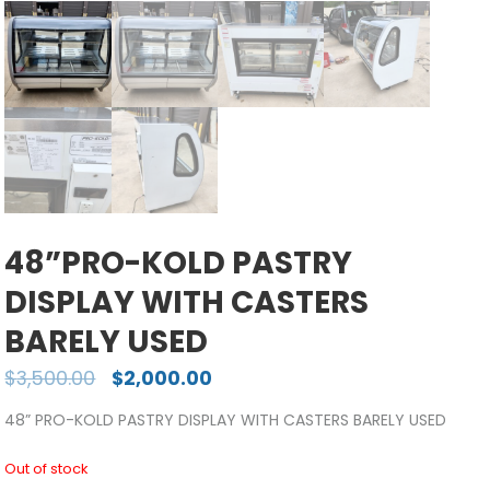
48”PRO-KOLD PASTRY
DISPLAY WITH CASTERS
BARELY USED
$
3,500.00
$
2,000.00
48” PRO-KOLD PASTRY DISPLAY WITH CASTERS BARELY USED
Out of stock