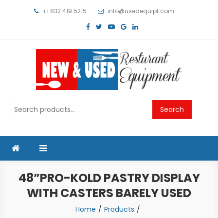
Skip
+1 832 419 5215
info@usedequipt.com
to
content
Used Equipment
Search
Search
for:
48”PRO-KOLD PASTRY DISPLAY
WITH CASTERS BARELY USED
Home
Products