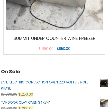
SUMMIT UNDER COUNTER WINE FREEZER
$
1,550.00
$
850.00
On Sale
LANE ELECTRIC CONVECTION OVEN 220 VOLTS SINGLE
PHASE
$
5,000.00
$
1,250.00
TANDOOR CLAY OVEN 34X34”
$
3,000.00
$
1,000.00