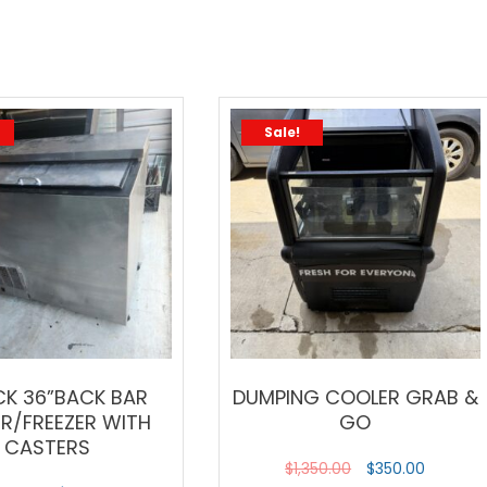
Sale!
CK 36”BACK BAR
DUMPING COOLER GRAB &
ER/FREEZER WITH
GO
CASTERS
$
1,350.00
$
350.00