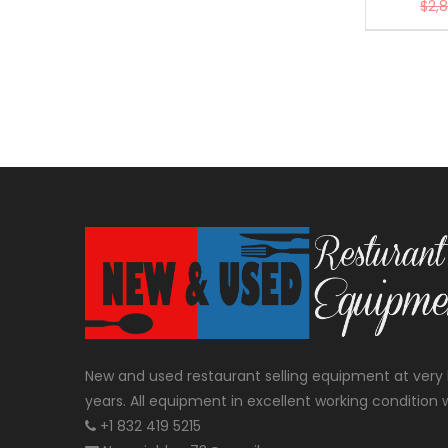
$
2,
New and used restaurant selling equipment at very 
years. All equipment in excellent working condition w
+1 832 419 5215