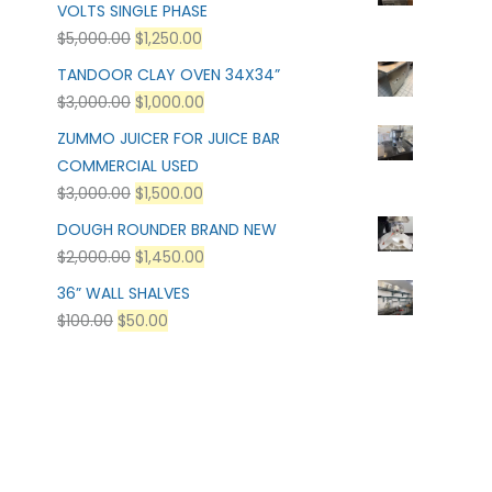
VOLTS SINGLE PHASE
$
5,000.00
$
1,250.00
TANDOOR CLAY OVEN 34X34”
$
3,000.00
$
1,000.00
ZUMMO JUICER FOR JUICE BAR
COMMERCIAL USED
$
3,000.00
$
1,500.00
DOUGH ROUNDER BRAND NEW
$
2,000.00
$
1,450.00
36” WALL SHALVES
$
100.00
$
50.00