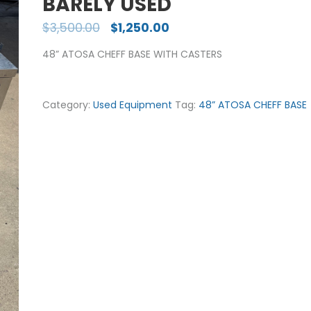
BARELY USED
$
3,500.00
$
1,250.00
48” ATOSA CHEFF BASE WITH CASTERS
Category:
Used Equipment
Tag:
48” ATOSA CHEFF BASE