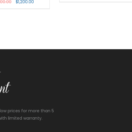
800.00
$
1,200.00
low prices for more than 5
ith limited warranty.