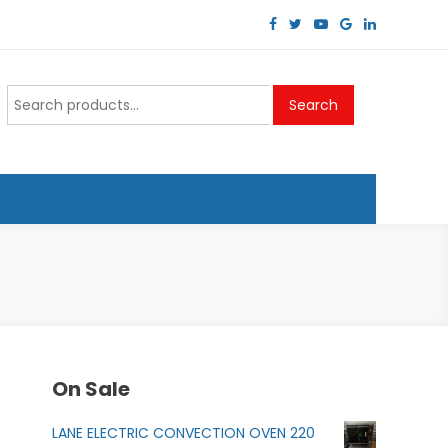
Search
Search
for:
On Sale
LANE ELECTRIC CONVECTION OVEN 220