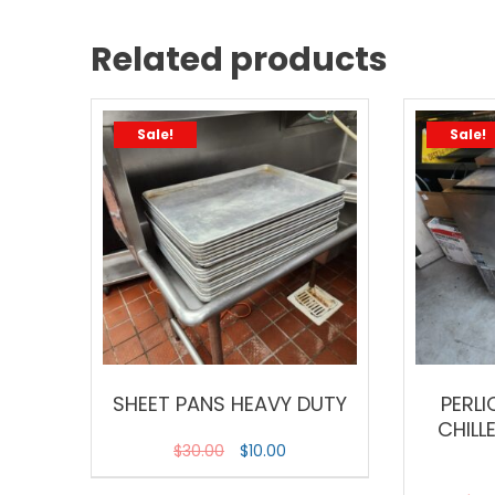
Related products
Sale!
Sale!
SHEET PANS HEAVY DUTY
PERLI
CHILL
$
30.00
$
10.00