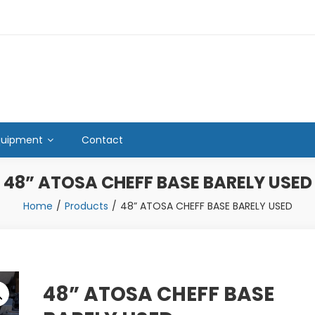
quipment
Contact
48” ATOSA CHEFF BASE BARELY USED
Home
Products
48” ATOSA CHEFF BASE BARELY USED
48” ATOSA CHEFF BASE