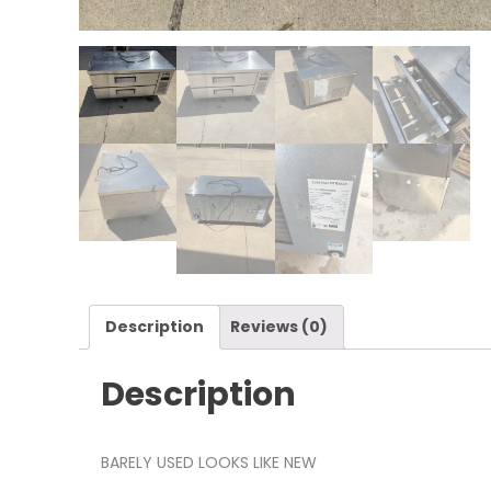
Description
Reviews (0)
Description
BARELY USED LOOKS LIKE NEW