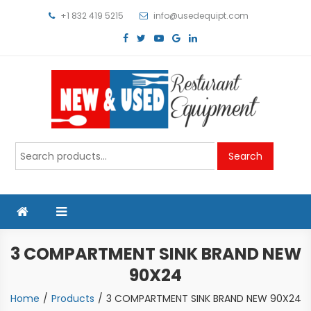
Skip
+1 832 419 5215
info@usedequipt.com
to
content
Used Equipment
Search
Search
for:
3 COMPARTMENT SINK BRAND NEW
90X24
Home
Products
3 COMPARTMENT SINK BRAND NEW 90X24