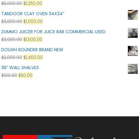
$
5,000.00
$
1,250.00
TANDOOR CLAY OVEN 34X34”
$
3,000.00
$
1,000.00
ZUMMO JUICER FOR JUICE BAR COMMERCIAL USED
$
3,000.00
$
1,500.00
DOUGH ROUNDER BRAND NEW
$
2,000.00
$
1,450.00
36” WALL SHALVES
$
100.00
$
50.00