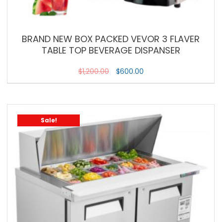
BRAND NEW BOX PACKED VEVOR 3 FLAVER
TABLE TOP BEVERAGE DISPANSER
$
1,200.00
$
600.00
Sale!