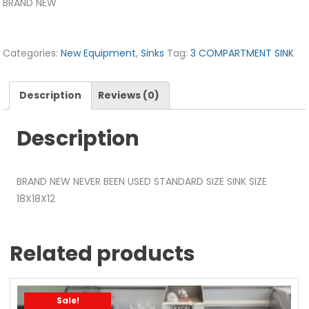
BRAND NEW
Categories:
New Equipment
,
Sinks
Tag:
3 COMPARTMENT SINK
Description
Reviews (0)
Description
BRAND NEW NEVER BEEN USED STANDARD SIZE SINK SIZE
18X18X12
Related products
Sale!