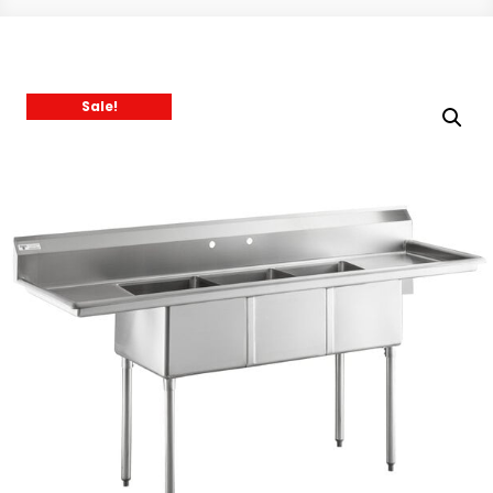
Sale!