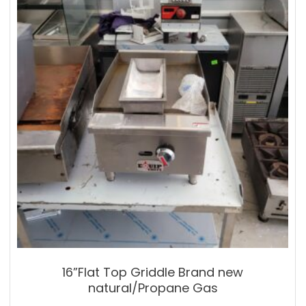
16”Flat Top Griddle Brand new
natural/Propane Gas