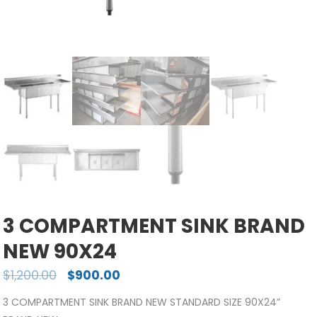
3 COMPARTMENT SINK BRAND
NEW 90X24
$
1,200.00
$
900.00
3 COMPARTMENT SINK BRAND NEW STANDARD SIZE 90X24”