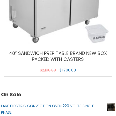
48” SANDWICH PREP TABLE BRAND NEW BOX
PACKED WITH CASTERS
$
2,100.00
$
1,700.00
On Sale
LANE ELECTRIC CONVECTION OVEN 220 VOLTS SINGLE
PHASE