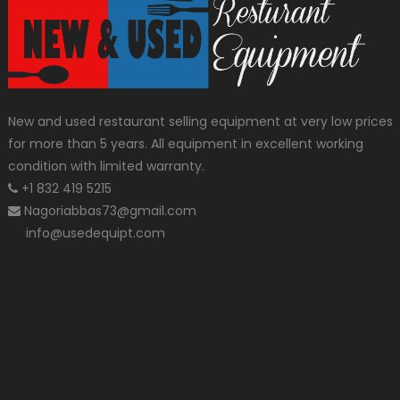
New and used restaurant selling equipment at very low prices
for more than 5 years. All equipment in excellent working
condition with limited warranty.
+1 832 419 5215
Nagoriabbas73@gmail.com
info@usedequipt.com