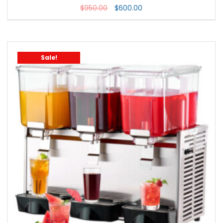
$
950.00
$
600.00
Sale!