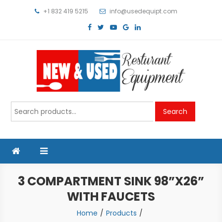
Skip
+1 832 419 5215
info@usedequipt.com
to
content
Used Equipment
Search
Search
for:
3 COMPARTMENT SINK 98”X26”
WITH FAUCETS
Home
Products