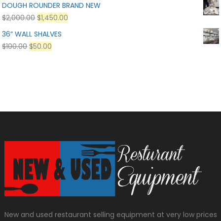
DOUGH ROUNDER BRAND NEW
$
2,000.00
$
1,450.00
36” WALL SHALVES
$
100.00
$
50.00
New and used restaurant selling equipment at very low prices