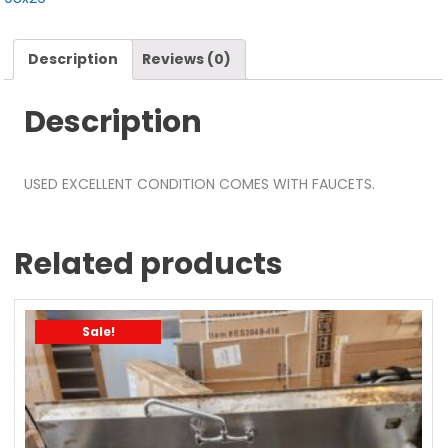
Description
Reviews (0)
Description
USED EXCELLENT CONDITION COMES WITH FAUCETS.
Related products
Sale!