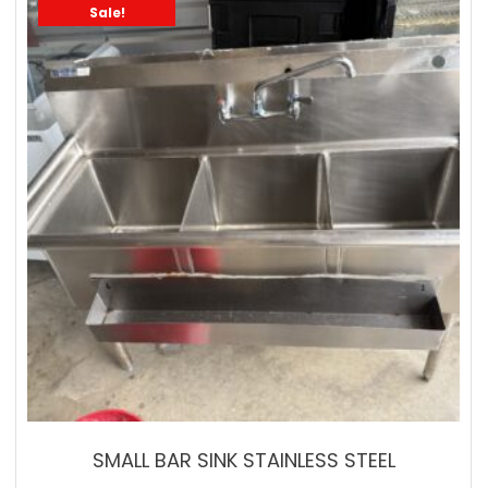
Sale!
SMALL BAR SINK STAINLESS STEEL