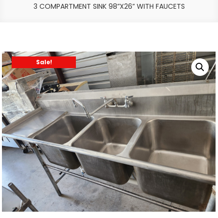
3 COMPARTMENT SINK 98”X26” WITH FAUCETS
Sale!