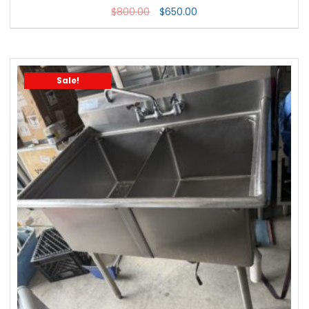
$
800.00
$
650.00
Sale!