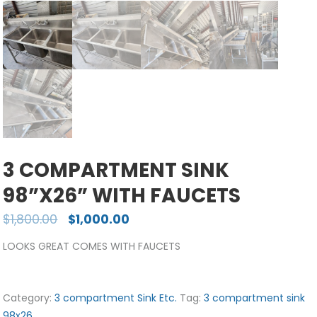
3 COMPARTMENT SINK
98”X26” WITH FAUCETS
$
1,800.00
$
1,000.00
LOOKS GREAT COMES WITH FAUCETS
Category:
3 compartment Sink Etc.
Tag:
3 compartment sink
98x26