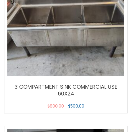
3 COMPARTMENT SINK COMMERCIAL USE
60X24
$
800.00
$
500.00