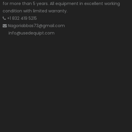
for more than 5 years. All equipment in excellent working
condition with limited warranty.
+1 832 419 5215
Nagoriabbas73@gmail.com
info@usedequipt.com