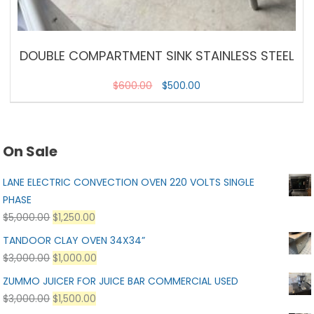
DOUBLE COMPARTMENT SINK STAINLESS STEEL
$
600.00
$
500.00
On Sale
LANE ELECTRIC CONVECTION OVEN 220 VOLTS SINGLE
PHASE
$
5,000.00
$
1,250.00
TANDOOR CLAY OVEN 34X34”
$
3,000.00
$
1,000.00
ZUMMO JUICER FOR JUICE BAR COMMERCIAL USED
$
3,000.00
$
1,500.00