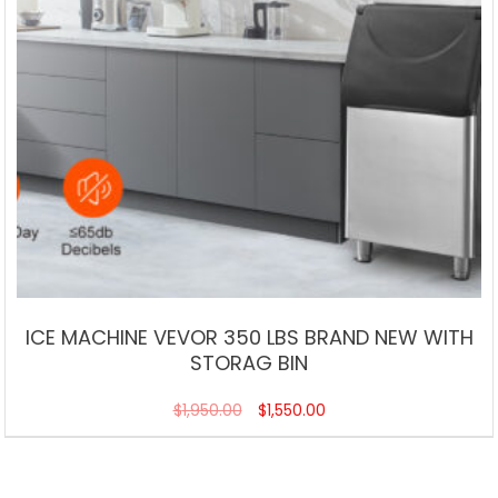
ICE MACHINE VEVOR 350 LBS BRAND NEW WITH
STORAG BIN
$
1,950.00
$
1,550.00