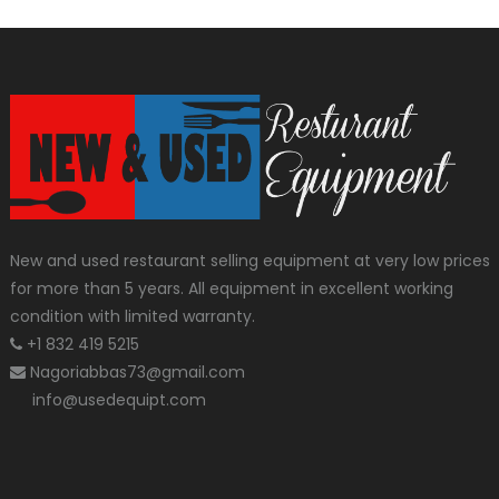
New and used restaurant selling equipment at very low prices
for more than 5 years. All equipment in excellent working
condition with limited warranty.
+1 832 419 5215
Nagoriabbas73@gmail.com
info@usedequipt.com