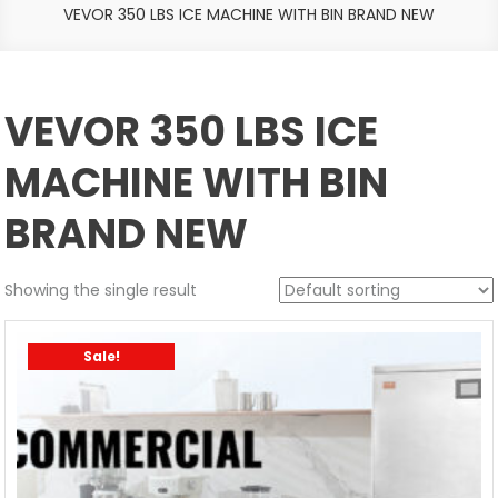
VEVOR 350 LBS ICE MACHINE WITH BIN BRAND NEW
VEVOR 350 LBS ICE
MACHINE WITH BIN
BRAND NEW
Showing the single result
Sale!