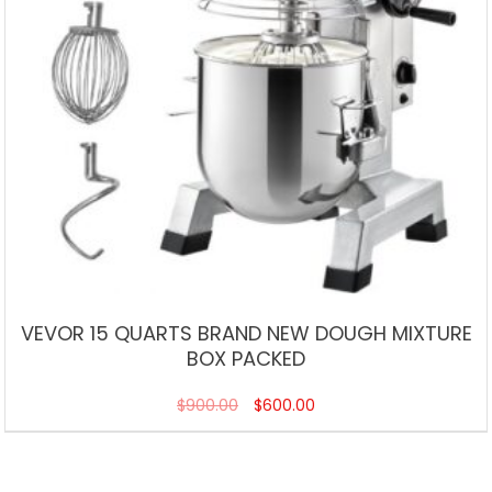
VEVOR 15 QUARTS BRAND NEW DOUGH MIXTURE
BOX PACKED
$
900.00
$
600.00