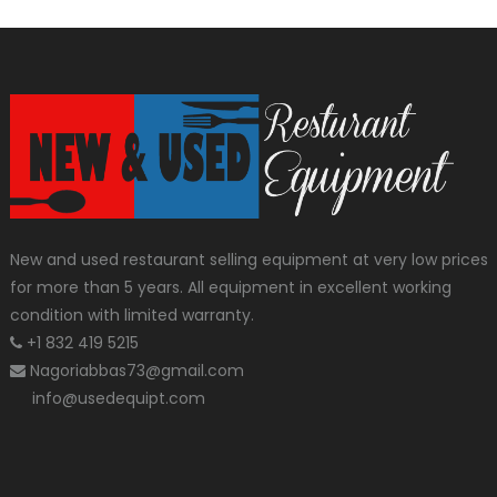
New and used restaurant selling equipment at very low prices
for more than 5 years. All equipment in excellent working
condition with limited warranty.
+1 832 419 5215
Nagoriabbas73@gmail.com
info@usedequipt.com