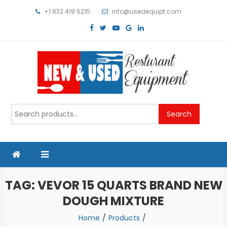
Skip
+1 832 419 5215
info@usedequipt.com
to
content
Used Equipment
Search
Search
for:
TAG:
VEVOR 15 QUARTS BRAND NEW
DOUGH MIXTURE
Home
Products