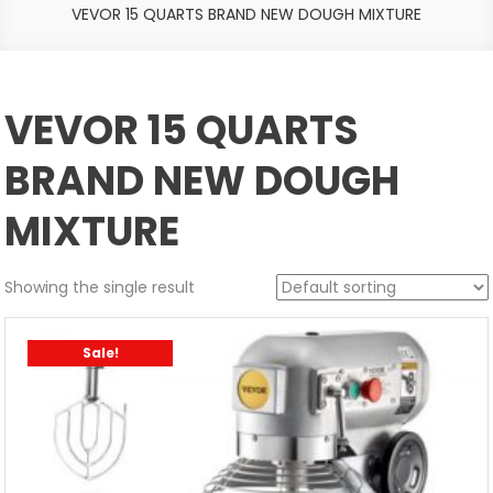
VEVOR 15 QUARTS BRAND NEW DOUGH MIXTURE
VEVOR 15 QUARTS
BRAND NEW DOUGH
MIXTURE
Showing the single result
Sale!