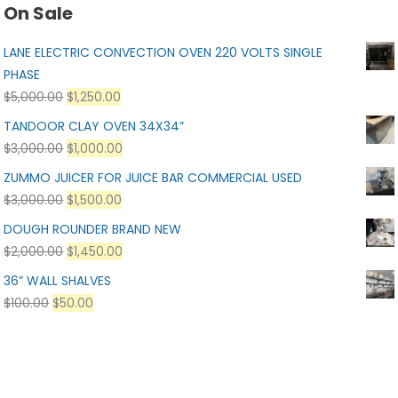
On Sale
LANE ELECTRIC CONVECTION OVEN 220 VOLTS SINGLE
PHASE
$
5,000.00
$
1,250.00
TANDOOR CLAY OVEN 34X34”
$
3,000.00
$
1,000.00
ZUMMO JUICER FOR JUICE BAR COMMERCIAL USED
$
3,000.00
$
1,500.00
DOUGH ROUNDER BRAND NEW
$
2,000.00
$
1,450.00
36” WALL SHALVES
$
100.00
$
50.00