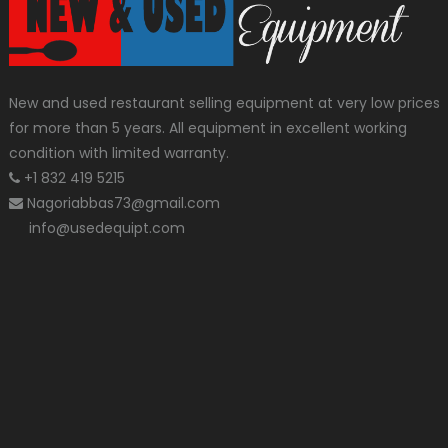
New and used restaurant selling equipment at very low prices
for more than 5 years. All equipment in excellent working
condition with limited warranty.
+1 832 419 5215
Nagoriabbas73@gmail.com
info@usedequipt.com