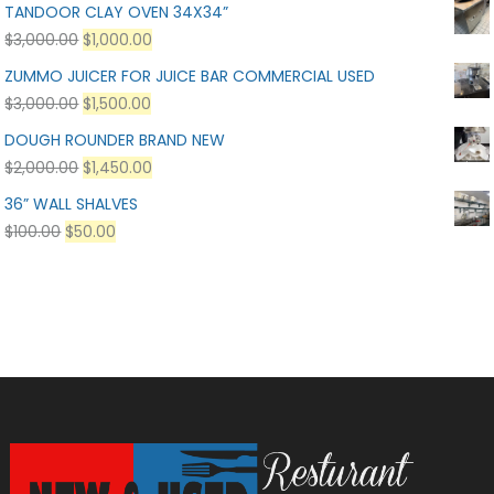
TANDOOR CLAY OVEN 34X34”
$
3,000.00
$
1,000.00
ZUMMO JUICER FOR JUICE BAR COMMERCIAL USED
$
3,000.00
$
1,500.00
DOUGH ROUNDER BRAND NEW
$
2,000.00
$
1,450.00
36” WALL SHALVES
$
100.00
$
50.00