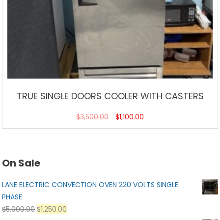
TRUE SINGLE DOORS COOLER WITH CASTERS
$
3,500.00
$
1,100.00
On Sale
LANE ELECTRIC CONVECTION OVEN 220 VOLTS SINGLE
PHASE
$
5,000.00
$
1,250.00