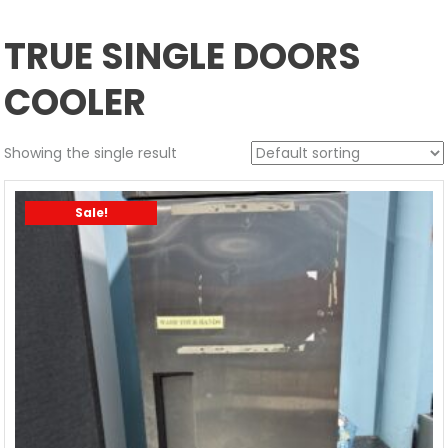
TRUE SINGLE DOORS
COOLER
Showing the single result
Sale!