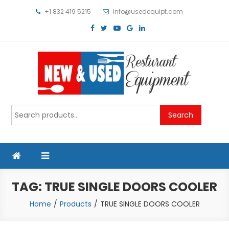
Skip
+1 832 419 5215
info@usedequipt.com
to
content
Used Equipment
Search
Search
for:
TAG:
TRUE SINGLE DOORS COOLER
Home
Products
TRUE SINGLE DOORS COOLER