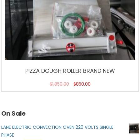
PIZZA DOUGH ROLLER BRAND NEW
$
1,850.00
$
850.00
On Sale
LANE ELECTRIC CONVECTION OVEN 220 VOLTS SINGLE
PHASE