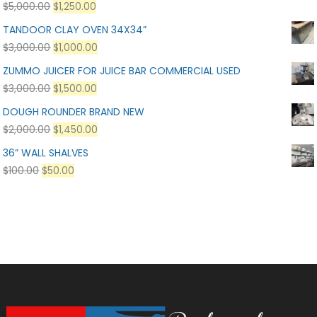
$
5,000.00
$
1,250.00
TANDOOR CLAY OVEN 34X34”
$
3,000.00
$
1,000.00
ZUMMO JUICER FOR JUICE BAR COMMERCIAL USED
$
3,000.00
$
1,500.00
DOUGH ROUNDER BRAND NEW
$
2,000.00
$
1,450.00
36” WALL SHALVES
$
100.00
$
50.00