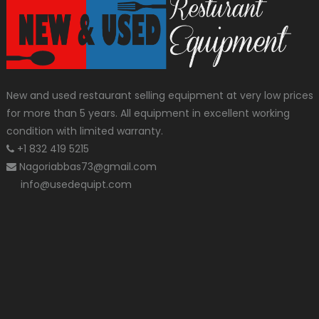
New and used restaurant selling equipment at very low prices
for more than 5 years. All equipment in excellent working
condition with limited warranty.
+1 832 419 5215
Nagoriabbas73@gmail.com
info@usedequipt.com