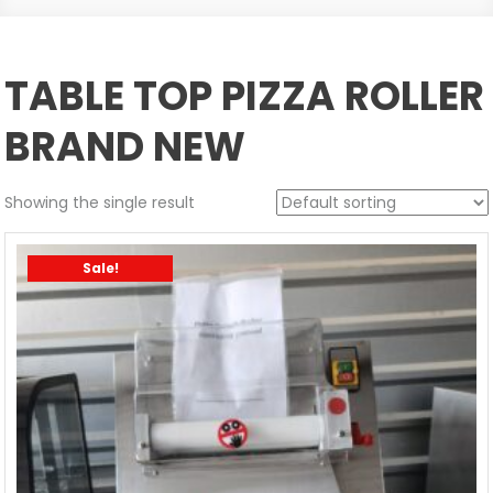
TABLE TOP PIZZA ROLLER
BRAND NEW
Showing the single result
Sale!