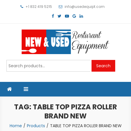
Skip
+1 832 419 5215
info@usedequipt.com
to
content
Used Equipment
Search
Search
for:
TAG:
TABLE TOP PIZZA ROLLER
BRAND NEW
Home
Products
TABLE TOP PIZZA ROLLER BRAND NEW