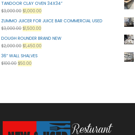
TANDOOR CLAY OVEN 34X34”
$
3,000.00
$
1,000.00
ZUMMO JUICER FOR JUICE BAR COMMERCIAL USED
$
3,000.00
$
1,500.00
DOUGH ROUNDER BRAND NEW
$
2,000.00
$
1,450.00
36” WALL SHALVES
$
100.00
$
50.00