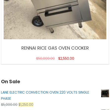
RENNAI RICE GAS OVEN COOKER
$
50,000.00
$
2,550.00
On Sale
LANE ELECTRIC CONVECTION OVEN 220 VOLTS SINGLE
PHASE
$
5,000.00
$
1,250.00