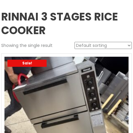
RINNAI 3 STAGES RICE
COOKER
Showing the single result
Sale!