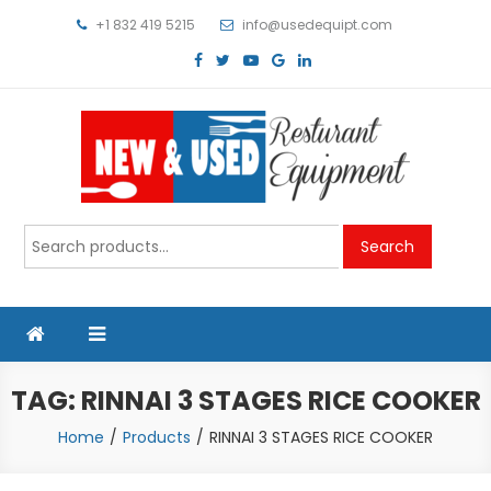
Skip
+1 832 419 5215
info@usedequipt.com
to
content
Used Equipment
Search
Search
for:
TAG:
RINNAI 3 STAGES RICE COOKER
Home
Products
RINNAI 3 STAGES RICE COOKER