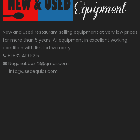
New and used restaurant selling equipment at very low prices
for more than 5 years. All equipment in excellent working
condition with limited warranty.
+1 832 419 5215
Nagoriabbas73@gmail.com
info@usedequipt.com