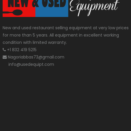
New and used restaurant selling equipment at very low prices
for more than 5 years. All equipment in excellent working
condition with limited warranty.
+1 832 419 5215
Nagoriabbas73@gmail.com
info@usedequipt.com