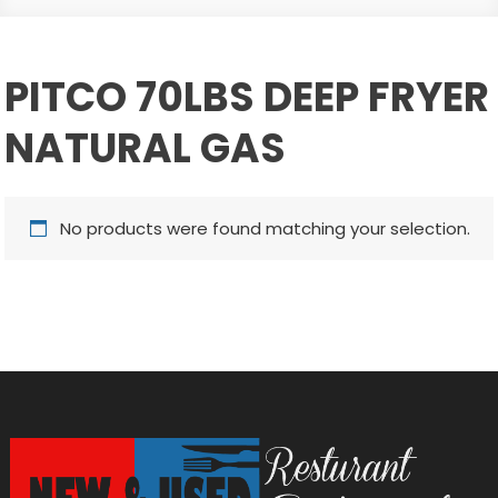
PITCO 70LBS DEEP FRYER
NATURAL GAS
No products were found matching your selection.