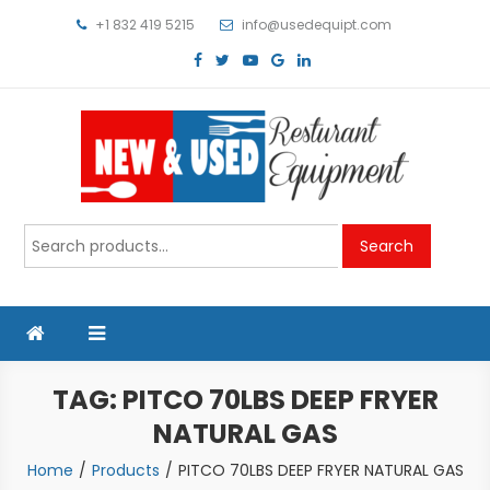
Skip
+1 832 419 5215
info@usedequipt.com
to
content
Used Equipment
Search
Search
for:
TAG:
PITCO 70LBS DEEP FRYER
NATURAL GAS
Home
Products
PITCO 70LBS DEEP FRYER NATURAL GAS