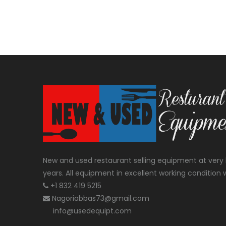
New and used restaurant selling equipment at very 
years. All equipment in excellent working condition w
+1 832 419 5215
Nagoriabbas73@gmail.com
info@usedequipt.com