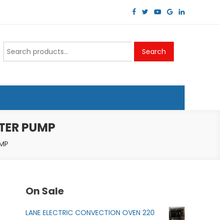
Search
Search
for:
ATER PUMP
UMP
On Sale
LANE ELECTRIC CONVECTION OVEN 220