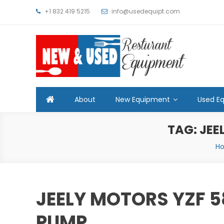
Skip
+1 832 419 5215
info@usedequipt.com
to
content
Used Equipment
About
New Equipment
Used E
TAG:
JEE
H
JEELY MOTORS YZF 5
PUMP