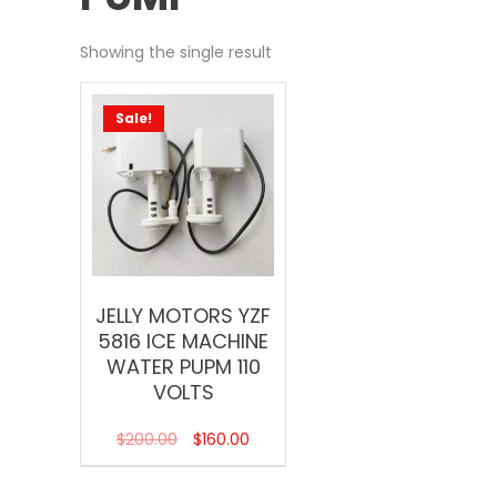
Showing the single result
Sale!
JELLY MOTORS YZF
5816 ICE MACHINE
WATER PUPM 110
VOLTS
$
200.00
$
160.00