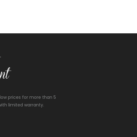
low prices for more than 5
ith limited warranty.