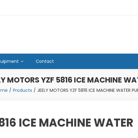
quipment
Contact
LY MOTORS YZF 5816 ICE MACHINE W
ome
Products
JEELY MOTORS YZF 5816 ICE MACHINE WATER P
816 ICE MACHINE WATER