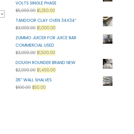
VOLTS SINGLE PHASE
$
5,000.00
$
1,250.00
TANDOOR CLAY OVEN 34X34”
$
3,000.00
$
1,000.00
ZUMMO JUICER FOR JUICE BAR
COMMERCIAL USED
$
3,000.00
$
1,500.00
DOUGH ROUNDER BRAND NEW
$
2,000.00
$
1,450.00
36” WALL SHALVES
$
100.00
$
50.00