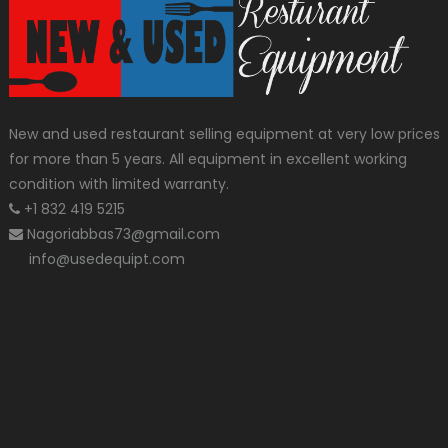
New and used restaurant selling equipment at very low prices
for more than 5 years. All equipment in excellent working
condition with limited warranty.
+1 832 419 5215
Nagoriabbas73@gmail.com
info@usedequipt.com