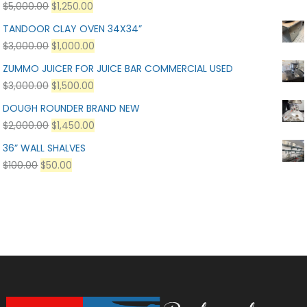
$
5,000.00
$
1,250.00
TANDOOR CLAY OVEN 34X34”
$
3,000.00
$
1,000.00
ZUMMO JUICER FOR JUICE BAR COMMERCIAL USED
$
3,000.00
$
1,500.00
DOUGH ROUNDER BRAND NEW
$
2,000.00
$
1,450.00
36” WALL SHALVES
$
100.00
$
50.00