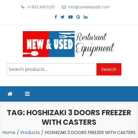
Skip
+1 832 419 5215
info@usedequipt.com
to
content
Used Equipment
Search
Search
for:
TAG:
HOSHIZAKI 3 DOORS FREEZER
WITH CASTERS
Home
Products
HOSHIZAKI 3 DOORS FREEZER WITH CASTERS