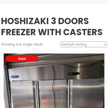
HOSHIZAKI 3 DOORS
FREEZER WITH CASTERS
Showing the single result
Sale!