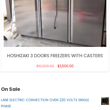
HOSHIZAKI 3 DOORS FREEZERS WITH CASTERS
$
10,000.00
$
3,500.00
On Sale
LANE ELECTRIC CONVECTION OVEN 220 VOLTS SINGLE
PHASE