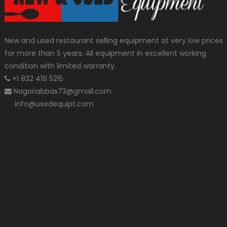
New and used restaurant selling equipment at very low prices
for more than 5 years. All equipment in excellent working
condition with limited warranty.
+1 832 419 5215
Nagoriabbas73@gmail.com
info@usedequipt.com