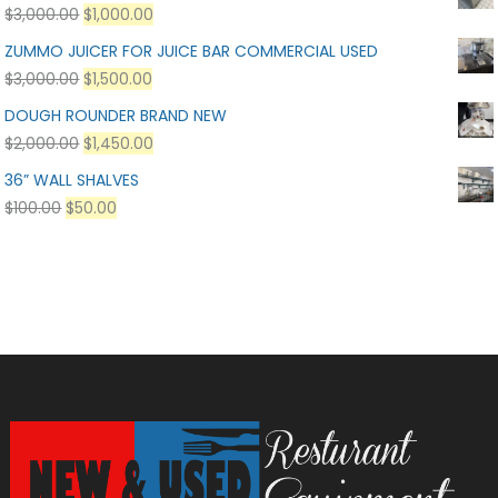
$
3,000.00
$
1,000.00
ZUMMO JUICER FOR JUICE BAR COMMERCIAL USED
$
3,000.00
$
1,500.00
DOUGH ROUNDER BRAND NEW
$
2,000.00
$
1,450.00
36” WALL SHALVES
$
100.00
$
50.00