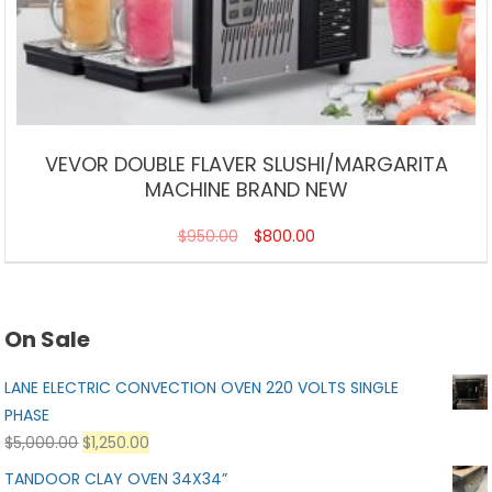
VEVOR DOUBLE FLAVER SLUSHI/MARGARITA
MACHINE BRAND NEW
$
950.00
$
800.00
On Sale
LANE ELECTRIC CONVECTION OVEN 220 VOLTS SINGLE
PHASE
$
5,000.00
$
1,250.00
TANDOOR CLAY OVEN 34X34”