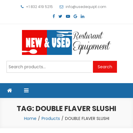
Skip
+1 832 419 5215
info@usedequipt.com
to
content
Used Equipment
Search
Search
for:
TAG:
DOUBLE FLAVER SLUSHI
Home
Products
DOUBLE FLAVER SLUSHI