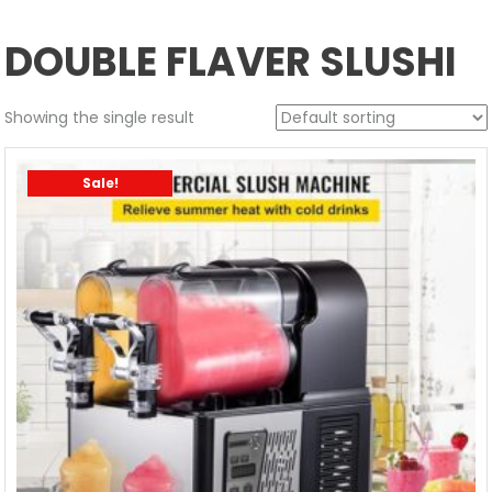
DOUBLE FLAVER SLUSHI
Showing the single result
Sale!