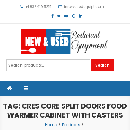
Skip
+1 832 419 5215
info@usedequipt.com
to
content
Used Equipment
Search
Search
for:
TAG:
CRES CORE SPLIT DOORS FOOD
WARMER CABINET WITH CASTERS
Home
Products