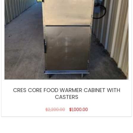
CRES CORE FOOD WARMER CABINET WITH
CASTERS
$
2,200.00
$
1,000.00