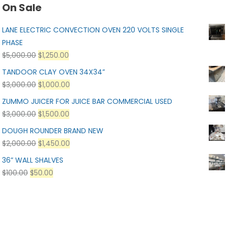
On Sale
LANE ELECTRIC CONVECTION OVEN 220 VOLTS SINGLE
PHASE
$
5,000.00
$
1,250.00
TANDOOR CLAY OVEN 34X34”
$
3,000.00
$
1,000.00
ZUMMO JUICER FOR JUICE BAR COMMERCIAL USED
$
3,000.00
$
1,500.00
DOUGH ROUNDER BRAND NEW
$
2,000.00
$
1,450.00
36” WALL SHALVES
$
100.00
$
50.00