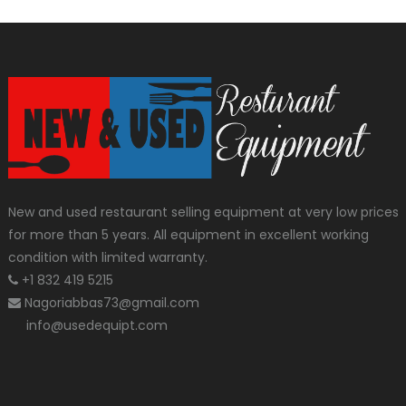
New and used restaurant selling equipment at very low prices
for more than 5 years. All equipment in excellent working
condition with limited warranty.
+1 832 419 5215
Nagoriabbas73@gmail.com
info@usedequipt.com