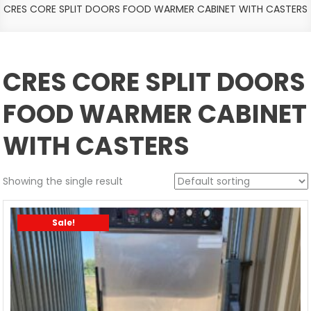
CRES CORE SPLIT DOORS FOOD WARMER CABINET WITH CASTERS
CRES CORE SPLIT DOORS
FOOD WARMER CABINET
WITH CASTERS
Showing the single result
Sale!