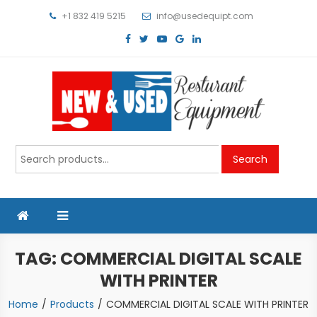
Skip
+1 832 419 5215
info@usedequipt.com
to
content
Used Equipment
Search
Search
for:
TAG:
COMMERCIAL DIGITAL SCALE
WITH PRINTER
Home
Products
COMMERCIAL DIGITAL SCALE WITH PRINTER