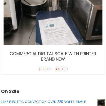
COMMERCIAL DIGITAL SCALE WITH PRINTER
BRAND NEW
$
850.00
$
350.00
On Sale
LANE ELECTRIC CONVECTION OVEN 220 VOLTS SINGLE