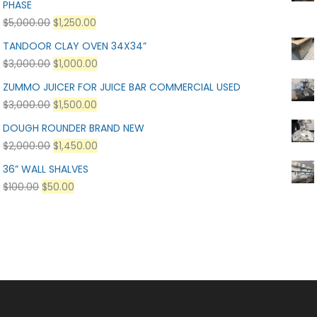
PHASE
$
5,000.00
$
1,250.00
TANDOOR CLAY OVEN 34X34”
$
3,000.00
$
1,000.00
ZUMMO JUICER FOR JUICE BAR COMMERCIAL USED
$
3,000.00
$
1,500.00
DOUGH ROUNDER BRAND NEW
$
2,000.00
$
1,450.00
36” WALL SHALVES
$
100.00
$
50.00