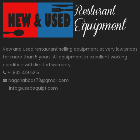
New and used restaurant selling equipment at very low prices
for more than 5 years. All equipment in excellent working
condition with limited warranty.
+1 832 419 5215
Nagoriabbas73@gmail.com
info@usedequipt.com