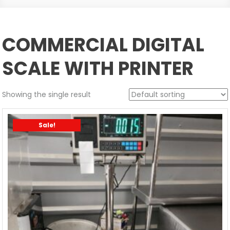
COMMERCIAL DIGITAL
SCALE WITH PRINTER
Showing the single result
Sale!