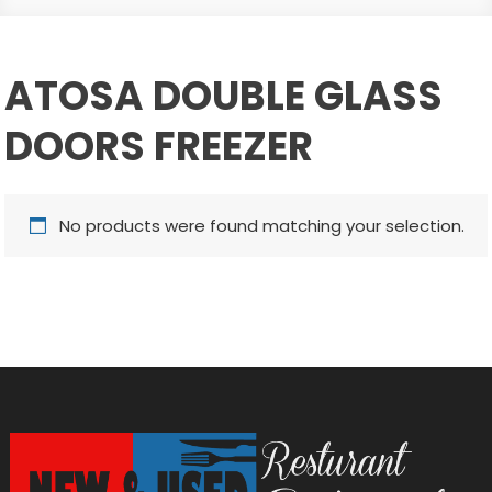
ATOSA DOUBLE GLASS
DOORS FREEZER
No products were found matching your selection.