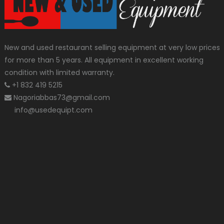
New and used restaurant selling equipment at very low prices
for more than 5 years. All equipment in excellent working
condition with limited warranty.
+1 832 419 5215
Nagoriabbas73@gmail.com
info@usedequipt.com