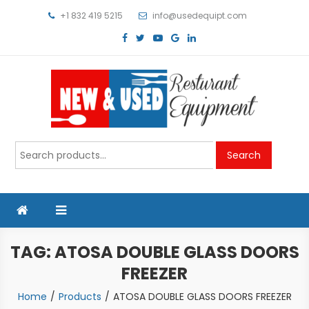
Skip
+1 832 419 5215
info@usedequipt.com
to
content
Used Equipment
Search
Search
for:
TAG:
ATOSA DOUBLE GLASS DOORS
FREEZER
Home
Products
ATOSA DOUBLE GLASS DOORS FREEZER