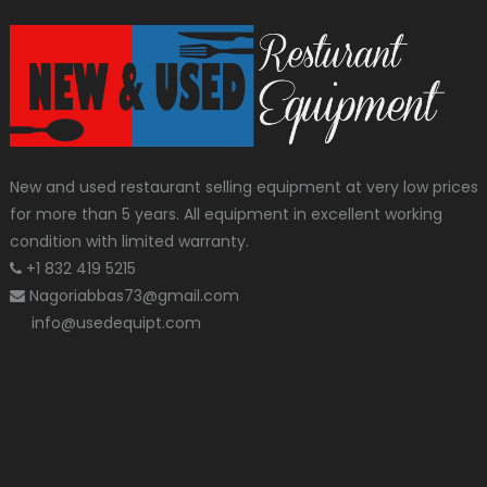
New and used restaurant selling equipment at very low prices
for more than 5 years. All equipment in excellent working
condition with limited warranty.
+1 832 419 5215
Nagoriabbas73@gmail.com
info@usedequipt.com