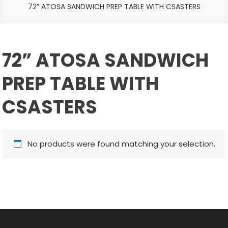
72” ATOSA SANDWICH PREP TABLE WITH CSASTERS
72” ATOSA SANDWICH
PREP TABLE WITH
CSASTERS
No products were found matching your selection.