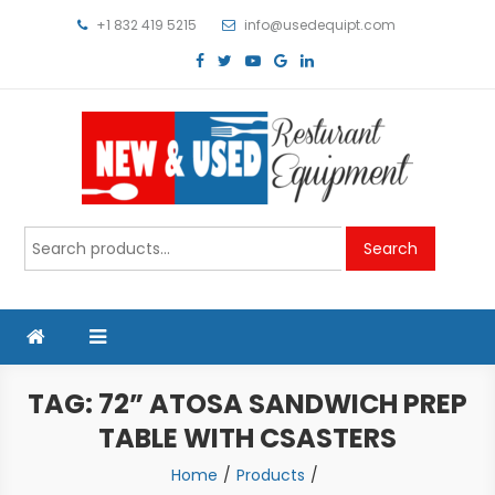
Skip
+1 832 419 5215
info@usedequipt.com
to
content
Used Equipment
Search
Search
for:
TAG:
72” ATOSA SANDWICH PREP
TABLE WITH CSASTERS
Home
Products