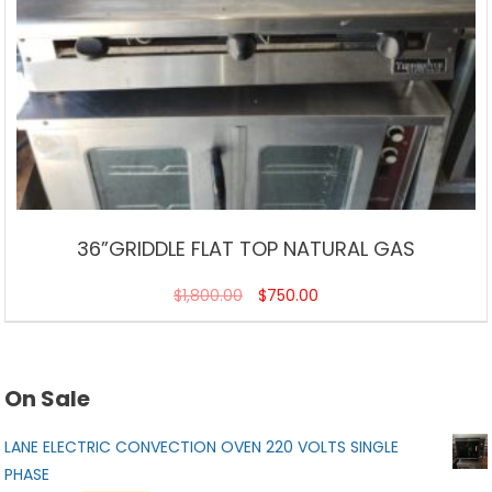
36”GRIDDLE FLAT TOP NATURAL GAS
$
1,800.00
$
750.00
On Sale
LANE ELECTRIC CONVECTION OVEN 220 VOLTS SINGLE
PHASE