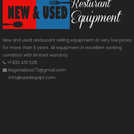
New and used restaurant selling equipment at very low prices
for more than 5 years. All equipment in excellent working
condition with limited warranty.
+1 832 419 5215
Nagoriabbas73@gmail.com
info@usedequipt.com