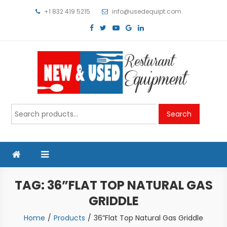
Skip
+1 832 419 5215
info@usedequipt.com
to
content
Used Equipment
Search
Search
for:
TAG:
36”FLAT TOP NATURAL GAS
GRIDDLE
Home
Products
36”Flat Top Natural Gas Griddle