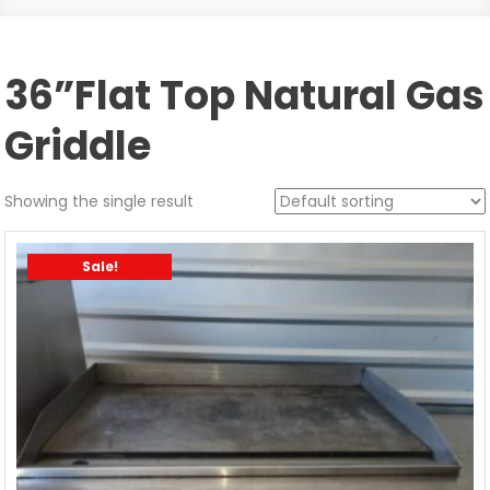
36”Flat Top Natural Gas
Griddle
Showing the single result
Sale!