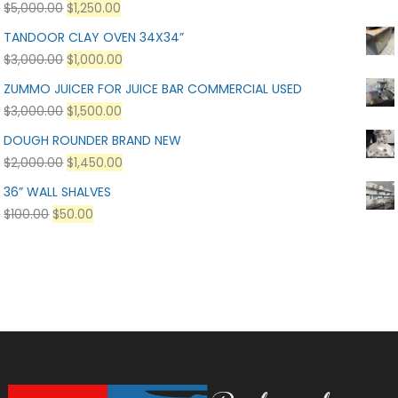
$
5,000.00
$
1,250.00
TANDOOR CLAY OVEN 34X34”
$
3,000.00
$
1,000.00
ZUMMO JUICER FOR JUICE BAR COMMERCIAL USED
$
3,000.00
$
1,500.00
DOUGH ROUNDER BRAND NEW
$
2,000.00
$
1,450.00
36” WALL SHALVES
$
100.00
$
50.00