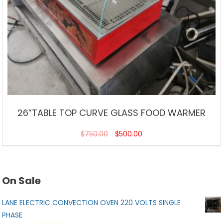
26”TABLE TOP CURVE GLASS FOOD WARMER
$
750.00
$
500.00
On Sale
LANE ELECTRIC CONVECTION OVEN 220 VOLTS SINGLE
PHASE