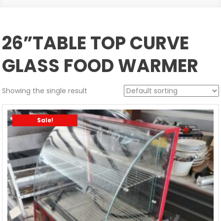
26”TABLE TOP CURVE
GLASS FOOD WARMER
Showing the single result
Sale!