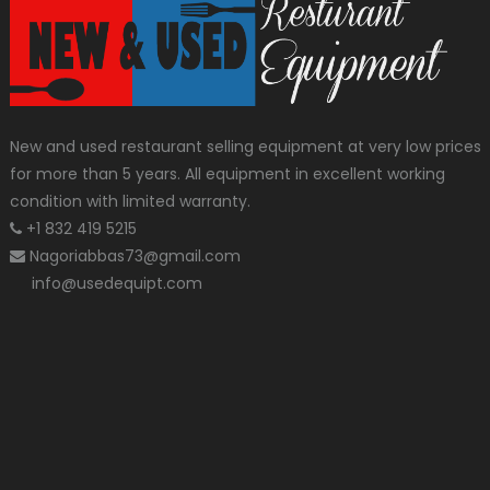
New and used restaurant selling equipment at very low prices
for more than 5 years. All equipment in excellent working
condition with limited warranty.
+1 832 419 5215
Nagoriabbas73@gmail.com
info@usedequipt.com