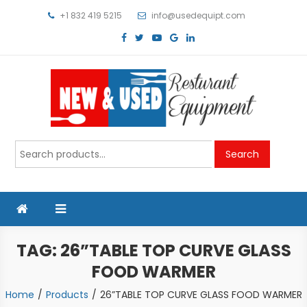
Skip
+1 832 419 5215
info@usedequipt.com
to
content
Used Equipment
Search
Search
for:
TAG:
26”TABLE TOP CURVE GLASS
FOOD WARMER
Home
Products
26”TABLE TOP CURVE GLASS FOOD WARMER