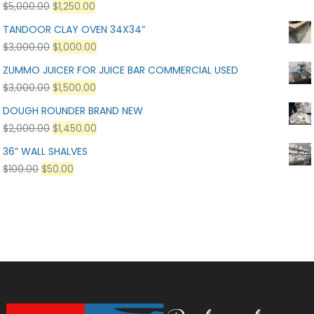
$
5,000.00
$
1,250.00
TANDOOR CLAY OVEN 34X34”
$
3,000.00
$
1,000.00
ZUMMO JUICER FOR JUICE BAR COMMERCIAL USED
$
3,000.00
$
1,500.00
DOUGH ROUNDER BRAND NEW
$
2,000.00
$
1,450.00
36” WALL SHALVES
$
100.00
$
50.00