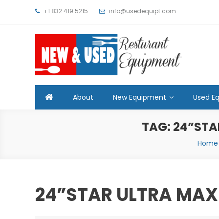
Skip
+1 832 419 5215
info@usedequipt.com
to
content
Used Equipment
About
New Equipment
Used E
TAG:
24”STA
Home
24”STAR ULTRA MAX 