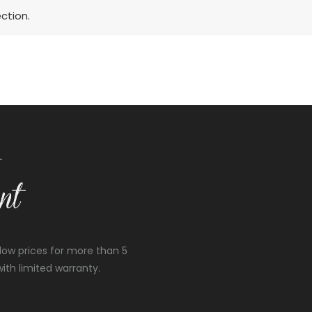
ction.
low prices for more than 5
ith limited warranty.