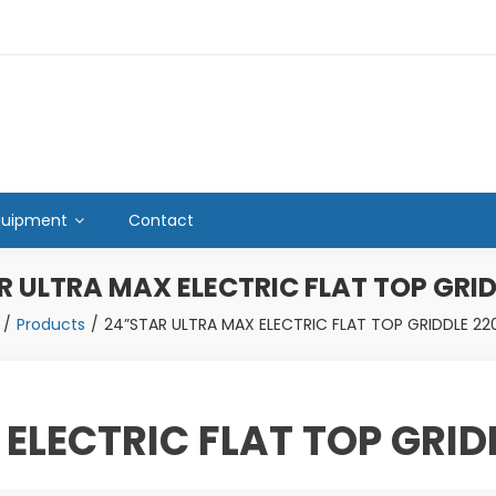
quipment
Contact
R ULTRA MAX ELECTRIC FLAT TOP GRID
Products
24”STAR ULTRA MAX ELECTRIC FLAT TOP GRIDDLE 22
ELECTRIC FLAT TOP GRID