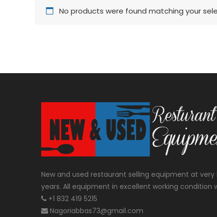
No products were found matching your sele
New and used restaurant selling equipment at very 
years. All equipment in excellent working condition w
+1 832 419 5215
Nagoriabbas73@gmail.com