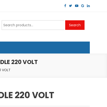
Search
Search
for:
DLE 220 VOLT
0 VOLT
DLE 220 VOLT