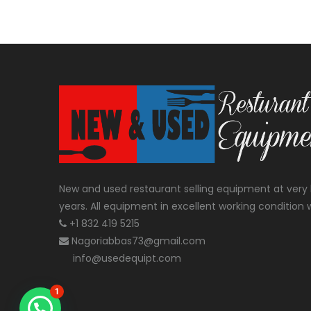
New and used restaurant selling equipment at very 
years. All equipment in excellent working condition w
+1 832 419 5215
Nagoriabbas73@gmail.com
info@usedequipt.com
1