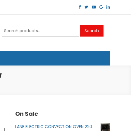
Search
Search
for:
W
On Sale
LANE ELECTRIC CONVECTION OVEN 220