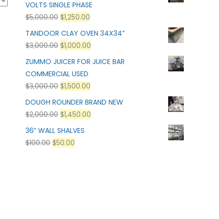
VOLTS SINGLE PHASE
$
5,000.00
$
1,250.00
TANDOOR CLAY OVEN 34X34”
$
3,000.00
$
1,000.00
ZUMMO JUICER FOR JUICE BAR
COMMERCIAL USED
$
3,000.00
$
1,500.00
DOUGH ROUNDER BRAND NEW
$
2,000.00
$
1,450.00
36” WALL SHALVES
$
100.00
$
50.00