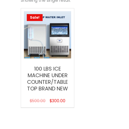
Showing the single result
Sale!
100 LBS ICE
MACHINE UNDER
COUNTER/TABLE
TOP BRAND NEW
$
500.00
$
300.00