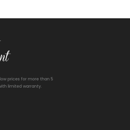
low prices for more than 5
ith limited warranty.