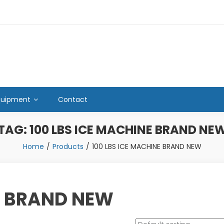
quipment
Contact
TAG:
100 LBS ICE MACHINE BRAND NE
Home
Products
100 LBS ICE MACHINE BRAND NEW
E BRAND NEW